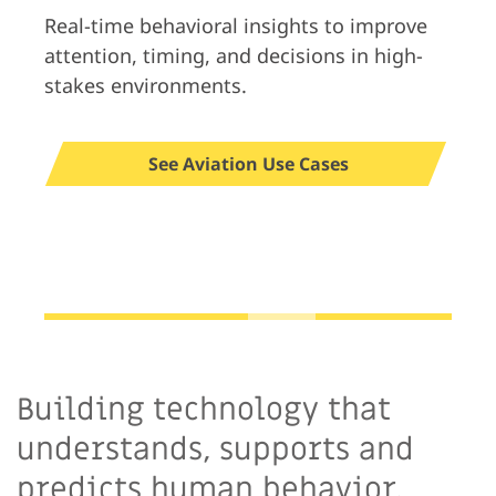
Real-time behavioral insights to improve
attention, timing, and decisions in high-
stakes environments.
See Aviation Use Cases
Building technology that
understands, supports and
predicts human behavior.