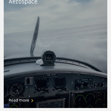
Aerospace
Read more