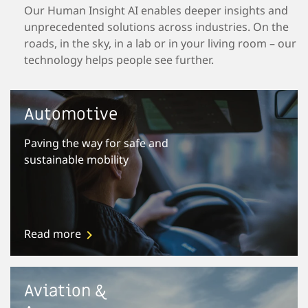
Our Human Insight AI enables deeper insights and
unprecedented solutions across industries. On the
roads, in the sky, in a lab or in your living room – our
technology helps people see further.
Automotive
Paving the way for safe and
sustainable mobility
Read more
Aviation &