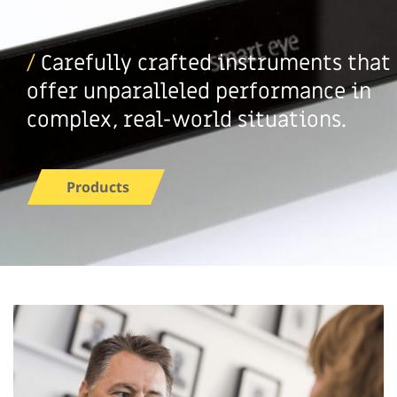
/
Carefully crafted instruments that
offer unparalleled performance in
complex, real-world situations.
Products