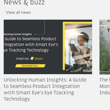
News & buzz
/
View all news
Unlocking Human Insights: A Guide
The 
to Seamless Product Integration
Moni
with Smart Eye’s Eye Tracking
Indu
Technology