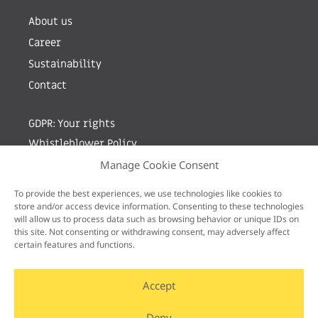
About us
Career
Sustainability
Contact
GDPR: Your rights
Whistleblower Policy
Manage Cookie Consent
Sign up for newsletter by entering your e-mail
To provide the best experiences, we use technologies like cookies to
store and/or access device information. Consenting to these technologies
will allow us to process data such as browsing behavior or unique IDs on
this site. Not consenting or withdrawing consent, may adversely affect
certain features and functions.
Accept
Deny