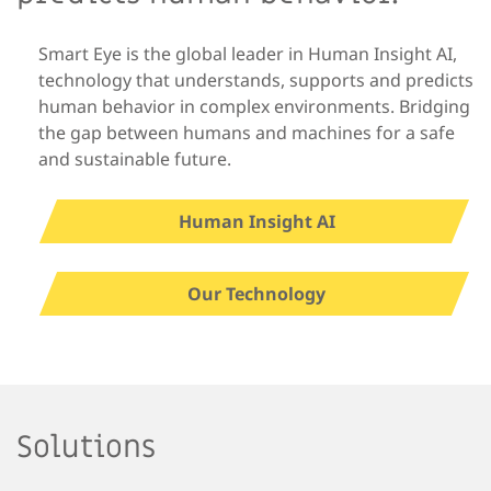
Smart Eye is the global leader in Human Insight AI,
technology that understands, supports and predicts
human behavior in complex environments. Bridging
the gap between humans and machines for a safe
and sustainable future.
Human Insight AI
Our Technology
Solutions