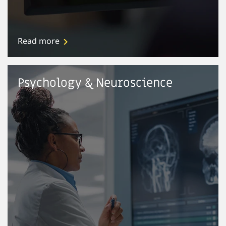
Read more
Psychology & Neuroscience