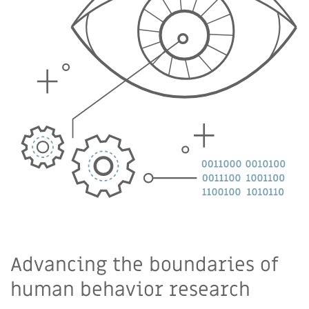
Advancing the boundaries of
human behavior research