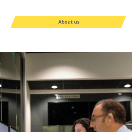
About us