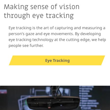
Making sense of vision
through eye tracking
Eye tracking is the art of capturing and measuring a
person’s gaze and eye movements. By developing
eye tracking technology at the cutting edge, we help
people see further.
Eye Tracking