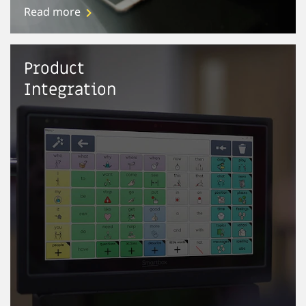
Read more
Product
Integration