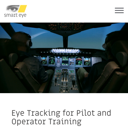
Eye Tracking for Pilot and
Operator Training