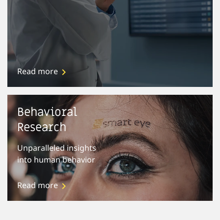
Read more
Behavioral
Research
Unparalleled insights
into human behavior
Read more