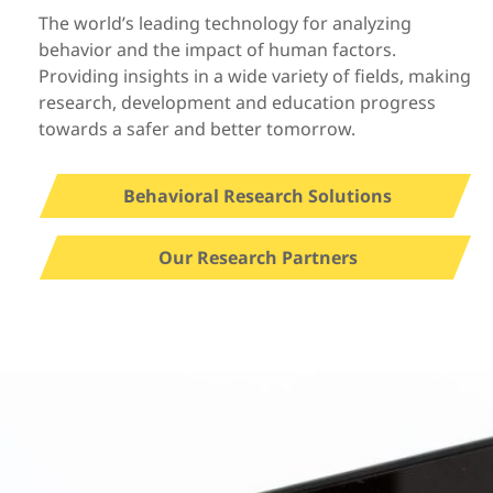
The world’s leading technology for analyzing
behavior and the impact of human factors.
Providing insights in a wide variety of fields, making
research, development and education progress
towards a safer and better tomorrow.
Behavioral Research Solutions
Our Research Partners