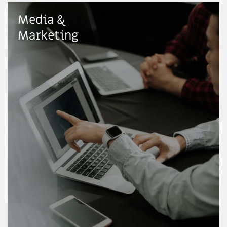
Media &
Marketing