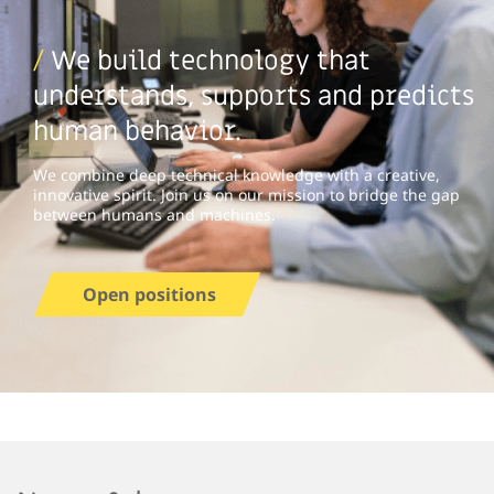
/
We build technology that
understands, supports and predicts
human behavior.
We combine deep technical knowledge with a creative,
innovative spirit. Join us on our mission to bridge the gap
between humans and machines.
Open positions