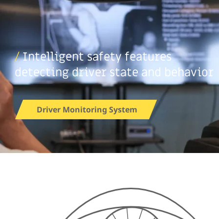
/
Intelligent safety features
detecting driver state and behavior
Driver Monitoring System