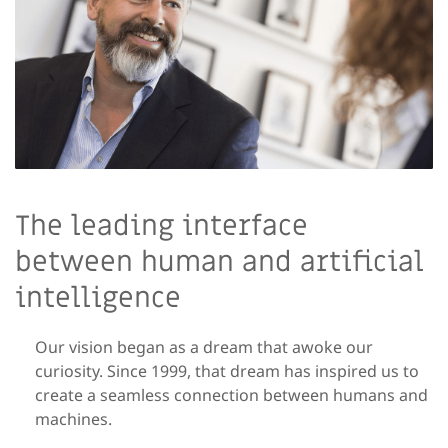
The leading interface
between human and artificial
intelligence
Our vision began as a dream that awoke our
curiosity. Since 1999, that dream has inspired us to
create a seamless connection between humans and
machines.