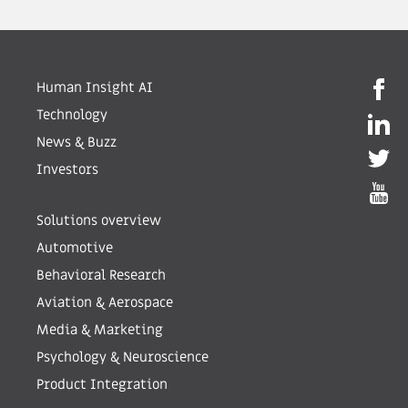
Human Insight AI
Technology
News & Buzz
Investors
Solutions overview
Automotive
Behavioral Research
Aviation & Aerospace
Media & Marketing
Psychology & Neuroscience
Product Integration