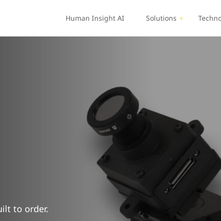
Human Insight AI
Solutions
Techno
lt to order.