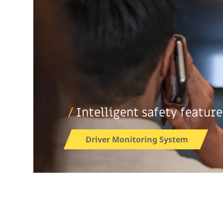
/
Intelligent safety feature
Driver Monitoring System