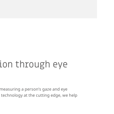
ion through eye
d measuring a person’s gaze and eye
technology at the cutting edge, we help