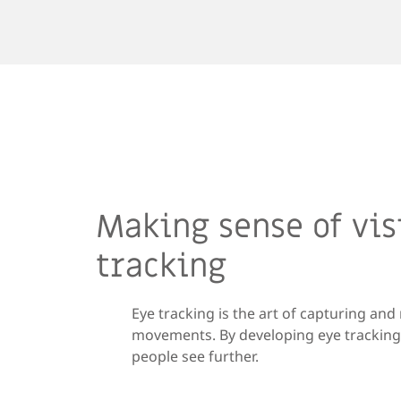
Making sense of vis
tracking
Eye tracking is the art of capturing an
movements. By developing eye tracking 
people see further.