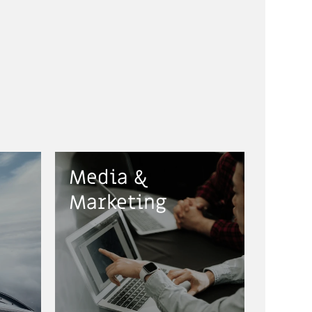
Media &
Marketing