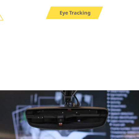
Eye Tracking