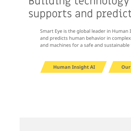
Building technology
supports and predic
Smart Eye is the global leader in Human 
and predicts human behavior in comple
and machines for a safe and sustainable 
Human Insight AI
Our