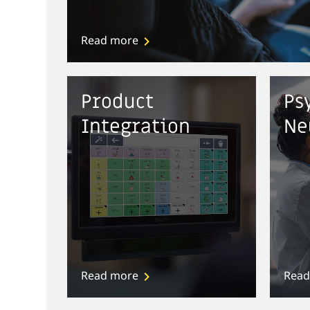
Read more
Product
Ps
Integration
Ne
Read more
Read