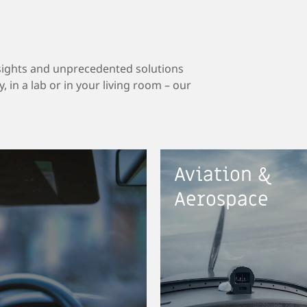
sights and unprecedented solutions
, in a lab or in your living room – our
Aviation &
Aerospace