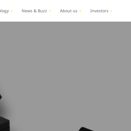
logy
News & Buzz
About us
Investors