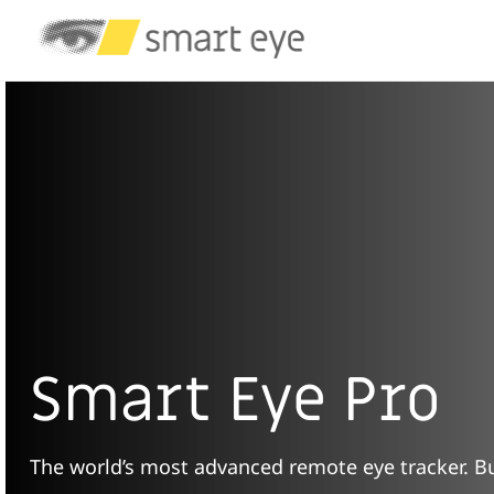
Smart Eye Pro
The world’s most advanced remote eye tracker. Bui