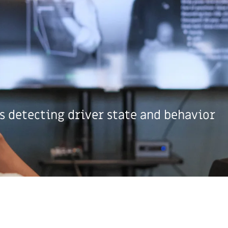
s detecting driver state and behavior