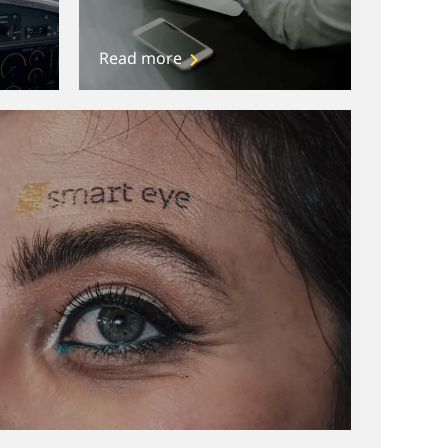
Read more