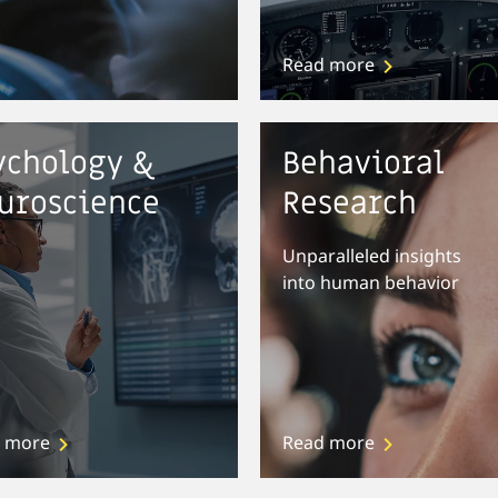
Read more
ychology &
Behavioral
uroscience
Research
Unparalleled insights
into human behavior
 more
Read more