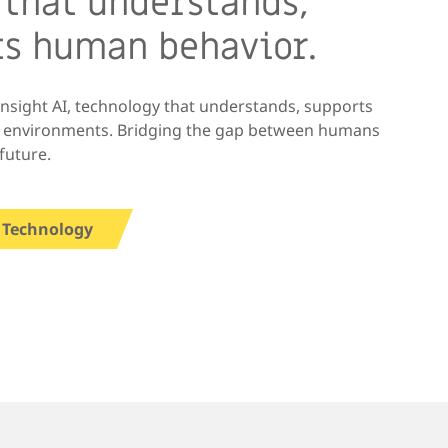
 that understands,
ts human behavior.
Insight AI, technology that understands, supports
x environments. Bridging the gap between humans
future.
 Technology