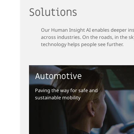
Solutions
Our Human Insight AI enables deeper in
across industries. On the roads, in the sky
technology helps people see further.
Automotive
Paving the way for safe and
sustainable mobility