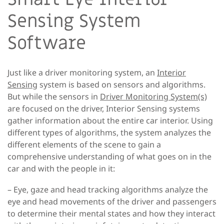
Sensing System
Software
Just like a driver monitoring system, an
Interior
Sensing
system is based on sensors and algorithms.
But while the sensors in
Driver Monitoring System(s)
are focused on the driver, Interior Sensing systems
gather information about the entire car interior. Using
different types of algorithms, the system analyzes the
different elements of the scene to gain a
comprehensive understanding of what goes on in the
car and with the people in it:
– Eye, gaze and head tracking algorithms
analyze the
eye and head movements of the driver and passengers
to determine their mental states and how they interact