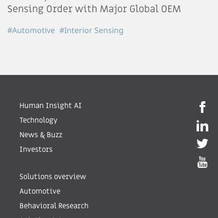
Sensing Order with Major Global OEM
#Automotive
#Interior Sensing
Human Insight AI
Technology
News & Buzz
Investors
Solutions overview
Automotive
Behavioral Research