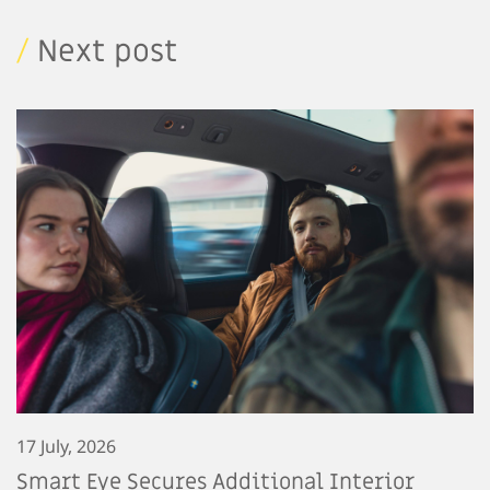
/
Next post
17 July, 2026
Smart Eye Secures Additional Interior