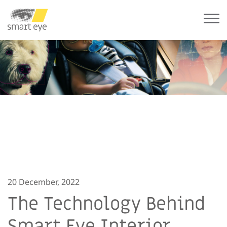
20 December, 2022
The Technology Behind
Smart Eye Interior