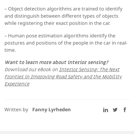
– Object detection algorithms
are trained to identify
and distinguish between different types of objects
while registering their exact position in the car.
– Human pose estimation algorithms
identify the
postures and positions of the people in the car in real-
time.
Want to learn more about interior sensing?
Download our eBook on
Interior Sensing: The Next
Frontier in Improving Road Safety and the Mobility
Experience
Written by
Fanny Lyrheden