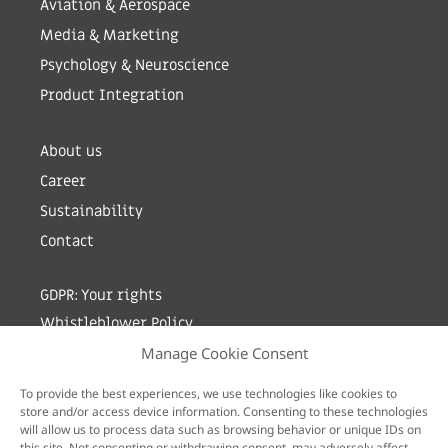
Aviation & Aerospace
Media & Marketing
Psychology & Neuroscience
Product Integration
About us
Career
Sustainability
Contact
GDPR: Your rights
Whistleblower Policy
Manage Cookie Consent
Sign up for newsletter by entering your e-mail
To provide the best experiences, we use technologies like cookies to
store and/or access device information. Consenting to these technologies
will allow us to process data such as browsing behavior or unique IDs on
this site. Not consenting or withdrawing consent, may adversely affect