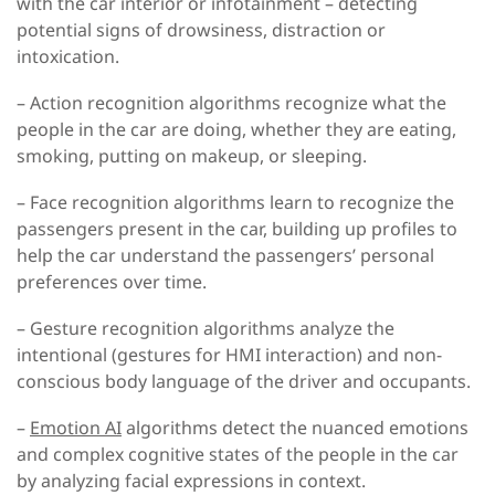
with the car interior or infotainment – detecting
potential signs of drowsiness, distraction or
intoxication.
– Action recognition algorithms
recognize what the
people in the car are doing, whether they are eating,
smoking, putting on makeup, or sleeping.
– Face recognition algorithms
learn to recognize the
passengers present in the car, building up profiles to
help the car understand the passengers’ personal
preferences over time.
– Gesture recognition algorithms
analyze the
intentional (gestures for HMI interaction) and non-
conscious body language of the driver and occupants.
–
Emotion AI
algorithms
detect the nuanced emotions
and complex cognitive states of the people in the car
by analyzing facial expressions in context.