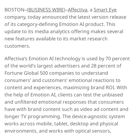
BOSTON–(
BUSINESS WIRE
)–
Affectiva
, a
Smart Eye
company, today announced the latest version release
of its category-defining Emotion AI product. This
update to its media analytics offering makes several
new features available to its market research
customers.
Affectiva’s Emotion AI technology is used by 70 percent
of the world’s largest advertisers and 28 percent of
Fortune Global 500 companies to understand
consumers’ and customers’ emotional reactions to
content and experiences, maximizing brand ROI. With
the help of Emotion AI, clients can test the unbiased
and unfiltered emotional responses that consumers
have with brand content such as video ad content and
longer TV programming. The device-agnostic system
works across mobile, tablet, desktop and physical
environments, and works with optical sensors,