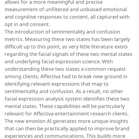
allows for a more meaningful and precise
measurement of unfiltered and unbiased emotional
and cognitive responses to content, all captured with
opt in and consent.
The introduction of sentimentality and confusion
metrics. Measuring these two states has been largely
difficult up to this point, as very little literature exists
regarding the facial signals of these two mental states
and underlying facial expression science. With
understanding these two states a common request
among clients, Affectiva had to break new ground in
identifying relevant expressions that map to
sentimentality and confusion. As a result, no other
facial expression analysis system identifies these two
mental states. These capabilities will be particularly
relevant for Affectiva entertainment research clients.
The new emotion AI generates more unique insights
that can then be practically applied to improve brand
experiences and communications. This builds more