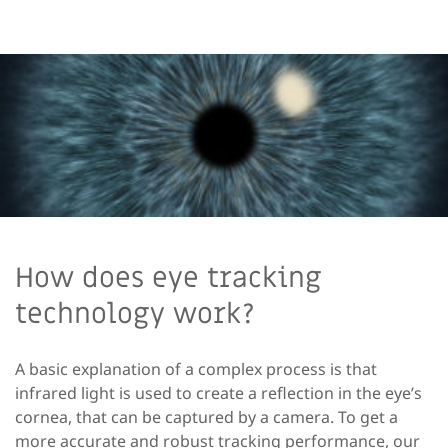
How does eye tracking
technology work?
A basic explanation of a complex process is that
infrared light is used to create a reflection in the eye’s
cornea, that can be captured by a camera. To get a
more
accurate
and robust tracking performance, our