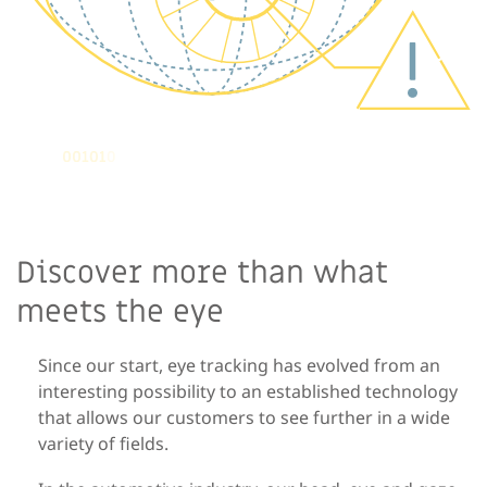
Discover more than what
meets the eye
Since our start, eye tracking has evolved from an
interesting possibility to an established technology
that
allows our customers to
see further in a wide
variety of fields.