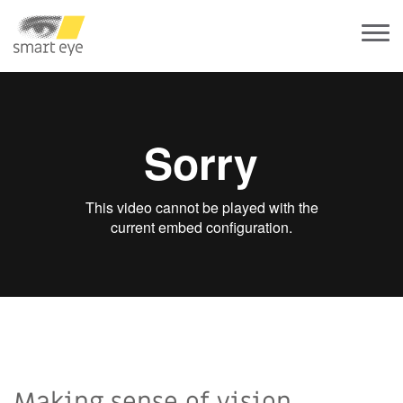
Making sense of vision