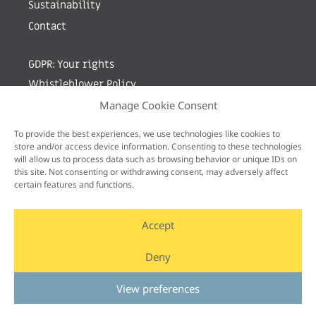
Sustainability
Contact
GDPR: Your rights
Whistleblower Policy
Manage Cookie Consent
Sign up for newsletter by entering your e-mail
To provide the best experiences, we use technologies like cookies to
store and/or access device information. Consenting to these technologies
will allow us to process data such as browsing behavior or unique IDs on
this site. Not consenting or withdrawing consent, may adversely affect
certain features and functions.
Accept
Deny
View preferences