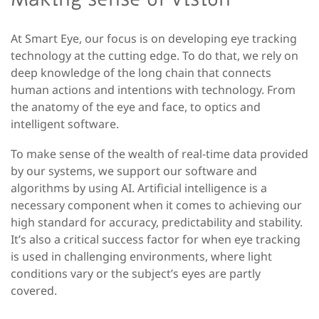
At Smart Eye, our focus is on developing eye tracking
technology at the cutting edge. To do that, we rely on
deep knowledge of the long chain that connects
human actions and intentions with technology. From
the anatomy of the eye and face, to optics and
intelligent software.
To make sense of the wealth of real-time data provided
by our systems, we support our software and
algorithms by using AI. Artificial intelligence is a
necessary component when it comes to achieving our
high standard for accuracy, predictability and stability.
It’s also a critical success factor for when eye tracking
is used in challenging environments, where light
conditions vary or the subject’s eyes are partly
covered.