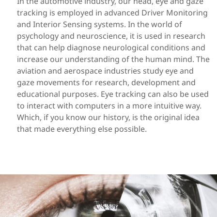
In the automotive industry,
our head,
eye
and gaze
tracking is employed in
advanced Driver Monitoring
and Interior Sensing systems
. In the world of
psychology and neuroscience
,
it
is used in research
that can
help diagnose
neurological conditions and
increase our understanding of the human mind
. The
aviation and
aerospace
industries
study eye and
gaze movements
for research, development and
educational purposes. Eye tracking can also be used
to interact with computers in a more intuitive way.
Which, if you know our history, is the original idea
that made everything else possible.