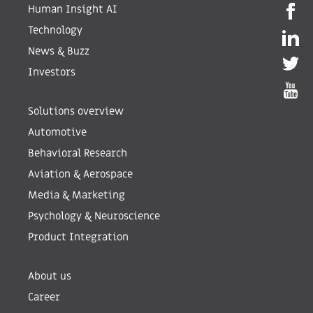
Human Insight AI
Technology
News & Buzz
Investors
Solutions overview
Automotive
Behavioral Research
Aviation & Aerospace
Media & Marketing
Psychology & Neuroscience
Product Integration
About us
Career