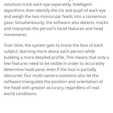
solutions track each eye separately. Intelligent
algorithms then
identify
the iris and pupil of each eye
and weigh the two monocular feeds into a consensus
gaze. Simultaneously, the software also detects,
tracks
and interprets the person’s facial features and head
movements.
Over time, the system gets to know the face of each
subject, learning more about each person while
building a more detailed profile. This means that only a
few features need to be visible
in order to
accurately
determine
head pose, even if the face is partially
obscured. Our multi-camera solutions also
let
the
software triangulate the position and orientation of
the head with greater accuracy, regardless of real-
world conditions.