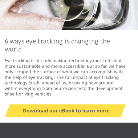
6 ways eye tracking is changing the
world
Eye tracking is already making technology more efficient,
more sustainable and more accessible. But so far, we have
only scraped the surface of what we can accomplish with
the help of eye tracking. The full impact of eye tracking
technology is still ahead of us, breaking new ground
within everything from neuroscience to the development
of self-driving vehicles.
Download our eBook to learn more