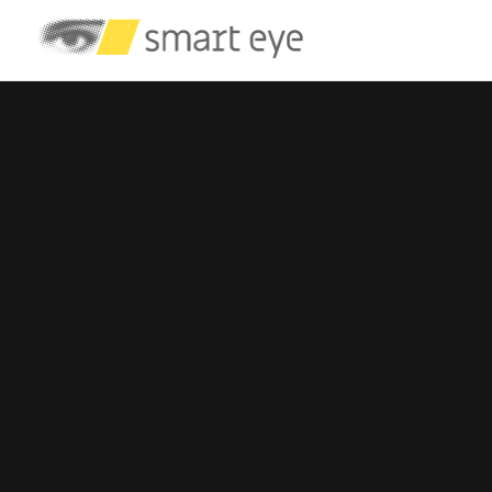
Automotive
Eye Tracking