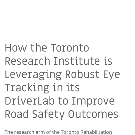
How the Toronto
Research Institute is
Leveraging Robust Eye
Tracking in its
DriverLab to Improve
Road Safety Outcomes
The research arm of the
Toronto Rehabilitation