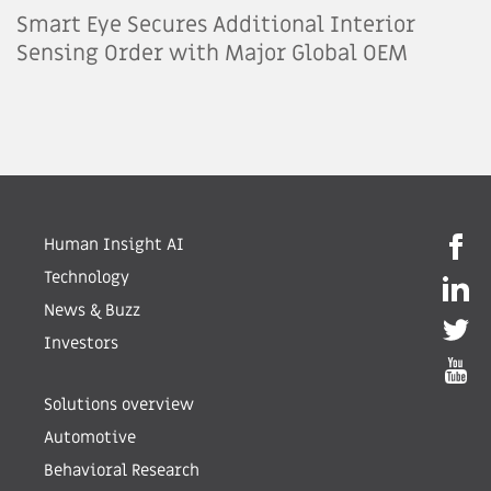
Smart Eye Secures Additional Interior
Sensing Order with Major Global OEM
Human Insight AI
Technology
News & Buzz
Investors
Solutions overview
Automotive
Behavioral Research