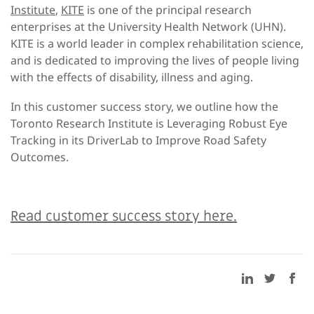
Institute
,
KITE
is one of the principal research
enterprises at the University Health Network (UHN).
KITE is a world leader in complex rehabilitation science,
and is dedicated to improving the lives of people living
with the effects of disability, illness and aging.
In this customer success story, we outline how the
Toronto Research Institute is Leveraging Robust Eye
Tracking in its DriverLab to Improve Road Safety
Outcomes.
Read customer success story here.