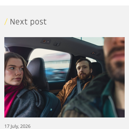
/
Next post
17 July, 2026