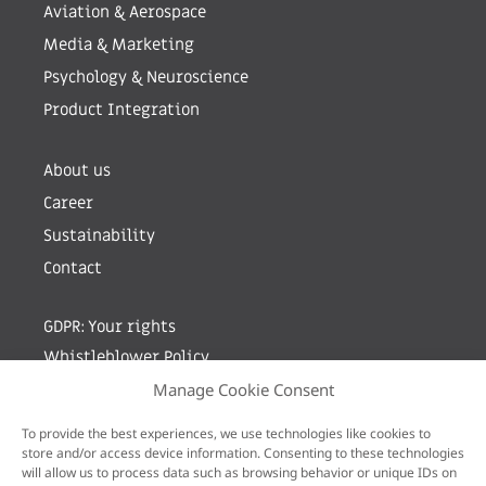
Aviation & Aerospace
Media & Marketing
Psychology & Neuroscience
Product Integration
About us
Career
Sustainability
Contact
GDPR: Your rights
Whistleblower Policy
Manage Cookie Consent
Sign up for newsletter by entering your e-mail
To provide the best experiences, we use technologies like cookies to
store and/or access device information. Consenting to these technologies
will allow us to process data such as browsing behavior or unique IDs on