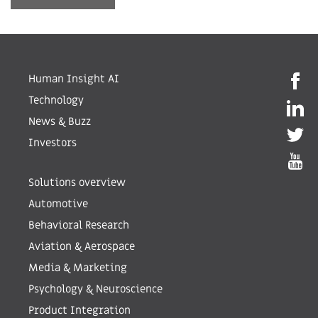
Human Insight AI
Technology
News & Buzz
Investors
Solutions overview
Automotive
Behavioral Research
Aviation & Aerospace
Media & Marketing
Psychology & Neuroscience
Product Integration