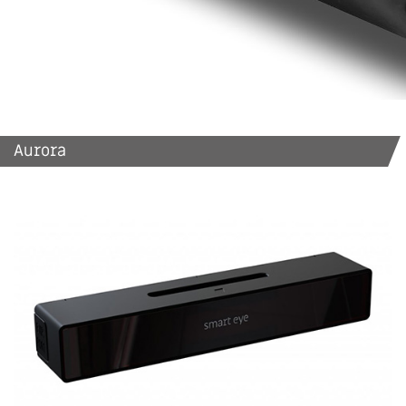
Aurora