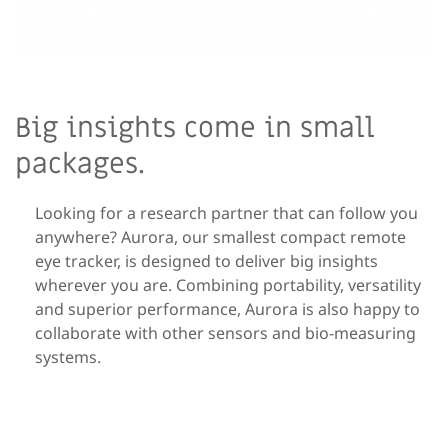
Big insights come in small
packages.
Looking for a research partner that can follow you
anywhere? Aurora, our smallest compact remote
eye tracker, is designed to deliver big insights
wherever you are. Combining portability, versatility
and superior performance, Aurora is also happy to
collaborate with other sensors and bio-measuring
systems.