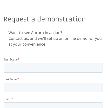
Request a demonstration
Want to see Aurora in action?
Contact us, and we’ll set up an online demo for you
at your convenience.