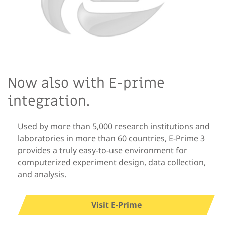
Now also with E-prime
integration.
Used by more than 5,000 research institutions and
laboratories in more than 60 countries, E-Prime 3
provides a truly easy-to-use environment for
computerized experiment design, data collection,
and analysis.
Visit E-Prime