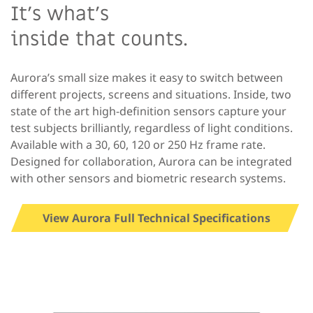
It’s what’s
inside that counts.
Aurora’s small size makes it easy to switch between
different projects, screens and situations. Inside, two
state of the art high-definition sensors capture your
test subjects brilliantly, regardless of light conditions.
Available with a 30, 60, 120 or 250 Hz frame rate.
Designed for collaboration, Aurora can be integrated
with other sensors and biometric research systems.
View Aurora Full Technical Specifications