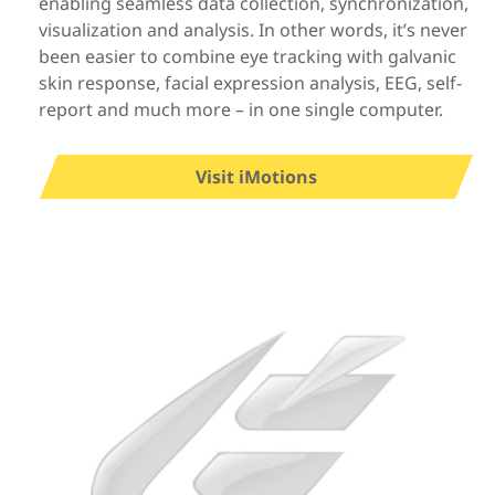
enabling seamless data collection, synchronization,
visualization and analysis. In other words, it’s never
been easier to combine eye tracking with galvanic
skin response, facial expression analysis, EEG, self-
report and much more – in one single computer.
Visit iMotions