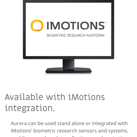
Available with iMotions
integration.
Aurora can be used stand alone or integrated with
iMotions’ biometric research sensors and systems,