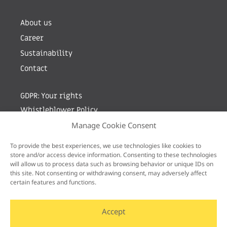
About us
Career
Sustainability
Contact
GDPR: Your rights
Whistleblower Policy
Manage Cookie Consent
Sign up for newsletter by entering your e-mail
To provide the best experiences, we use technologies like cookies to
store and/or access device information. Consenting to these technologies
will allow us to process data such as browsing behavior or unique IDs on
this site. Not consenting or withdrawing consent, may adversely affect
certain features and functions.
Accept