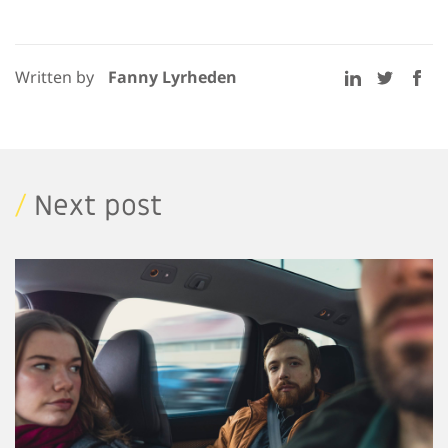
Written by
Fanny Lyrheden
/
Next post