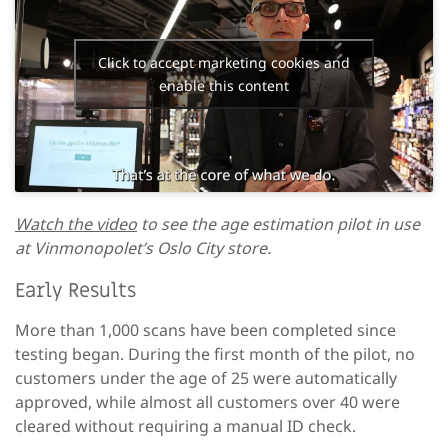
Click to accept marketing cookies and
enable this content
Watch the video
to see the age estimation pilot in use
at Vinmonopolet’s Oslo City store.
Early Results
More than 1,000 scans have been completed since
testing began. During the first month of the pilot, no
customers under the age of 25 were automatically
approved, while almost all customers over 40 were
cleared without requiring a manual ID check.