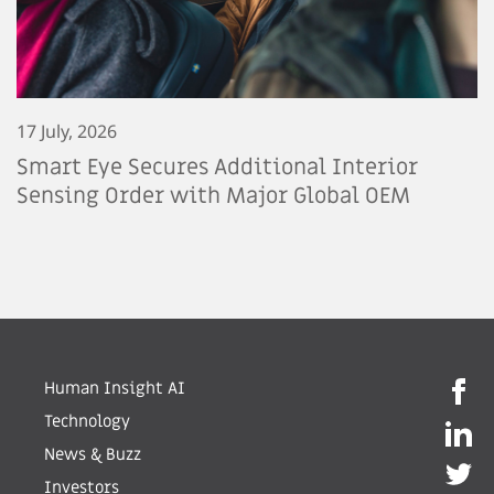
17 July, 2026
Smart Eye Secures Additional Interior
Sensing Order with Major Global OEM
Human Insight AI
Technology
News & Buzz
Investors