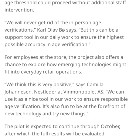
age threshold could proceed without additional staff
intervention.
“We will never get rid of the in-person age
verifications,” Karl Olav Bø says. “But this can be a
support tool in our daily work to ensure the highest
possible accuracy in age verification.”
For employees at the store, the project also offers a
chance to explore how emerging technologies might
fit into everyday retail operations.
“We think this is very positive,” says Camilla
Johannesen, Nestleder at Vinmonopolet AS. “We can
use it as a nice tool in our work to ensure responsible
age verification. It’s also fun to be at the forefront of
new technology and try new things.”
The pilot is expected to continue through October,
after which the full results will be evaluated.