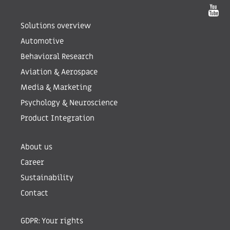
Solutions overview
Automotive
Behavioral Research
Aviation & Aerospace
Media & Marketing
Psychology & Neuroscience
Product Integration
About us
Career
Sustainability
Contact
GDPR: Your rights