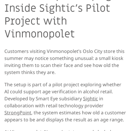
Inside Sightic’s Pilot
Project with
Vinmonopolet
Customers visiting Vinmonopolet’s Oslo City store this
summer may notice something unusual: a small kiosk
inviting them to scan their face and see how old the
system thinks they are.
The setup is part of a pilot project exploring whether
AI could support age verification in alcohol retail.
Developed by Smart Eye subsidiary
Sightic
in
collaboration with retail technology provider
StrongPoint
, the system estimates how old a customer
appears to be and displays the result as an age range.