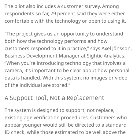
The pilot also includes a customer survey. Among
respondents so far, 79 percent said they were either
comfortable with the technology or open to using it.
“The project gives us an opportunity to understand
both how the technology performs and how
customers respond to it in practice,” says Axel Jönsson,
Business Development Manager at Sightic Analytics.
“When you’re introducing technology that involves a
camera, it’s important to be clear about how personal
data is handled. With this system, no images or video
of the individual are stored.”
A Support Tool, Not a Replacement
The system is designed to support, not replace,
existing age verification procedures. Customers who
appear younger would still be directed to a standard
ID check, while those estimated to be well above the