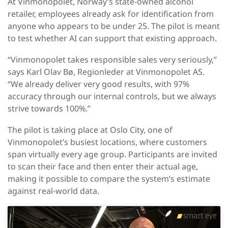
At Vinmonopolet, Norway’s state-owned alcohol
retailer, employees already ask for identification from
anyone who appears to be under 25. The pilot is meant
to test whether AI can support that existing approach.
“Vinmonopolet takes responsible sales very seriously,”
says Karl Olav Bø, Regionleder at Vinmonopolet AS.
“We already deliver very good results, with 97%
accuracy through our internal controls, but we always
strive towards 100%.”
The pilot is taking place at Oslo City, one of
Vinmonopolet’s busiest locations, where customers
span virtually every age group. Participants are invited
to scan their face and then enter their actual age,
making it possible to compare the system’s estimate
against real-world data.