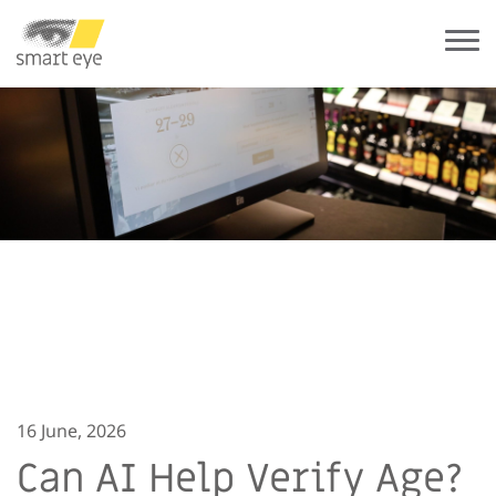
16 June, 2026
Can AI Help Verify Age?