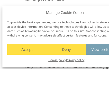
Enhanced ADAS: Improving drivers’ experienc
Manage Cookie Consent
systems
To drive innovation, Smart Eye works with partn
To provide the best experiences, we use technologies like cookies to store 
One example is the Enhanced ADAS project fr
access device information. Consenting to these technologies will allow us t
data such as browsing behavior or unique IDs on this site. Not consenting o
and user data, the project emphasized the rol
withdrawing consent, may adversely affect certain features and functions.
developing more intuitive and responsive ADA
solutions. Besides Smart Eye, the project incl
Accept
Deny
View pref
Institutes of Sweden) and Aptiv, and was fund
Policy advisory
Cookie policy
Privacy policy
A key contributor to three different industry 
legislators
to:
– Ensure public policy objectives are set with
– Draft and implement new regulations, legisla
makes these policy objectives achievable.
This work solidifies Smart Eye’s role as a trust