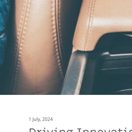
1 July, 2024