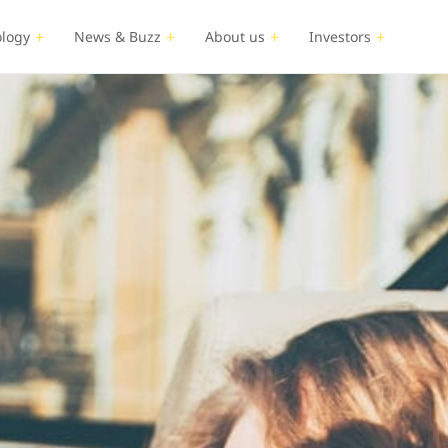
logy
News & Buzz
About us
Investors