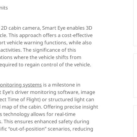
nits
 2D cabin camera, Smart Eye enables 3D
le. This approach offers a cost-effective
rt vehicle warning functions, while also
ctivities. The significance of this
tions where the vehicle shifts from
equired to regain control of the vehicle.
monitoring systems
is a milestone in
Eye’s driver monitoring software, image
ct Time of Flight) or structured light can
 map of the cabin. Offering precise insight
 technology allows for real-time
gs. This ensures enhanced safety during
ific “out-of-position” scenarios, reducing