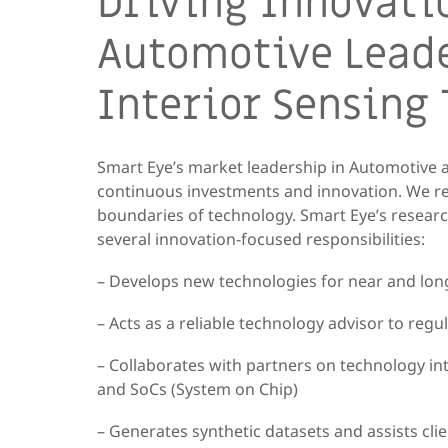
Driving Innovati
Automotive Leade
Interior Sensing
Smart Eye’s market leadership in Automotive a
continuous investments and innovation. We r
boundaries of technology. Smart Eye’s researc
several innovation-focused responsibilities:
– Develops new technologies for near and l
– Acts as a reliable technology advisor to reg
– Collaborates with partners on technology int
and SoCs (System on Chip)
– Generates synthetic datasets and assists cli