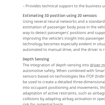
– Provides technical support to the business u
Estimating 3D position using 2D sensors
Using several neural networks and a standard
estimation of passenger body pose in the vehic
way to detect passengers’ positions and suppo
improving the vehicle’s insight into passenger a
technology becomes especially evident in situa
automated to manual drive, and the driver is r
Depth Sensing
The integration of depth sensing into
driver 
automotive safety. When combined with Smart 
sensors based on technologies like iTOF (Indire
be used to create a detailed three-dimensional
into occupant positioning and movements, this
adaptation of active restraints, such as airba
collisions by adapting airbag activation in spec
risk for potential harm.