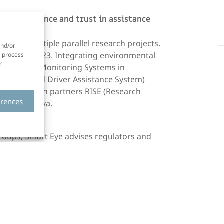
e, acceptance and trust in assistance
ers in multiple parallel research projects.
and/or
om 2021–2023. Integrating environmental
o process
r
e of
Driver Monitoring Systems
in
S (Advanced Driver Assistance System)
uded research partners RISE (Research
erences
ed by Vinnova.
groups,
Smart Eye advises regulators and
 a precise understanding of the technology.
tion, and test protocols in a way that
ed expert within the industry, while