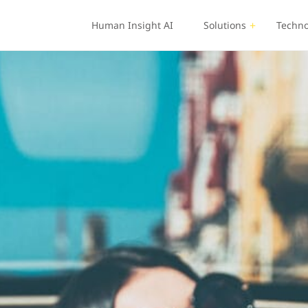
Human Insight AI
Solutions
Techno