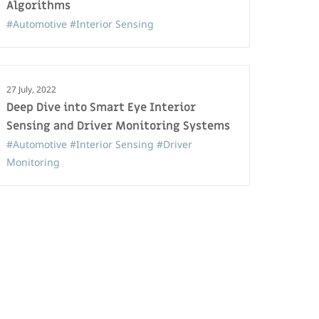
Algorithms
#Automotive
#Interior Sensing
27 July, 2022
Deep Dive into Smart Eye Interior
Sensing and Driver Monitoring Systems
#Automotive
#Interior Sensing
#Driver
Monitoring
22 April, 2024
The Future of Interior Sensing: Multi-
Modal Intelligence
#Automotive
#Interior Sensing
#Affectiva
#Driver Monitoring