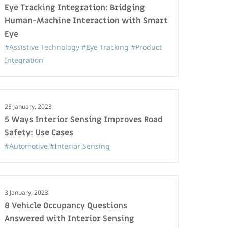
Eye Tracking Integration: Bridging
Human-Machine Interaction with Smart
Eye
#Assistive Technology
#Eye Tracking
#Product
Integration
25 January, 2023
5 Ways Interior Sensing Improves Road
Safety: Use Cases
#Automotive
#Interior Sensing
3 January, 2023
8 Vehicle Occupancy Questions
Answered with Interior Sensing