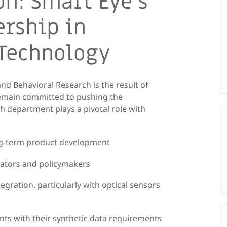
on: Smart Eye’s
rship in
 Technology
nd Behavioral Research is the result of
emain committed to pushing the
h department plays a pivotal role with
ong-term product development
ulators and policymakers
egration, particularly with optical sensors
ents with their synthetic data requirements