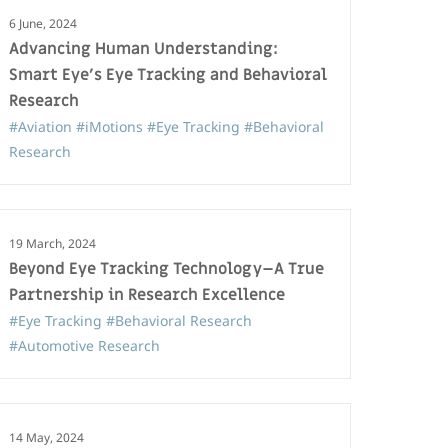
6 June, 2024
Advancing Human Understanding:
Smart Eye’s Eye Tracking and Behavioral
Research
#Aviation
#iMotions
#Eye Tracking
#Behavioral
Research
19 March, 2024
Beyond Eye Tracking Technology–A True
Partnership in Research Excellence
#Eye Tracking
#Behavioral Research
#Automotive Research
14 May, 2024