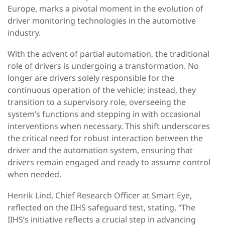
Europe, marks a pivotal moment in the evolution of
driver monitoring technologies in the automotive
industry.
With the advent of partial automation, the traditional
role of drivers is undergoing a transformation. No
longer are drivers solely responsible for the
continuous operation of the vehicle; instead, they
transition to a supervisory role, overseeing the
system’s functions and stepping in with occasional
interventions when necessary. This shift underscores
the critical need for robust interaction between the
driver and the automation system, ensuring that
drivers remain engaged and ready to assume control
when needed.
Henrik Lind, Chief Research Officer at Smart Eye,
reflected on the IIHS safeguard test, stating, “The
IIHS’s initiative reflects a crucial step in advancing