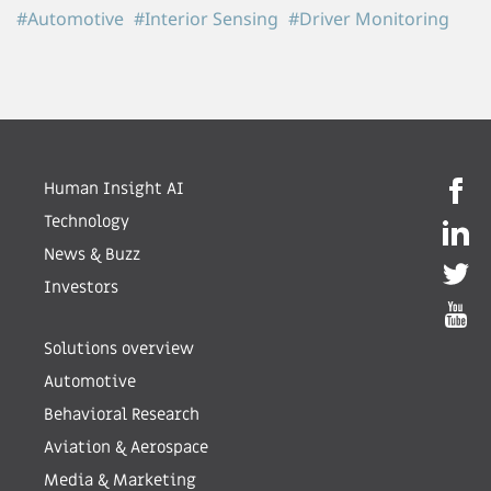
#Automotive
#Interior Sensing
#Driver Monitoring
Human Insight AI
Technology
News & Buzz
Investors
Solutions overview
Automotive
Behavioral Research
Aviation & Aerospace
Media & Marketing