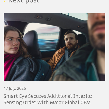
/
Next post
17 July, 2026
Smart Eye Secures Additional Interior
Sensing Order with Major Global OEM