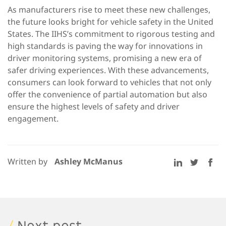
As manufacturers rise to meet these new challenges,
the future looks bright for vehicle safety in the United
States. The IIHS’s commitment to rigorous testing and
high standards is paving the way for innovations in
driver monitoring systems, promising a new era of
safer driving experiences. With these advancements,
consumers can look forward to vehicles that not only
offer the convenience of partial automation but also
ensure the highest levels of safety and driver
engagement.
Written by
Ashley McManus