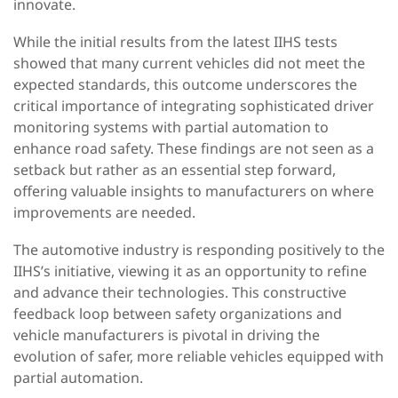
innovate.
While the initial results from the latest IIHS tests
showed that many current vehicles did not meet the
expected standards, this outcome underscores the
critical importance of integrating sophisticated driver
monitoring systems with partial automation to
enhance road safety. These findings are not seen as a
setback but rather as an essential step forward,
offering valuable insights to manufacturers on where
improvements are needed.
The automotive industry is responding positively to the
IIHS’s initiative, viewing it as an opportunity to refine
and advance their technologies. This constructive
feedback loop between safety organizations and
vehicle manufacturers is pivotal in driving the
evolution of safer, more reliable vehicles equipped with
partial automation.