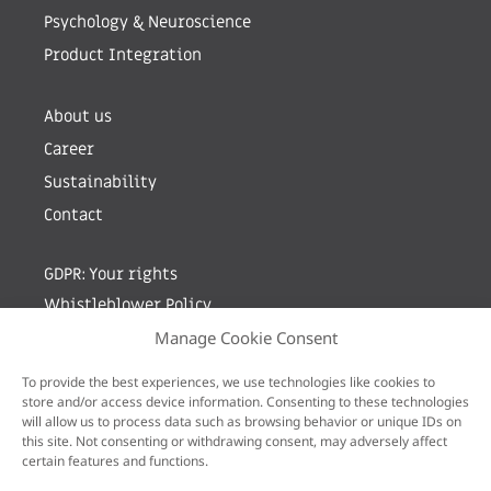
Psychology & Neuroscience
Product Integration
About us
Career
Sustainability
Contact
GDPR: Your rights
Whistleblower Policy
Manage Cookie Consent
Sign up for newsletter by entering your e-mail
To provide the best experiences, we use technologies like cookies to
store and/or access device information. Consenting to these technologies
will allow us to process data such as browsing behavior or unique IDs on
this site. Not consenting or withdrawing consent, may adversely affect
certain features and functions.