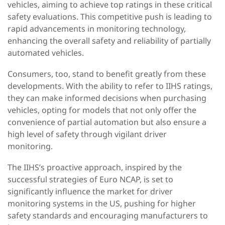
vehicles, aiming to achieve top ratings in these critical
safety evaluations. This competitive push is leading to
rapid advancements in monitoring technology,
enhancing the overall safety and reliability of partially
automated vehicles.
Consumers, too, stand to benefit greatly from these
developments. With the ability to refer to
IIHS ratings,
they can make informed decisions when purchasing
vehicles, opting for models that not only offer the
convenience of partial automation but also ensure a
high level of safety through vigilant driver
monitoring.
The IIHS’s proactive approach, inspired by the
successful strategies of Euro NCAP, is set to
significantly influence the market for driver
monitoring systems in the US, pushing for higher
safety standards and encouraging manufacturers to