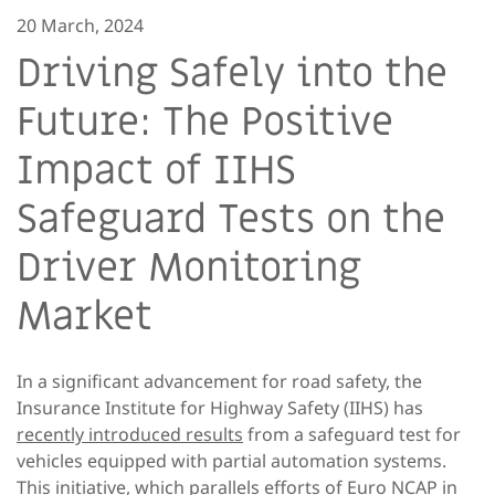
20 March, 2024
Driving Safely into the
Future: The Positive
Impact of IIHS
Safeguard Tests on the
Driver Monitoring
Market
In a significant advancement for road safety, the
Insurance Institute for Highway Safety (IIHS) has
recently introduced results
from a safeguard test for
vehicles equipped with partial automation systems.
This initiative, which parallels efforts of Euro NCAP in