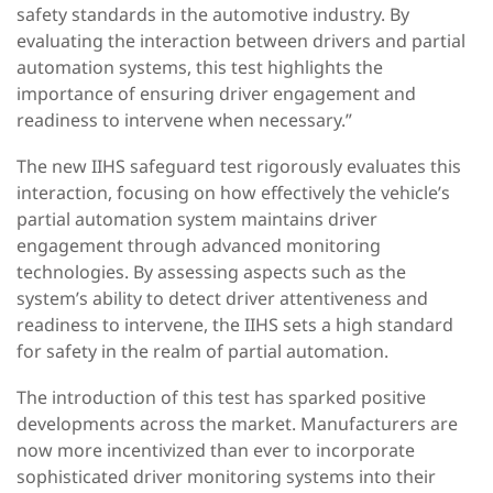
safety standards in the automotive industry. By
evaluating the interaction between drivers and partial
automation systems, this test highlights the
importance of ensuring driver engagement and
readiness to intervene when necessary.”
The new IIHS safeguard test rigorously evaluates this
interaction, focusing on how effectively the vehicle’s
partial automation system maintains driver
engagement through advanced monitoring
technologies. By assessing aspects such as the
system’s ability to detect driver attentiveness and
readiness to intervene, the IIHS sets a high standard
for safety in the realm of partial automation.
The introduction of this test has sparked positive
developments across the market. Manufacturers are
now more incentivized than ever to incorporate
sophisticated driver monitoring systems into their