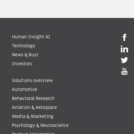
Human Insight AI
Technology
News & Buzz
Investors
Solutions overview
Automotive
Behavioral Research
Aviation & Aerospace
Media & Marketing
Psychology & Neuroscience