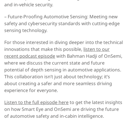
and in-vehicle security.
– Future-Proofing Automotive Sensing
: Meeting new
safety and cybersecurity standards with cutting-edge
sensing technology.
For those interested in diving deeper into the technical
innovations that make this possible,
listen to our
recent podcast episode
with Bahman Hadji of OnSemi,
where we discuss the current state and future
potential of depth sensing in automotive applications.
This collaboration isn’t just about technology; it’s
about creating a safer and more seamless driving
experience for everyone.
Listen to the full episode here
to get the latest insights
on how Smart Eye and OnSemi are driving the future
of automotive safety and in-cabin intelligence.