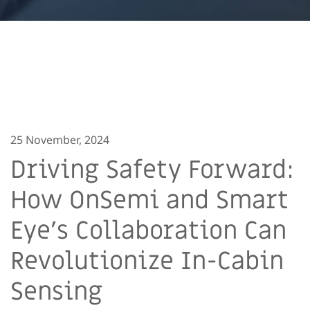
25 November, 2024
Driving Safety Forward:
How OnSemi and Smart
Eye’s Collaboration Can
Revolutionize In-Cabin
Sensing