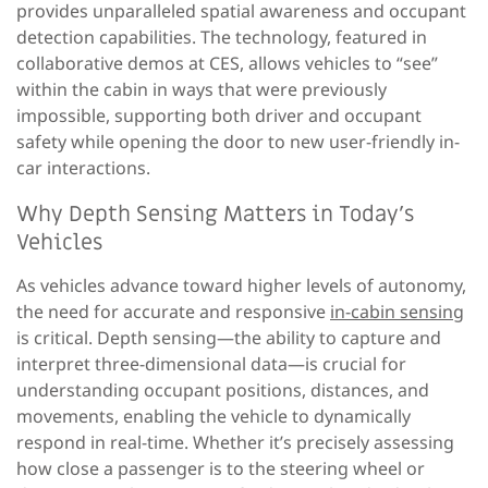
provides unparalleled spatial awareness and occupant
detection capabilities. The technology, featured in
collaborative demos at CES, allows vehicles to “see”
within the cabin in ways that were previously
impossible, supporting both driver and occupant
safety while opening the door to new user-friendly in-
car interactions.
Why Depth Sensing Matters in Today’s
Vehicles
As vehicles advance toward higher levels of autonomy,
the need for accurate and responsive
in-cabin sensing
is critical. Depth sensing—the ability to capture and
interpret three-dimensional data—is crucial for
understanding occupant positions, distances, and
movements, enabling the vehicle to dynamically
respond in real-time. Whether it’s precisely assessing
how close a passenger is to the steering wheel or