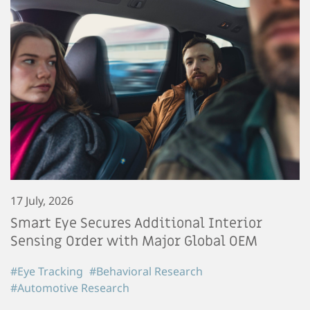
17 July, 2026
Smart Eye Secures Additional Interior
Sensing Order with Major Global OEM
#Eye Tracking
#Behavioral Research
#Automotive Research