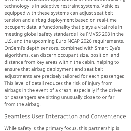
technology is in adaptive restraint systems. Vehicles
equipped with these systems can adjust seat belt
tension and airbag deployment based on real-time
occupant data, a functionality that plays a vital role in
meeting global safety standards like FMVSS 208 in the
U.S. and the upcoming
Euro NCAP 2026 requirements
.
OnSemi’s depth sensors, combined with Smart Eye’s
algorithms, can discern occupant size, position, and
distance from key areas within the cabin, helping to
ensure that airbag deployment and seat belt
adjustments are precisely tailored for each passenger.
This level of detail reduces the risk of injury from
airbags in the event of a crash, especially if the driver
or passengers are sitting unusually close to or far
from the airbag.
Seamless User Interaction and Convenience
While safety is the primary focus, this partnership is