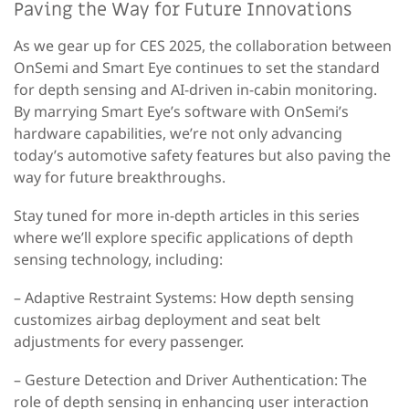
Paving the Way for Future Innovations
As we gear up for CES 2025, the collaboration between
OnSemi and Smart Eye continues to set the standard
for depth sensing and AI-driven in-cabin monitoring.
By marrying Smart Eye’s software with OnSemi’s
hardware capabilities, we’re not only advancing
today’s automotive safety features but also paving the
way for future breakthroughs.
Stay tuned for more in-depth articles in this series
where we’ll explore specific applications of depth
sensing technology, including:
– Adaptive Restraint Systems
: How depth sensing
customizes airbag deployment and seat belt
adjustments for every passenger.
– Gesture Detection and Driver Authentication
: The
role of depth sensing in enhancing user interaction