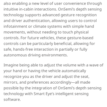
also enabling a new level of user convenience through
intuitive in-cabin interactions. OnSemi’s depth sensing
technology supports advanced gesture recognition
and driver authentication, allowing users to control
infotainment or climate systems with simple hand
movements, without needing to touch physical
controls. For future vehicles, these gesture-based
controls can be particularly beneficial, allowing for
safe, hands-free interaction in partially or fully
autonomous driving environments.
Imagine being able to adjust the volume with a wave of
your hand or having the vehicle automatically
recognize you as the driver and adjust the seat,
mirrors, and preferences accordingly—all made
possible by the integration of OnSemi’s depth sensing
technology with Smart Eye’s intelligent sensing
software.