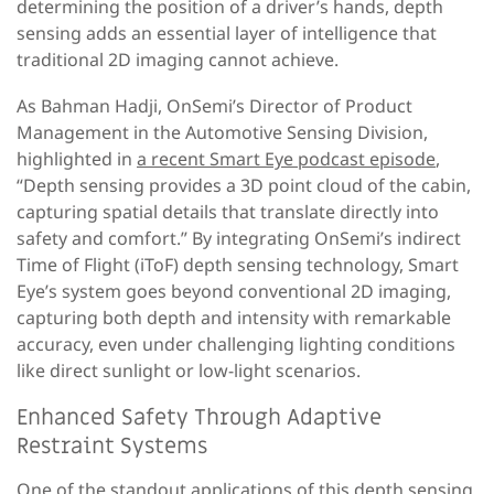
determining the position of a driver’s hands, depth
sensing adds an essential layer of intelligence that
traditional 2D imaging cannot achieve.
As Bahman Hadji, OnSemi’s Director of Product
Management in the Automotive Sensing Division,
highlighted in
a recent Smart Eye podcast episode
,
“Depth sensing provides a 3D point cloud of the cabin,
capturing spatial details that translate directly into
safety and comfort.” By integrating OnSemi’s indirect
Time of Flight (iToF) depth sensing technology, Smart
Eye’s system goes beyond conventional 2D imaging,
capturing both depth and intensity with remarkable
accuracy, even under challenging lighting conditions
like direct sunlight or low-light scenarios.
Enhanced Safety Through Adaptive
Restraint Systems
One of the standout applications of this depth sensing