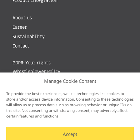
Product Integration
About us
Career
Sustainability
Contact
GDPR: Your rights
Whistleblower Policy
Manage Cookie Consent
Sign up for newsletter by entering your e-mail
To provide the best experiences, we use technologies like cookies to
store and/or access device information. Consenting to these technologies
will allow us to process data such as browsing behavior or unique IDs on
this site. Not consenting or withdrawing consent, may adversely affect
certain features and functions.
Accept