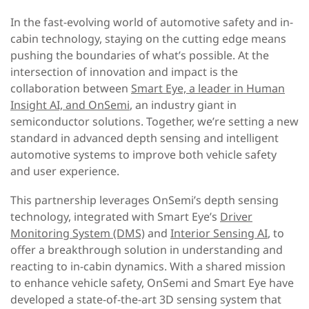
In the fast-evolving world of automotive safety and in-
cabin technology, staying on the cutting edge means
pushing the boundaries of what’s possible. At the
intersection of innovation and impact is the
collaboration between
Smart Eye, a leader in Human
Insight AI, and OnSemi
, an industry giant in
semiconductor solutions. Together, we’re setting a new
standard in advanced depth sensing and intelligent
automotive systems to improve both vehicle safety
and user experience.
This partnership leverages OnSemi’s depth sensing
technology, integrated with Smart Eye’s
Driver
Monitoring System (DMS)
and
Interior Sensing AI
, to
offer a breakthrough solution in understanding and
reacting to in-cabin dynamics. With a shared mission
to enhance vehicle safety, OnSemi and Smart Eye have
developed a state-of-the-art 3D sensing system that