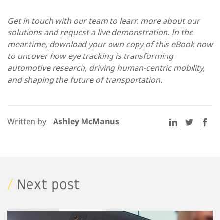
Get in touch with our team to learn more about our
solutions and
request a live demonstration.
In the
meantime,
download your own copy of this eBook
now
to uncover how eye tracking is transforming
automotive research, driving human-centric mobility,
and shaping the future of transportation.
Written by
Ashley McManus
/
Next post