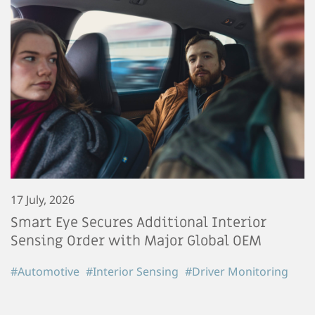
17 July, 2026
Smart Eye Secures Additional Interior
Sensing Order with Major Global OEM
#Automotive
#Interior Sensing
#Driver Monitoring