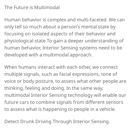
The Future is Multimodal
Human behavior is complex and multi-faceted. We can
only tell so much about a person’s mental state by
focusing on isolated aspects of their behavior and
physiological state To gain a deeper understanding of
human behavior, Interior Sensing systems need to be
developed with a multimodal approach.
When humans interact with each other, we connect
multiple signals, such as facial expressions, tone of
voice or body posture, to assess what other people are
thinking, feeling and doing. In the same way,
multimodal Interior Sensing technology will enable our
future cars to combine signals from different sensors
to assess what is happening to people in a vehicle.
Detect Drunk Driving Through Interior Sensing