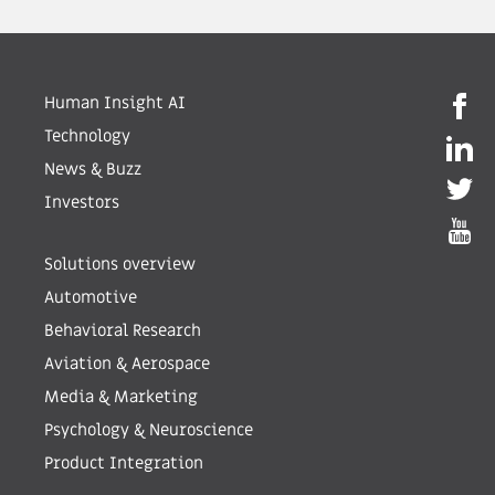
Human Insight AI
Technology
News & Buzz
Investors
Solutions overview
Automotive
Behavioral Research
Aviation & Aerospace
Media & Marketing
Psychology & Neuroscience
Product Integration