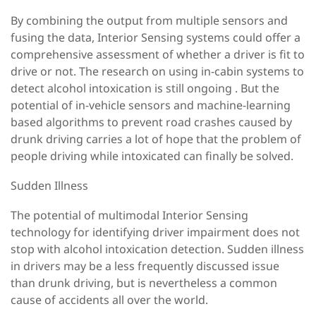
By combining the output from multiple sensors and
fusing the data, Interior Sensing systems could offer a
comprehensive assessment of whether a driver is fit to
drive or not. The research on using in-cabin systems to
detect alcohol intoxication is still ongoing . But the
potential of in-vehicle sensors and machine-learning
based algorithms to prevent road crashes caused by
drunk driving carries a lot of hope that the problem of
people driving while intoxicated can finally be solved.
Sudden Illness
The potential of multimodal Interior Sensing
technology for identifying driver impairment does not
stop with alcohol intoxication detection. Sudden illness
in drivers may be a less frequently discussed issue
than drunk driving, but is nevertheless a common
cause of accidents all over the world.