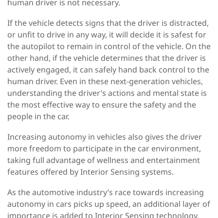
human driver is not necessary.
If the vehicle detects signs that the driver is distracted,
or unfit to drive in any way, it will decide it is safest for
the autopilot to remain in control of the vehicle. On the
other hand, if the vehicle determines that the driver is
actively engaged, it can safely hand back control to the
human driver. Even in these next-generation vehicles,
understanding the driver’s actions and mental state is
the most effective way to ensure the safety and the
people in the car.
Increasing autonomy in vehicles also gives the driver
more freedom to participate in the car environment,
taking full advantage of wellness and entertainment
features offered by Interior Sensing systems.
As the automotive industry’s race towards increasing
autonomy in cars picks up speed, an additional layer of
importance is added to Interior Sensing technology.