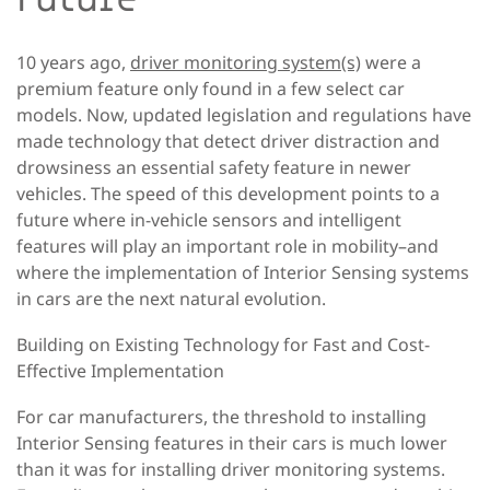
10 years ago,
driver monitoring system(s)
were a
premium feature only found in a few select car
models. Now, updated legislation and regulations have
made technology that detect driver distraction and
drowsiness an essential safety feature in newer
vehicles. The speed of this development points to a
future where in-vehicle sensors and intelligent
features will play an important role in mobility–and
where the implementation of Interior Sensing systems
in cars are the next natural evolution.
Building on Existing Technology for Fast and Cost-
Effective Implementation
For car manufacturers, the threshold to installing
Interior Sensing features in their cars is much lower
than it was for installing driver monitoring systems.