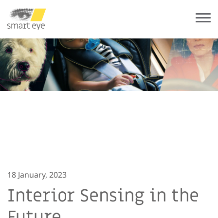
18 January, 2023
Interior Sensing in the
Future