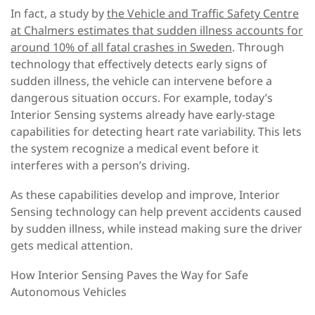
In fact, a study by
the Vehicle and Traffic Safety Centre
at Chalmers estimates that sudden illness accounts for
around 10% of all fatal crashes in Sweden
.
Through
technology that effectively detects early signs of
sudden illness, the vehicle can intervene before a
dangerous situation occurs. For example, today’s
Interior Sensing systems already have early-stage
capabilities for detecting heart rate variability. This lets
the system recognize a medical event before it
interferes with a person’s driving.
As these capabilities develop and improve, Interior
Sensing technology can help prevent accidents caused
by sudden illness, while instead making sure the driver
gets medical attention.
How Interior Sensing Paves the Way for Safe
Autonomous Vehicles