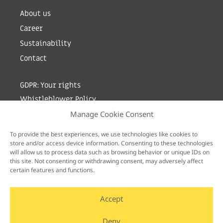
About us
Career
Sustainability
Contact
GDPR: Your rights
Whistleblower Policy
Manage Cookie Consent
Sign up for newsletter by entering your e-mail
To provide the best experiences, we use technologies like cookies to
store and/or access device information. Consenting to these technologies
will allow us to process data such as browsing behavior or unique IDs on
this site. Not consenting or withdrawing consent, may adversely affect
certain features and functions.
Accept
Deny