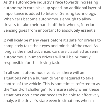
As the automotive industry’s race towards increasing
autonomy in cars picks up speed, an additional layer of
importance is added to Interior Sensing technology.
When cars become autonomous enough to allow
drivers to take their hands off their wheels, Interior
Sensing goes from important to absolutely essential.
It will likely be many years before it’s safe for drivers to
completely take their eyes and minds off the road. As
long as the most advanced cars are classified as semi
autonomous, human drivers will still be primarily
responsible for the driving task.
In all semi-autonomous vehicles, there will be
situations when a human driver is required to take
control of the vehicle. This is sometimes referred to as
the “hand-off challenge”. To ensure safety when these
situations occur, the car needs to be able to effectively
analyze the driver’s state even in situations when a