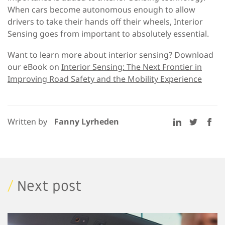
When cars become autonomous enough to allow
drivers to take their hands off their wheels, Interior
Sensing goes from important to absolutely essential.
Want to learn more about interior sensing? Download
our eBook on
Interior Sensing: The Next Frontier in
Improving Road Safety and the Mobility Experience
Written by
Fanny Lyrheden
/
Next post