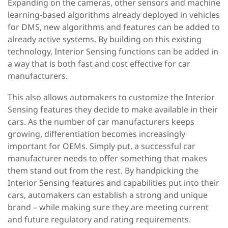
Expanding on the cameras, other sensors and machine
learning-based algorithms already deployed in vehicles
for DMS, new algorithms and features can be added to
already active systems. By building on this existing
technology, Interior Sensing functions can be added in
a way that is both fast and cost effective for car
manufacturers.
This also allows automakers to customize the Interior
Sensing features they decide to make available in their
cars. As the number of car manufacturers keeps
growing, differentiation becomes increasingly
important for OEMs. Simply put, a successful car
manufacturer needs to offer something that makes
them stand out from the rest. By handpicking the
Interior Sensing features and capabilities put into their
cars, automakers can establish a strong and unique
brand – while making sure they are meeting current
and future regulatory and rating requirements.