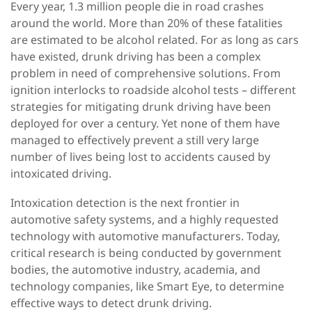
Every year, 1.3 million people die in road crashes
around the world.
More than 20% of these fatalities
are estimated to be alcohol related. For as long as cars
have existed, drunk driving has been a complex
problem in need of comprehensive solutions. From
ignition interlocks to roadside alcohol tests – different
strategies for mitigating drunk driving have been
deployed for over a century. Yet none of them have
managed to effectively prevent a still very large
number of lives being lost to accidents caused by
intoxicated driving.
Intoxication detection is the next frontier in
automotive safety systems, and a highly requested
technology with automotive manufacturers. Today,
critical research is being conducted by government
bodies, the automotive industry, academia, and
technology companies, like Smart Eye, to determine
effective ways to detect drunk driving.