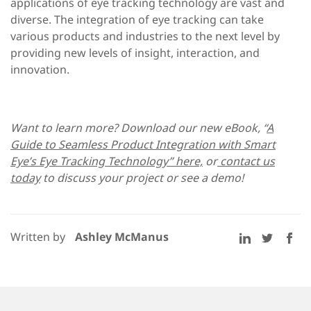
applications of eye tracking technology are vast and
diverse. The integration of eye tracking can take
various products and industries to the next level by
providing new levels of insight, interaction, and
innovation.
Want to learn more? Download our new eBook, “
A
Guide to Seamless Product Integration with Smart
Eye’s Eye Tracking Technology” here,
or
contact us
today
to discuss your project or see a demo!
Written by
Ashley McManus