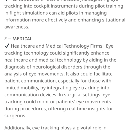
tracking into cockpit instruments during pilot training
in flight simulations
can aid pilots in managing
information more effectively and enhancing situational
awareness.
2 – MEDICAL
Healthcare and Medical Technology Firms
: Eye
tracking technology could significantly enhance
healthcare and medical technology by aiding in the
diagnosis of neurological disorders through the
analysis of eye movements. It also could facilitate
patient communication, especially for those with
limited mobility, by integrating eye tracking into
communication devices. In surgical settings, eye
tracking could monitor patients’ eye movements
during procedures, offering real-time insights for
surgeons.
Additionally,
eye tracking plays a pivotal role in