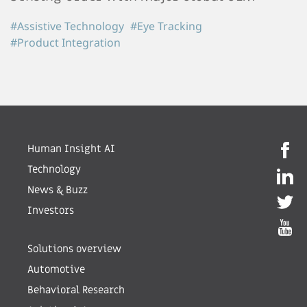
#Assistive Technology
#Eye Tracking
#Product Integration
Human Insight AI
Technology
News & Buzz
Investors
Solutions overview
Automotive
Behavioral Research