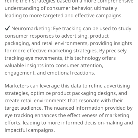
refine their strategies based on a more comprehensive
understanding of consumer behavior, ultimately
leading to more targeted and effective campaigns.
Neuromarketing:
Eye tracking can be used to study
consumer responses to advertising, product
packaging, and retail environments, providing insights
for more effective marketing strategies. By precisely
tracking eye movements, this technology offers
valuable insights into consumer attention,
engagement, and emotional reactions.
Marketers can leverage this data to refine advertising
strategies, optimize product packaging designs, and
create retail environments that resonate with their
target audience. The nuanced information provided by
eye tracking enhances the effectiveness of marketing
efforts, leading to more informed decision-making and
impactful campaigns.