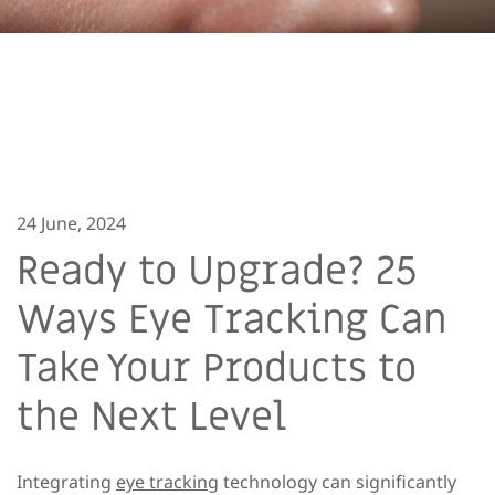
24 June, 2024
Ready to Upgrade? 25
Ways Eye Tracking Can
Take Your Products to
the Next Level
Integrating
eye tracking
technology can significantly