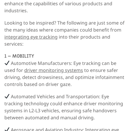
enhance the capabilities of various products and
industries.
Looking to be inspired? The following are just some of
the many ideas where companies could benefit from
integrating eye tracking
into their products and
services:
1 – MOBILITY
Automotive Manufacturers:
Eye tracking can be
used for
driver monitoring systems
to ensure safer
driving, detect drowsiness, and optimize infotainment
controls based on driver gaze.
Automated Vehicles and Transportation
: Eye
tracking technology could enhance driver monitoring
systems in L2-L3 vehicles, ensuring safe handovers
between automated and manual driving.
Aerospace and Aviation Industry:
Integrating
eye