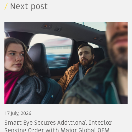
/
Next post
17 July, 2026
Smart Eye Secures Additional Interior
Sensing Order with Major Global OEM