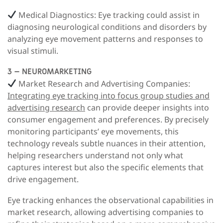
Medical Diagnostics:
Eye tracking could assist in
diagnosing neurological conditions and disorders by
analyzing eye movement patterns and responses to
visual stimuli.
3 – NEUROMARKETING
Market Research and Advertising Companies:
Integrating eye tracking into focus group studies and
advertising research
can provide deeper insights into
consumer engagement and preferences.
By precisely
monitoring participants’ eye movements, this
technology reveals subtle nuances in their attention,
helping researchers understand not only what
captures interest but also the specific elements that
drive engagement.
Eye tracking enhances the observational capabilities in
market research, allowing advertising companies to