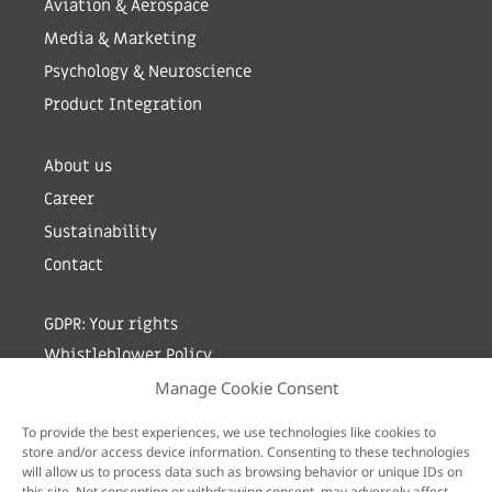
Aviation & Aerospace
Media & Marketing
Psychology & Neuroscience
Product Integration
About us
Career
Sustainability
Contact
GDPR: Your rights
Whistleblower Policy
Manage Cookie Consent
Sign up for newsletter by entering your e-mail
To provide the best experiences, we use technologies like cookies to
store and/or access device information. Consenting to these technologies
will allow us to process data such as browsing behavior or unique IDs on
this site. Not consenting or withdrawing consent, may adversely affect