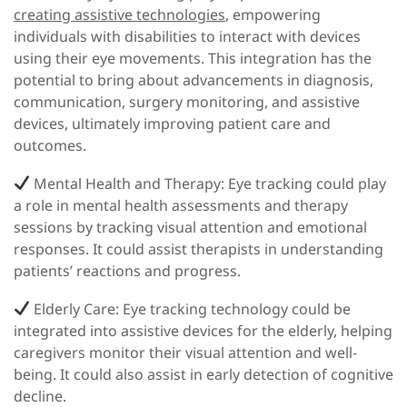
creating assistive technologies
, empowering
individuals with disabilities to interact with devices
using their eye movements. This integration has the
potential to bring about advancements in diagnosis,
communication, surgery monitoring, and assistive
devices, ultimately improving patient care and
outcomes.
Mental Health and Therapy:
Eye tracking could play
a role in mental health assessments and therapy
sessions by tracking visual attention and emotional
responses. It could assist therapists in understanding
patients’ reactions and progress.
Elderly Care:
Eye tracking technology could be
integrated into assistive devices for the elderly, helping
caregivers monitor their visual attention and well-
being. It could also assist in early detection of cognitive
decline.