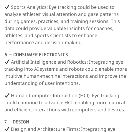
Sports Analytics:
Eye tracking could be used to
analyze athletes’ visual attention and gaze patterns
during games, practices, and training sessions. This
data could provide valuable insights for coaches,
athletes, and sports scientists to enhance
performance and decision-making.
6 – CONSUMER ELECTRONICS
Artificial Intelligence and Robotics
: Integrating eye
tracking into AI systems and robots could enable more
intuitive human-machine interactions and improve the
understanding of user intentions.
Human-Computer Interaction (HCI):
Eye tracking
could continue to advance HCI, enabling more natural
and efficient interactions with computers and devices.
7 – DESIGN
Design and Architecture Firms:
Integrating eye