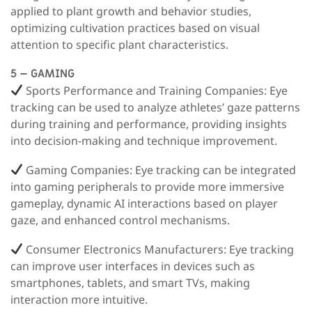
applied to plant growth and behavior studies,
optimizing cultivation practices based on visual
attention to specific plant characteristics.
5 – GAMING
Sports Performance and Training Companies:
Eye
tracking can be used to analyze athletes’ gaze patterns
during training and performance, providing insights
into decision-making and technique improvement.
Gaming Companies:
Eye tracking can be integrated
into gaming peripherals to provide more immersive
gameplay, dynamic AI interactions based on player
gaze, and enhanced control mechanisms.
Consumer Electronics Manufacturers:
Eye tracking
can improve user interfaces in devices such as
smartphones, tablets, and smart TVs, making
interaction more intuitive.