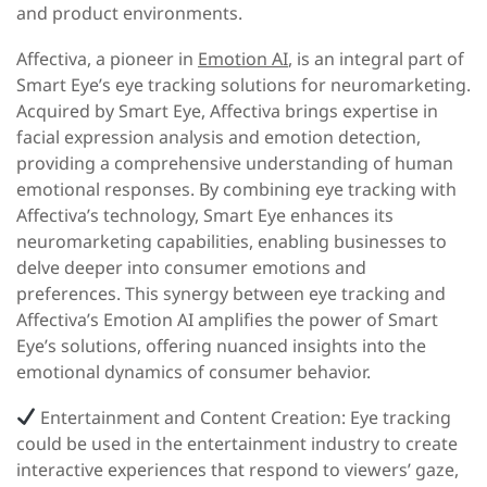
and product environments.
Affectiva, a pioneer in
Emotion AI
, is an integral part of
Smart Eye’s eye tracking solutions for neuromarketing.
Acquired by Smart Eye, Affectiva brings expertise in
facial expression analysis and emotion detection,
providing a comprehensive understanding of human
emotional responses. By combining eye tracking with
Affectiva’s technology, Smart Eye enhances its
neuromarketing capabilities, enabling businesses to
delve deeper into consumer emotions and
preferences. This synergy between eye tracking and
Affectiva’s Emotion AI amplifies the power of Smart
Eye’s solutions, offering nuanced insights into the
emotional dynamics of consumer behavior.
Entertainment and Content Creation:
Eye tracking
could be used in the entertainment industry to create
interactive experiences that respond to viewers’ gaze,