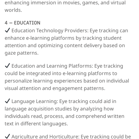
enhancing immersion in movies, games, and virtual
worlds.
4 – EDUCATION
Education Technology Providers:
Eye tracking can
enhance e-learning platforms by tracking student
attention and optimizing content delivery based on
gaze patterns.
Education and Learning Platforms
: Eye tracking
could be integrated into e-learning platforms to
personalize learning experiences based on individual
visual attention and engagement patterns.
Language Learning
: Eye tracking could aid in
language acquisition studies by analyzing how
individuals read, process, and comprehend written
text in different languages.
Agriculture and Horticulture:
Eye tracking could be