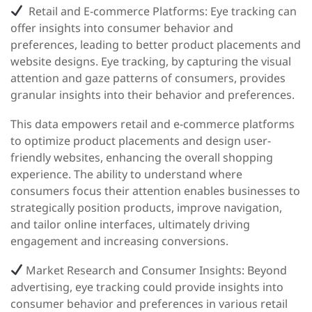
Retail and E-commerce Platforms:
Eye tracking can
offer insights into consumer behavior and
preferences, leading to better product placements and
website designs. Eye tracking, by capturing the visual
attention and gaze patterns of consumers, provides
granular insights into their behavior and preferences.
This data empowers retail and e-commerce platforms
to optimize product placements and design user-
friendly websites, enhancing the overall shopping
experience. The ability to understand where
consumers focus their attention enables businesses to
strategically position products, improve navigation,
and tailor online interfaces, ultimately driving
engagement and increasing conversions.
Market Research and Consumer Insights:
Beyond
advertising, eye tracking could provide insights into
consumer behavior and preferences in various retail