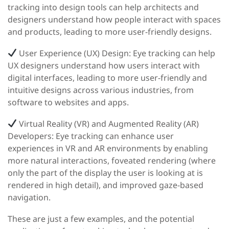
tracking into design tools can help architects and
designers understand how people interact with spaces
and products, leading to more user-friendly designs.
User Experience (UX) Design:
Eye tracking can help
UX designers understand how users interact with
digital interfaces, leading to more user-friendly and
intuitive designs across various industries, from
software to websites and apps.
Virtual Reality (VR) and Augmented Reality (AR)
Developers:
Eye tracking can enhance user
experiences in VR and AR environments by enabling
more natural interactions, foveated rendering (where
only the part of the display the user is looking at is
rendered in high detail), and improved gaze-based
navigation.
These are just a few examples, and the potential