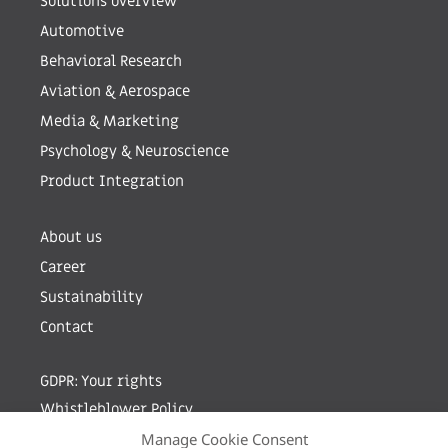
Solutions overview
Automotive
Behavioral Research
Aviation & Aerospace
Media & Marketing
Psychology & Neuroscience
Product Integration
About us
Career
Sustainability
Contact
GDPR: Your rights
Whistleblower Policy
Manage Cookie Consent