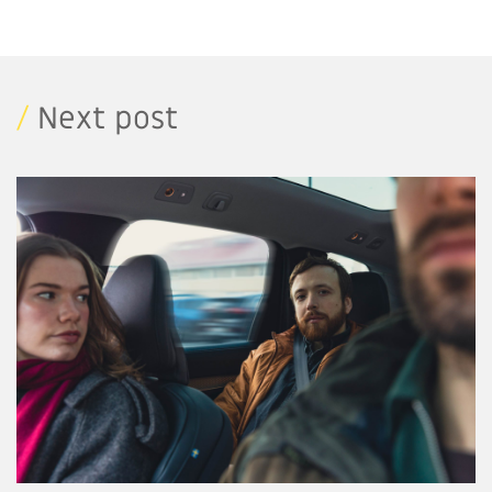
/
Next post