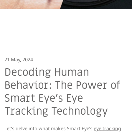
21 May, 2024
Decoding Human
Behavior: The Power of
Smart Eye’s Eye
Tracking Technology
Let’s delve into what makes Smart Eye’s
eye tracking