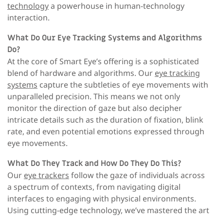
technology
a powerhouse in human-technology
interaction.
What Do Our Eye Tracking Systems and Algorithms
Do?
At the core of Smart Eye’s offering is a sophisticated
blend of hardware and algorithms. Our
eye tracking
systems
capture the subtleties of eye movements with
unparalleled precision. This means we not only
monitor the direction of gaze but also decipher
intricate details such as the duration of fixation, blink
rate, and even potential emotions expressed through
eye movements.
What Do They Track and How Do They Do This?
Our
eye trackers
follow the gaze of individuals across
a spectrum of contexts, from navigating digital
interfaces to engaging with physical environments.
Using cutting-edge technology, we’ve mastered the art