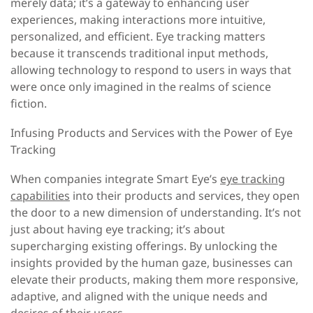
merely data; it’s a gateway to enhancing user
experiences, making interactions more intuitive,
personalized, and efficient. Eye tracking matters
because it transcends traditional input methods,
allowing technology to respond to users in ways that
were once only imagined in the realms of science
fiction.
Infusing Products and Services with the Power of Eye
Tracking
When companies integrate Smart Eye’s
eye tracking
capabilities
into their products and services, they open
the door to a new dimension of understanding. It’s not
just about having eye tracking; it’s about
supercharging existing offerings. By unlocking the
insights provided by the human gaze, businesses can
elevate their products, making them more responsive,
adaptive, and aligned with the unique needs and
desires of their users.