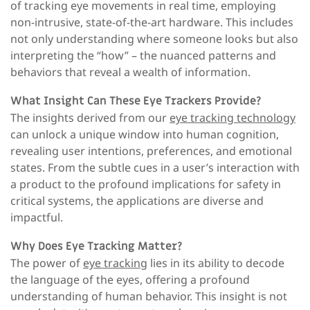
of tracking eye movements in real time, employing
non-intrusive, state-of-the-art hardware. This includes
not only understanding where someone looks but also
interpreting the “how” – the nuanced patterns and
behaviors that reveal a wealth of information.
What Insight Can These Eye Trackers Provide?
The insights derived from our
eye tracking technology
can unlock a unique window into human cognition,
revealing user intentions, preferences, and emotional
states. From the subtle cues in a user’s interaction with
a product to the profound implications for safety in
critical systems, the applications are diverse and
impactful.
Why Does Eye Tracking Matter?
The power of
eye tracking
lies in its ability to decode
the language of the eyes, offering a profound
understanding of human behavior. This insight is not