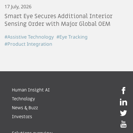
17 July, 2026
Smart Eye Secures Additional Interior
Sensing Order with Major Global OEM
#Assistive Technology
#Eye Tracking
#Product Integration
Human Insight AI
Technology
News & Buzz
Investors