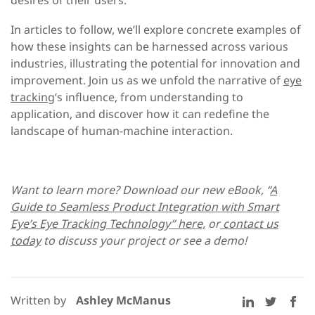
In articles to follow, we’ll explore concrete examples of
how these insights can be harnessed across various
industries, illustrating the potential for innovation and
improvement. Join us as we unfold the narrative of
eye
tracking
‘s influence, from understanding to
application, and discover how it can redefine the
landscape of human-machine interaction.
Want to learn more? Download our new eBook, “
A
Guide to Seamless Product Integration with Smart
Eye’s Eye Tracking Technology” here,
or
contact us
today
to discuss your project or see a demo!
Written by
Ashley McManus