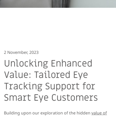
2 November, 2023
Unlocking Enhanced
Value: Tailored Eye
Tracking Support for
Smart Eye Customers
Building upon our exploration of the hidden
value of