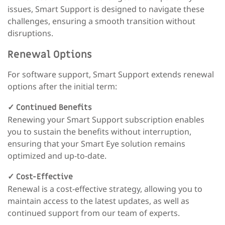
issues, Smart Support is designed to navigate these
challenges, ensuring a smooth transition without
disruptions.
Renewal Options
For software support, Smart Support extends renewal
options after the initial term:
✓
Continued Benefits
Renewing your Smart Support subscription enables
you to sustain the benefits without interruption,
ensuring that your Smart Eye solution remains
optimized and up-to-date.
✓
Cost-Effective
Renewal is a cost-effective strategy, allowing you to
maintain access to the latest updates, as well as
continued support from our team of experts.