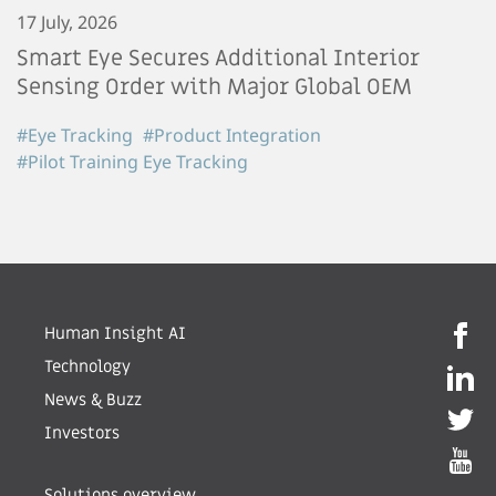
17 July, 2026
Smart Eye Secures Additional Interior
Sensing Order with Major Global OEM
#Eye Tracking
#Product Integration
#Pilot Training Eye Tracking
Human Insight AI
Technology
News & Buzz
Investors
Solutions overview