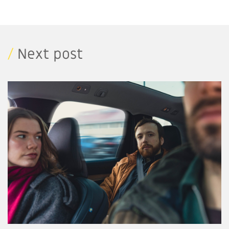
/
Next post