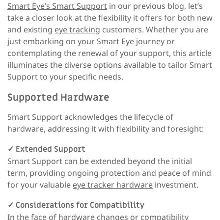
Smart Eye’s Smart Support
in our previous blog, let’s
take a closer look at the flexibility it offers for both new
and existing
eye tracking
customers. Whether you are
just embarking on your Smart Eye journey or
contemplating the renewal of your support, this article
illuminates the diverse options available to tailor Smart
Support to your specific needs.
Supported Hardware
Smart Support acknowledges the lifecycle of
hardware, addressing it with flexibility and foresight:
✓
Extended Support
Smart Support can be extended beyond the initial
term, providing ongoing protection and peace of mind
for your valuable
eye tracker hardware
investment.
✓
Considerations for Compatibility
In the face of hardware changes or compatibility