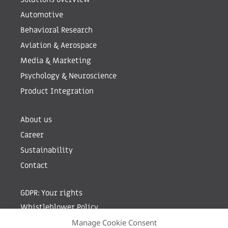
Automotive
Behavioral Research
Aviation & Aerospace
Media & Marketing
Psychology & Neuroscience
Product Integration
About us
Career
Sustainability
Contact
GDPR: Your rights
Whistleblower Policy
Manage Cookie Consent