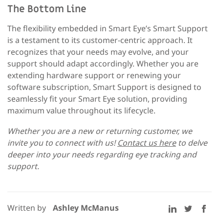
The Bottom Line
The flexibility embedded in Smart Eye’s Smart Support
is a testament to its customer-centric approach. It
recognizes that your needs may evolve, and your
support should adapt accordingly. Whether you are
extending hardware support or renewing your
software subscription, Smart Support is designed to
seamlessly fit your Smart Eye solution, providing
maximum value throughout its lifecycle.
Whether you are a new or returning customer, we
invite you to connect with us!
Contact us here
to delve
deeper into your needs regarding eye tracking and
support.
Written by
Ashley McManus