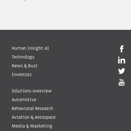
Human Insight AI
Technology
News & Buzz
Investors
Solutions overview
Automotive
Behavioral Research
Aviation & Aerospace
Media & Marketing