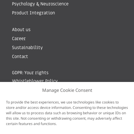
Psychology & Neuroscience
Product Integration
About us
Career
Sustainability
Contact
GDPR: Your rights
Whistleblower Policy
Manage Cookie Consent
Sign up for newsletter by entering your e-mail
To provide the best experiences, we use technologies like cookies to
store and/or access device information. Consenting to these technologies
will allow us to process data such as browsing behavior or unique IDs on
this site. Not consenting or withdrawing consent, may adversely affect
certain features and functions.