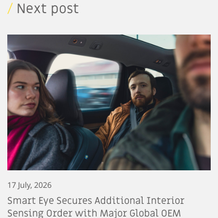
/
Next post
17 July, 2026
Smart Eye Secures Additional Interior
Sensing Order with Major Global OEM