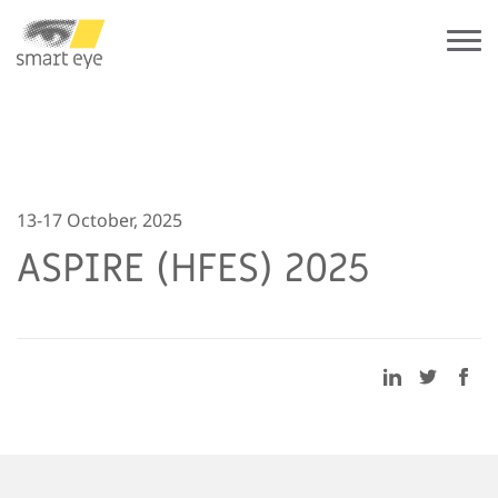
13-17 October, 2025
ASPIRE (HFES) 2025