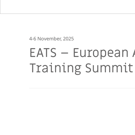
4-6 November, 2025
EATS – European 
Training Summit