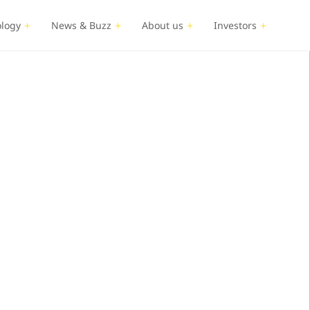
logy
News & Buzz
About us
Investors