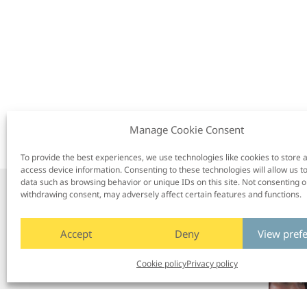
Manage Cookie Consent
To provide the best experiences, we use technologies like cookies to store 
access device information. Consenting to these technologies will allow us t
data such as browsing behavior or unique IDs on this site. Not consenting o
withdrawing consent, may adversely affect certain features and functions.
/
Next post
Accept
Deny
View pref
Cookie policy
Privacy policy