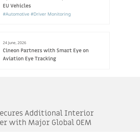
EU Vehicles
#Automotive
#Driver Monitoring
24 June, 2026
Cineon Partners with Smart Eye on
Aviation Eye Tracking
ecures Additional Interior
er with Major Global OEM