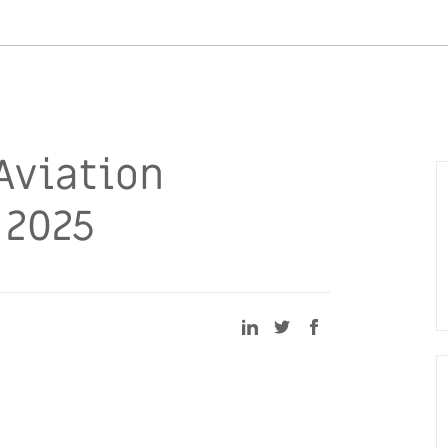
Aviation
 2025