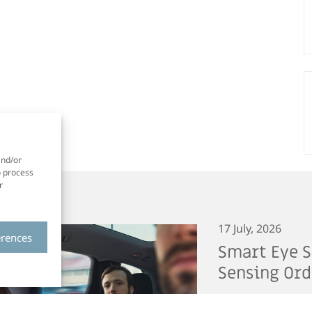
and/or
o process
r
17 July, 2026
erences
Smart Eye S
Sensing Ord