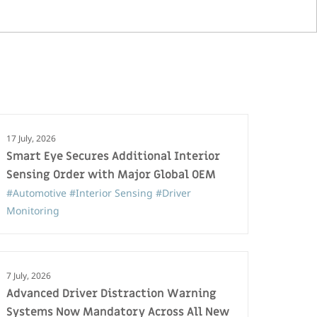
17 July, 2026
Smart Eye Secures Additional Interior
Sensing Order with Major Global OEM
#Automotive
#Interior Sensing
#Driver
Monitoring
7 July, 2026
Advanced Driver Distraction Warning
Systems Now Mandatory Across All New