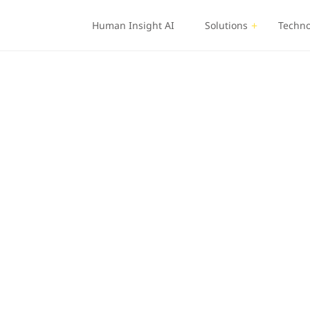
Human Insight AI
Solutions
Techno