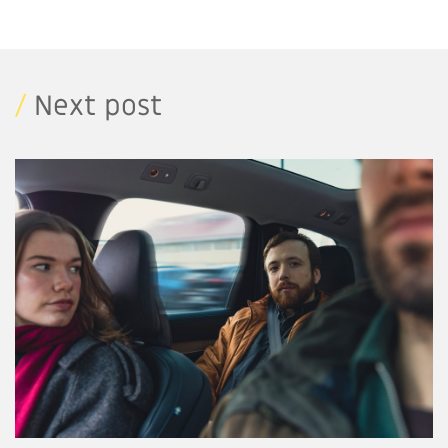
/
Next post