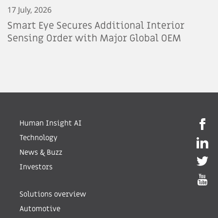
17 July, 2026
Smart Eye Secures Additional Interior
Sensing Order with Major Global OEM
Human Insight AI
Technology
News & Buzz
Investors
Solutions overview
Automotive