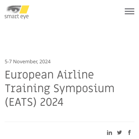
5-7 November, 2024
European Airline
Training Symposium
(EATS) 2024