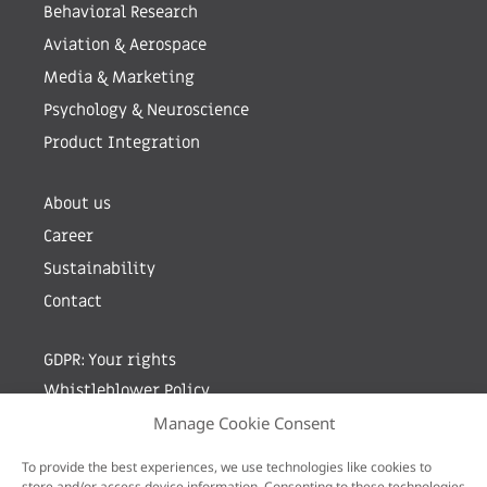
Behavioral Research
Aviation & Aerospace
Media & Marketing
Psychology & Neuroscience
Product Integration
About us
Career
Sustainability
Contact
GDPR: Your rights
Whistleblower Policy
Manage Cookie Consent
Sign up for newsletter by entering your e-mail
To provide the best experiences, we use technologies like cookies to
store and/or access device information. Consenting to these technologies