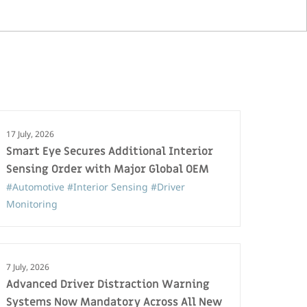
17 July, 2026
Smart Eye Secures Additional Interior
Sensing Order with Major Global OEM
#Automotive
#Interior Sensing
#Driver
Monitoring
7 July, 2026
Advanced Driver Distraction Warning
Systems Now Mandatory Across All New