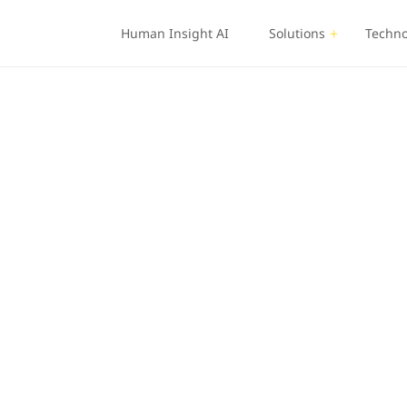
Human Insight AI
Solutions
Techno