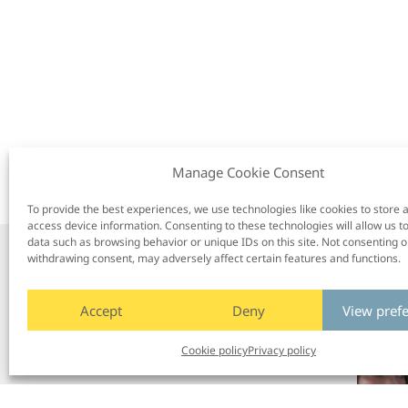
Manage Cookie Consent
To provide the best experiences, we use technologies like cookies to store 
access device information. Consenting to these technologies will allow us t
data such as browsing behavior or unique IDs on this site. Not consenting o
withdrawing consent, may adversely affect certain features and functions.
/
Next post
Accept
Deny
View pref
Cookie policy
Privacy policy