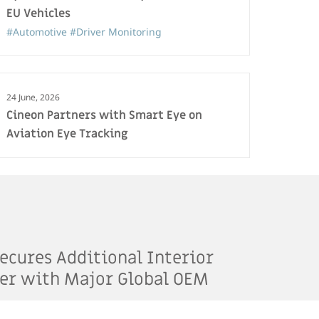
EU Vehicles
#Automotive
#Driver Monitoring
24 June, 2026
Cineon Partners with Smart Eye on
Aviation Eye Tracking
ecures Additional Interior
er with Major Global OEM