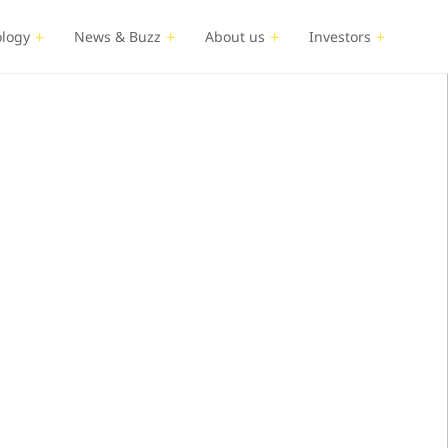
logy
News & Buzz
About us
Investors