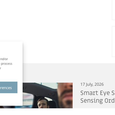
and/or
o process
r
17 July, 2026
erences
Smart Eye S
Sensing Ord