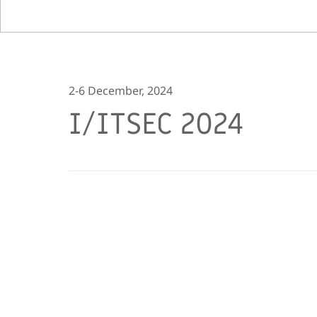
2-6 December, 2024
I/ITSEC 2024