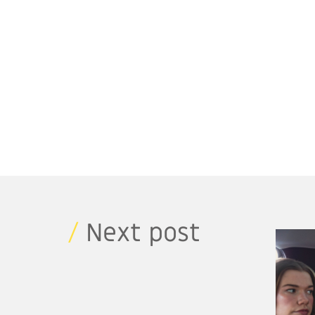
/
Next post