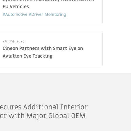
EU Vehicles
#Automotive
#Driver Monitoring
24 June, 2026
Cineon Partners with Smart Eye on
Aviation Eye Tracking
ecures Additional Interior
er with Major Global OEM