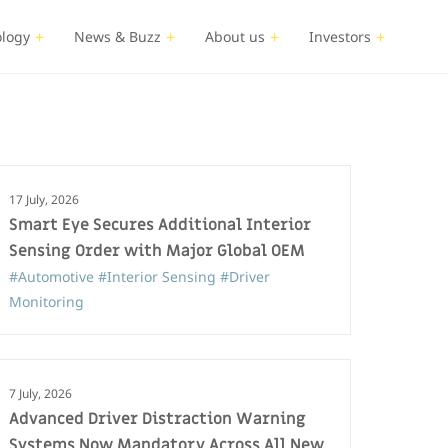
logy
News & Buzz
About us
Investors
17 July, 2026
Smart Eye Secures Additional Interior
Sensing Order with Major Global OEM
#Automotive
#Interior Sensing
#Driver
Monitoring
7 July, 2026
Advanced Driver Distraction Warning
Systems Now Mandatory Across All New