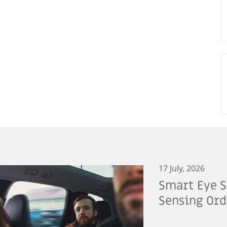
17 July, 2026
Smart Eye S
Sensing Ord