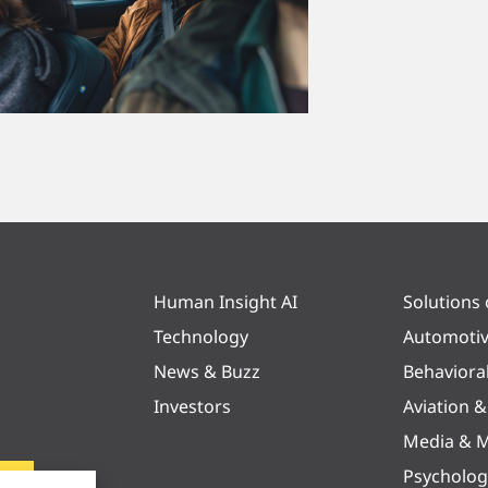
Human Insight AI
Solutions
Technology
Automoti
News & Buzz
Behaviora
Investors
Aviation 
Media & M
Psycholog