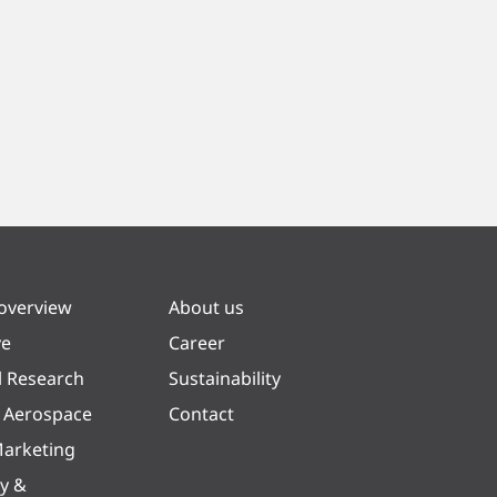
 overview
About us
ve
Career
l Research
Sustainability
& Aerospace
Contact
arketing
y &