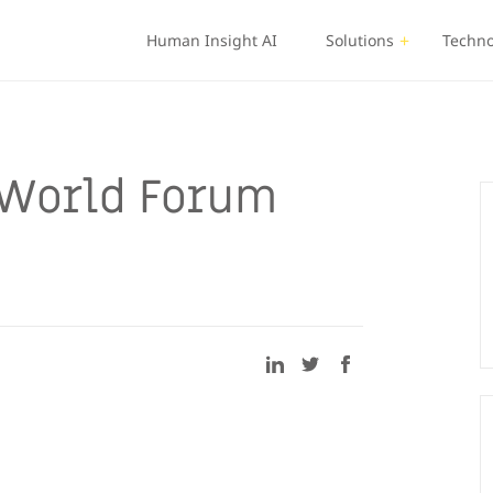
Human Insight AI
Solutions
Techno
World Forum