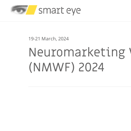
19-21 March, 2024
Neuromarketing 
(NMWF) 2024