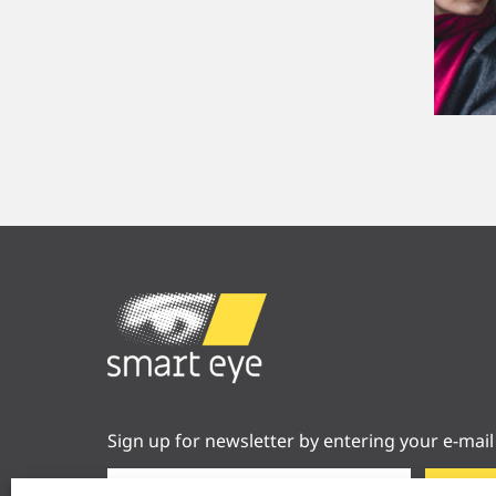
Sign up for newsletter by entering your e-mail