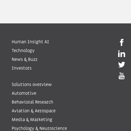
Human Insight AI
Technology
News & Buzz
Investors
Solutions overview
Automotive
Behavioral Research
Aviation & Aerospace
Media & Marketing
Psychology & Neuroscience