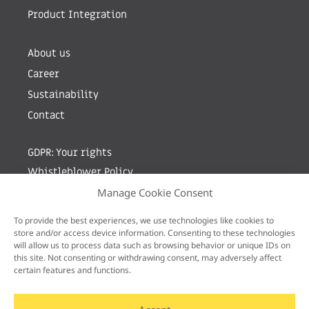
Product Integration
About us
Career
Sustainability
Contact
GDPR: Your rights
Whistleblower Policy
Manage Cookie Consent
Sign up for newsletter by entering your e-mail
To provide the best experiences, we use technologies like cookies to
store and/or access device information. Consenting to these technologies
will allow us to process data such as browsing behavior or unique IDs on
this site. Not consenting or withdrawing consent, may adversely affect
certain features and functions.