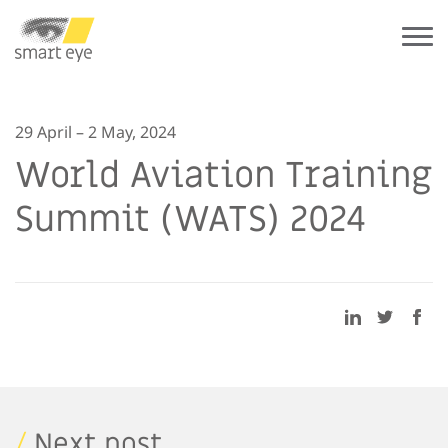
29 April – 2 May, 2024
World Aviation Training
Summit (WATS) 2024
/
Next post