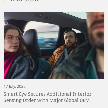
17 July, 2026
Smart Eye Secures Additional Interior
Sensing Order with Major Global OEM