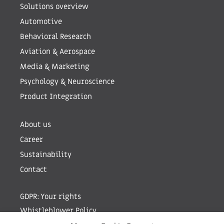
Solutions overview
Automotive
Behavioral Research
Aviation & Aerospace
Media & Marketing
Psychology & Neuroscience
Product Integration
About us
Career
Sustainability
Contact
GDPR: Your rights
Whistleblower Policy