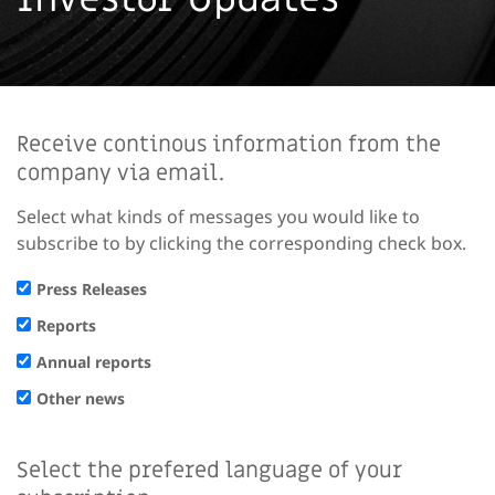
Receive continous information from the
company via email.
Select what kinds of messages you would like to
subscribe to by clicking the corresponding check box.
Press Releases
Reports
Annual reports
Other news
Select the prefered language of your