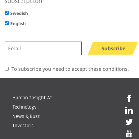
subscription
Swedish
English
Subscribe
To subscribe you need to accept
these conditions.
Human Insight AI
Technology
News & Buzz
Investors