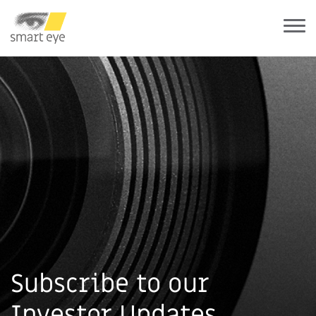
Subscribe to our
Investor Updates