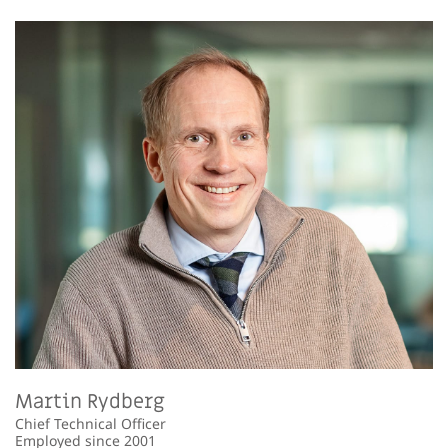
Martin Rydberg
Chief Technical Officer
Employed since 2001