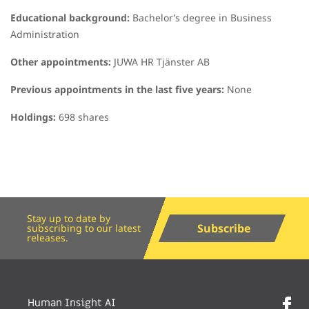
Educational background:
Bachelor’s degree in Business
Administration
Other appointments:
JUWA HR Tjänster AB
Previous appointments in the last five years:
None
Holdings:
698 shares
Stay up to date by
Subscribe
subscribing to our latest
releases.
Human Insight AI