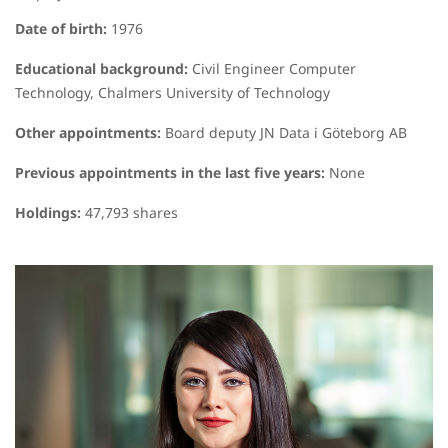
Date of birth:
1976
Educational background:
Civil Engineer Computer
Technology, Chalmers University of Technology
Other appointments:
Board deputy JN Data i Göteborg AB
Previous appointments in the last five years:
None
Holdings:
47,793 shares