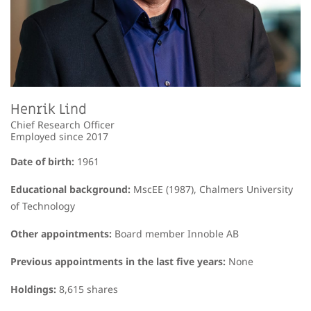
Henrik Lind
Chief Research Officer
Employed since 2017
Date of birth:
1961
Educational background:
MscEE (1987), Chalmers University
of Technology
Other appointments:
Board member Innoble AB
Previous appointments in the last five years:
None
Holdings:
8,615 shares