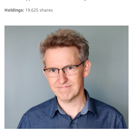
Holdings:
19,625 shares