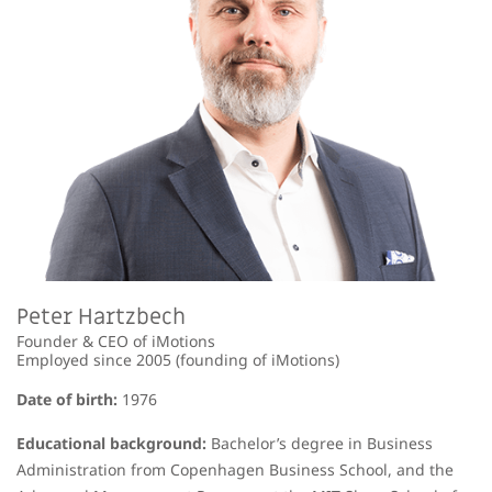
Peter Hartzbech
Founder & CEO of iMotions
Employed since 2005 (founding of iMotions)
Date of birth:
1976
Educational background:
Bachelor’s degree in Business
Administration from Copenhagen Business School, and the