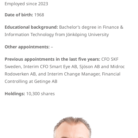
Employed since 2023
Date of birth:
1968
Educational background:
Bachelor’s degree in Finance &
Information Technology from Jönköping University
Other appointments:
–
Previous appointments in the last five years:
CFO SKF
Sweden, Interim CFO Smart Eye AB, Sjöson AB and Midroc
Rodoverken AB, and Interim Change Manager, Financial
Controlling at Getinge AB
Holdings:
10,300 shares