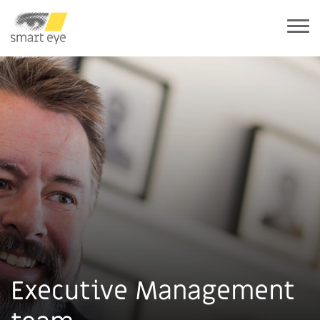
Executive Management