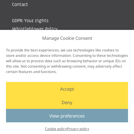
Contact
GDPR: Your rights
Whistleblower Policy
Manage Cookie Consent
Sign up for newsletter by entering your e-mail
To provide the best experiences, we use technologies like cookies to
store and/or access device information. Consenting to these technologies
will allow us to process data such as browsing behavior or unique IDs on
this site. Not consenting or withdrawing consent, may adversely affect
certain features and functions.
Accept
Deny
View preferences
Cookie policy
Privacy policy