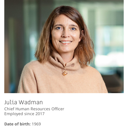
Julia Wadman
Chief Human Resources Officer
Employed since 2017
Date of birth:
1969