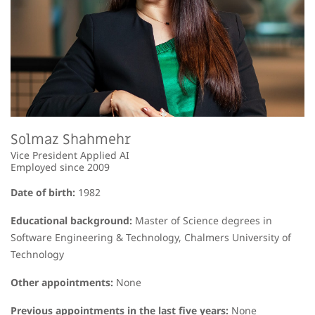
Solmaz Shahmehr
Vice President Applied AI
Employed since 2009
Date of birth:
1982
Educational background:
Master of Science degrees in
Software Engineering & Technology, Chalmers University of
Technology
Other appointments:
None
Previous appointments in the last five years:
None