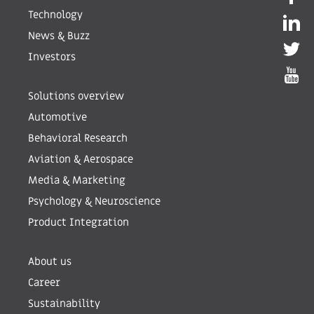
Technology
News & Buzz
Investors
Solutions overview
Automotive
Behavioral Research
Aviation & Aerospace
Media & Marketing
Psychology & Neuroscience
Product Integration
About us
Career
Sustainability