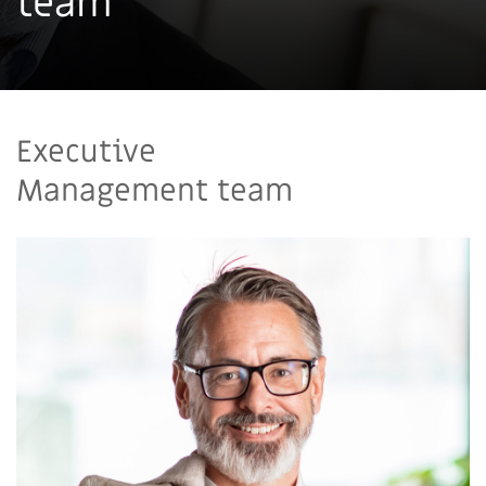
team
Executive
Management team