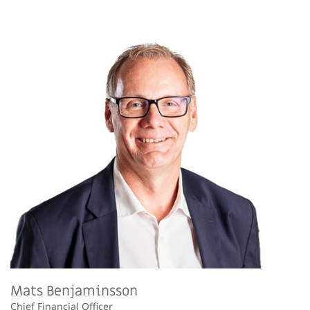
Mats Benjaminsson
Chief Financial Officer