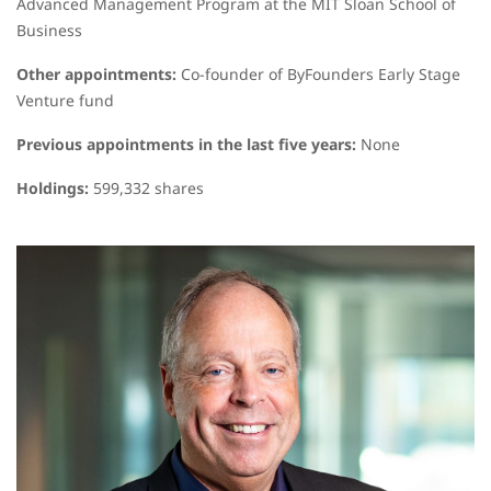
Advanced Management Program at the MIT Sloan School of
Business
Other appointments:
Co-founder of ByFounders Early Stage
Venture fund
Previous appointments in the last five years:
None
Holdings:
599,332 shares