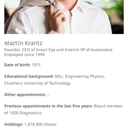
Martin Krantz
Founder, CEO of Smart Eye and Interim VP of Automotive
Employed since 1999
Date of birth:
1971
Educational background:
MSc, Engineering Physics,
Chalmers University of Technology
Other appointments:
–
Previous appointments in the last five years:
Board member
of 1928 Diagnostics
Holdings:
1,018,900 shares