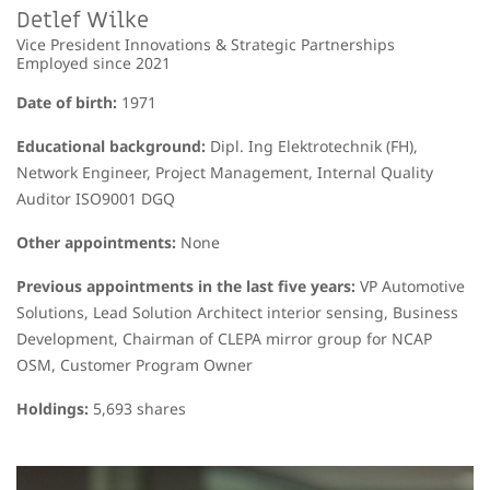
Detlef Wilke
Vice President Innovations & Strategic Partnerships
Employed since 2021
Date of birth:
1971
Educational background:
Dipl. Ing Elektrotechnik (FH),
Network Engineer, Project Management, Internal Quality
Auditor ISO9001 DGQ
Other appointments:
None
Previous appointments in the last five years:
VP Automotive
Solutions, Lead Solution Architect interior sensing, Business
Development, Chairman of CLEPA mirror group for NCAP
OSM, Customer Program Owner
Holdings:
5,693
shares