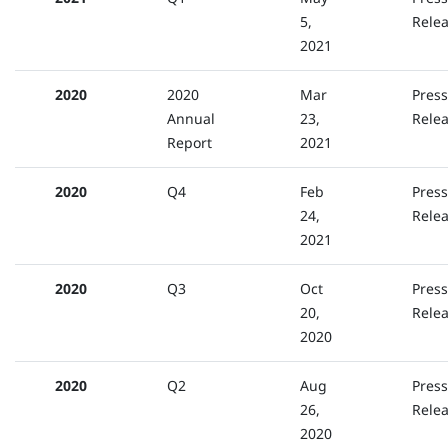
5,
Rele
2021
2020
2020
Mar
Press
Annual
23,
Rele
Report
2021
2020
Q4
Feb
Press
24,
Rele
2021
2020
Q3
Oct
Press
20,
Rele
2020
2020
Q2
Aug
Press
26,
Rele
2020