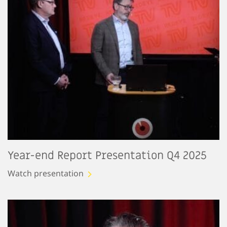
Year-end Report Presentation Q4 2025
Watch presentation