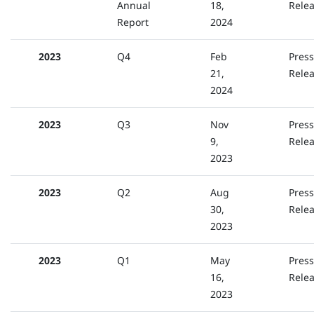
Annual
18,
Rele
Report
2024
2023
Q4
Feb
Press
21,
Rele
2024
2023
Q3
Nov
Press
9,
Rele
2023
2023
Q2
Aug
Press
30,
Rele
2023
2023
Q1
May
Press
16,
Rele
2023