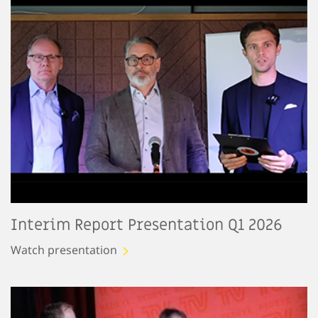
Interim Report Presentation Q1 2026
Watch presentation