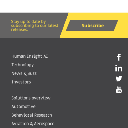
Stay up to date by
Subscribe
subscribing to our latest
releases.
Human Insight AI
Technology
News & Buzz
Investors
Solutions overview
Automotive
Behavioral Research
Aviation & Aerospace