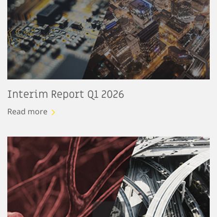
Interim Report Q1 2026
Read more