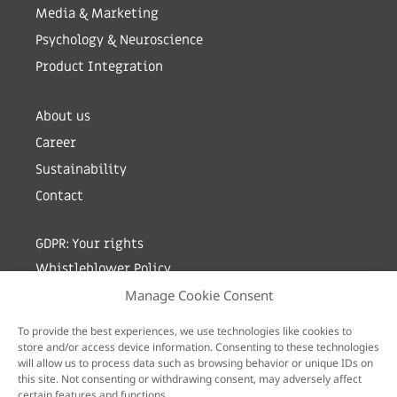
Media & Marketing
Psychology & Neuroscience
Product Integration
About us
Career
Sustainability
Contact
GDPR: Your rights
Whistleblower Policy
Manage Cookie Consent
Sign up for newsletter by entering your e-mail
To provide the best experiences, we use technologies like cookies to
store and/or access device information. Consenting to these technologies
will allow us to process data such as browsing behavior or unique IDs on
this site. Not consenting or withdrawing consent, may adversely affect
certain features and functions.