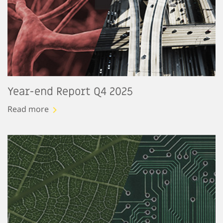
Year-end Report Q4 2025
Read more