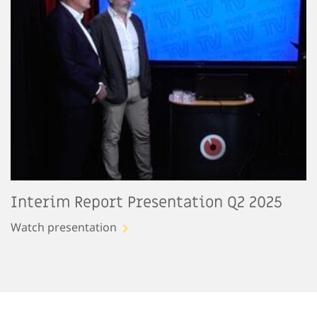
Interim Report Presentation Q2 2025
Watch presentation