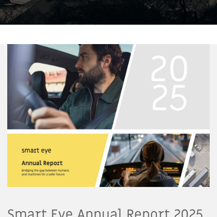
Smart Eye Annual Report 2025