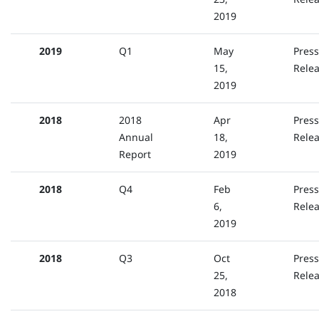
2019
2019
Q1
May
Press
15,
Rele
2019
2018
2018
Apr
Press
Annual
18,
Rele
Report
2019
2018
Q4
Feb
Press
6,
Rele
2019
2018
Q3
Oct
Press
25,
Rele
2018