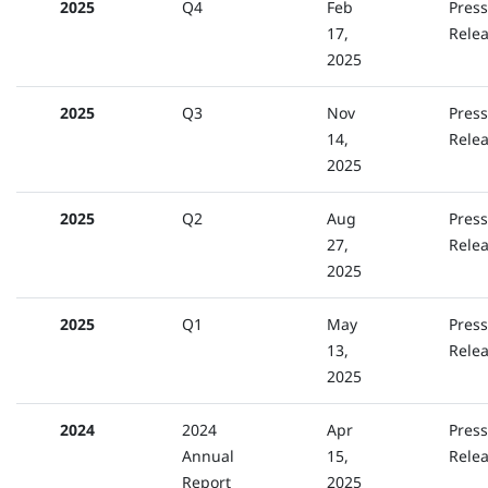
2025
Q4
Feb
Press
17,
Rele
2025
2025
Q3
Nov
Press
14,
Rele
2025
2025
Q2
Aug
Press
27,
Rele
2025
2025
Q1
May
Press
13,
Rele
2025
2024
2024
Apr
Press
Annual
15,
Rele
Report
2025