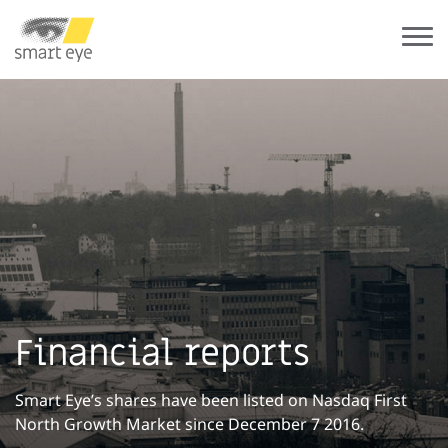
Financial reports
Smart Eye’s shares have been listed on Nasdaq First
North Growth Market since December 7 2016.