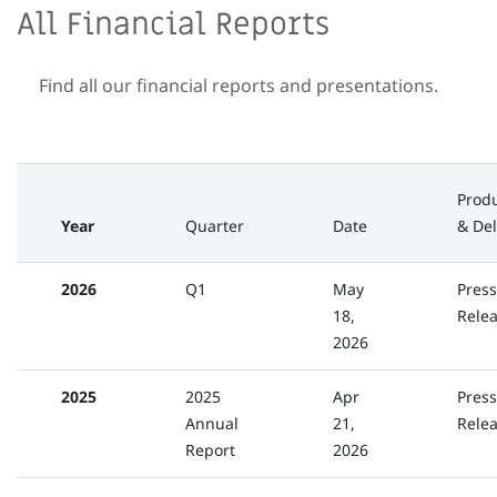
All Financial Reports
Find all our financial reports and presentations.
Prod
Year
Quarter
Date
& Del
2026
Q1
May
Press
18,
Rele
2026
2025
2025
Apr
Press
Annual
21,
Rele
Report
2026