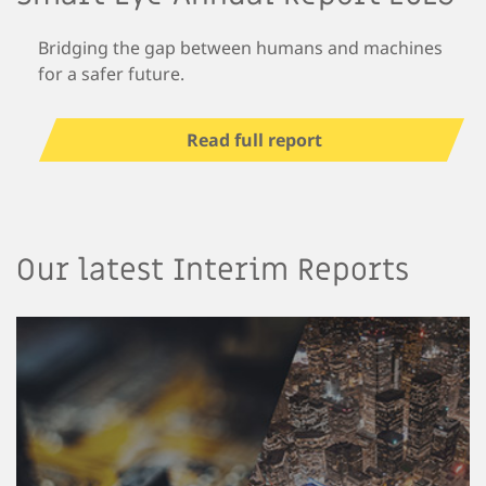
Bridging the gap between humans and machines
for a safer future.
Read full report
Our latest Interim Reports