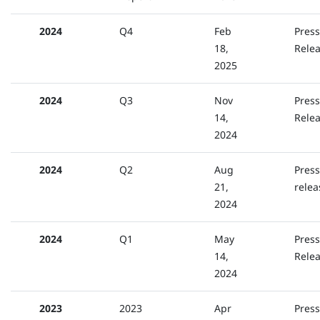
2024
Q4
Feb
Press
18,
Rele
2025
2024
Q3
Nov
Press
14,
Rele
2024
2024
Q2
Aug
Press
21,
relea
2024
2024
Q1
May
Press
14,
Rele
2024
2023
2023
Apr
Press