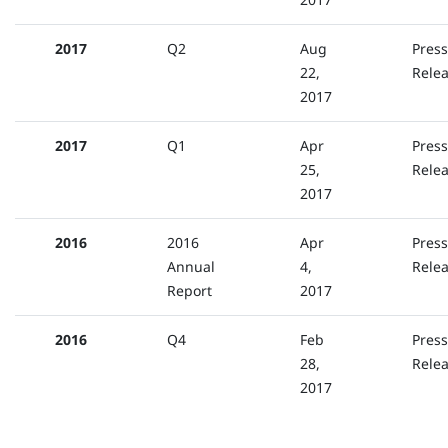
2017
Q2
Aug
Press
22,
Rele
2017
2017
Q1
Apr
Press
25,
Rele
2017
2016
2016
Apr
Press
Annual
4,
Rele
Report
2017
2016
Q4
Feb
Press
28,
Rele
2017