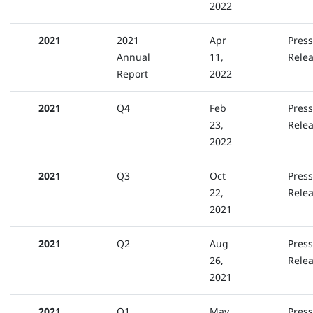
2022
2021
2021
Apr
Press
Annual
11,
Rele
Report
2022
2021
Q4
Feb
Press
23,
Rele
2022
2021
Q3
Oct
Press
22,
Rele
2021
2021
Q2
Aug
Press
26,
Rele
2021
2021
Q1
May
Press