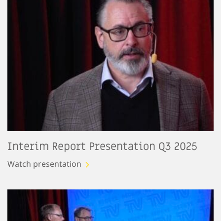
Interim Report Presentation Q3 2025
Watch presentation