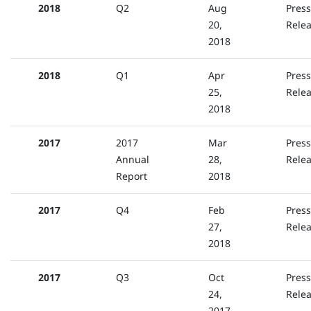
2018
Q2
Aug
Press
20,
Rele
2018
2018
Q1
Apr
Press
25,
Rele
2018
2017
2017
Mar
Press
Annual
28,
Rele
Report
2018
2017
Q4
Feb
Press
27,
Rele
2018
2017
Q3
Oct
Press
24,
Rele
2017