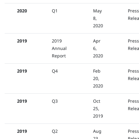
2020
Q1
May
Press
8,
Rele
2020
2019
2019
Apr
Press
Annual
6,
Rele
Report
2020
2019
Q4
Feb
Press
20,
Rele
2020
2019
Q3
Oct
Press
25,
Rele
2019
2019
Q2
Aug
Press
23,
Rele