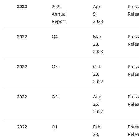
2022
2022
Apr
Press
Annual
5,
Rele
Report
2023
2022
Q4
Mar
Press
23,
Rele
2023
2022
Q3
Oct
Press
20,
Rele
2022
2022
Q2
Aug
Press
26,
Rele
2022
2022
Q1
Feb
Press
28,
Rele