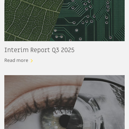
Interim Report Q3 2025
Read more