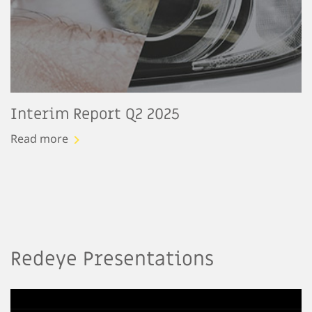
Interim Report Q2 2025
Read more
Redeye Presentations