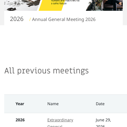
2026
/
Annual General Meeting 2026
All previous meetings
Year
Name
Date
2026
Extraordinary
June 29,
General
2026