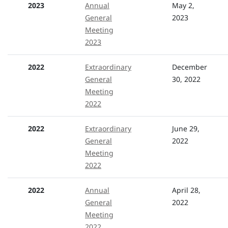
2023
Annual
May 2,
General
2023
Meeting
2023
2022
Extraordinary
December
General
30, 2022
Meeting
2022
2022
Extraordinary
June 29,
General
2022
Meeting
2022
2022
Annual
April 28,
General
2022
Meeting
2022