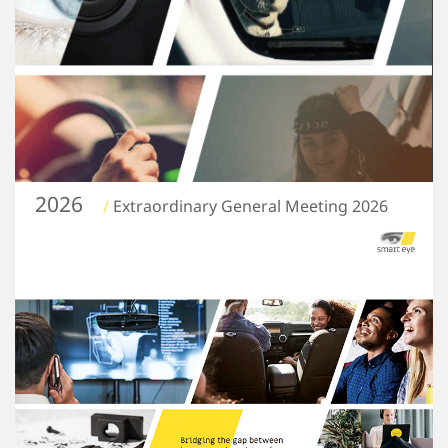
2026
/
Extraordinary General Meeting 2026