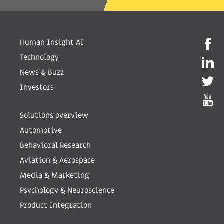
Human Insight AI
Technology
News & Buzz
Investors
Solutions overview
Automotive
Behavioral Research
Aviation & Aerospace
Media & Marketing
Psychology & Neuroscience
Product Integration