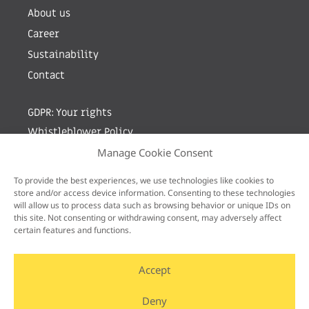
About us
Career
Sustainability
Contact
GDPR: Your rights
Whistleblower Policy
Manage Cookie Consent
Sign up for newsletter by entering your e-mail
To provide the best experiences, we use technologies like cookies to
store and/or access device information. Consenting to these technologies
will allow us to process data such as browsing behavior or unique IDs on
this site. Not consenting or withdrawing consent, may adversely affect
certain features and functions.
Accept
Deny