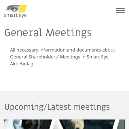
General Meetings
All necessary information and documents about
General Shareholders’ Meetings in Smart Eye
Aktiebolag.
Upcoming/Latest meetings