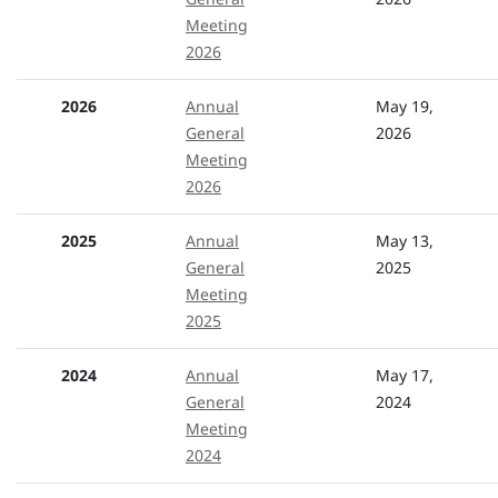
Meeting
2026
2026
Annual
May 19,
General
2026
Meeting
2026
2025
Annual
May 13,
General
2025
Meeting
2025
2024
Annual
May 17,
General
2024
Meeting
2024