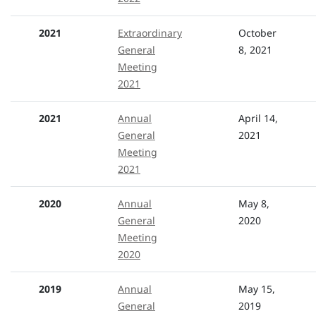
2021
Extraordinary
October
General
8, 2021
Meeting
2021
2021
Annual
April 14,
General
2021
Meeting
2021
2020
Annual
May 8,
General
2020
Meeting
2020
2019
Annual
May 15,
General
2019