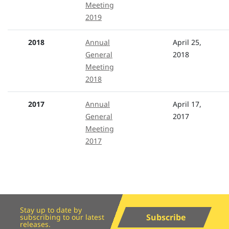
Meeting
2019
2018
Annual
April 25,
General
2018
Meeting
2018
2017
Annual
April 17,
General
2017
Meeting
2017
Stay up to date by
Subscribe
subscribing to our latest
releases.