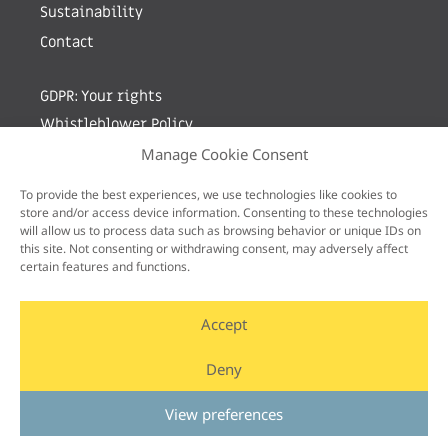
Sustainability
Contact
GDPR: Your rights
Whistleblower Policy
Manage Cookie Consent
Sign up for newsletter by entering your e-mail
To provide the best experiences, we use technologies like cookies to
store and/or access device information. Consenting to these technologies
will allow us to process data such as browsing behavior or unique IDs on
this site. Not consenting or withdrawing consent, may adversely affect
certain features and functions.
Accept
Deny
View preferences