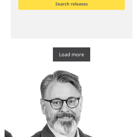
Search releases
Load more