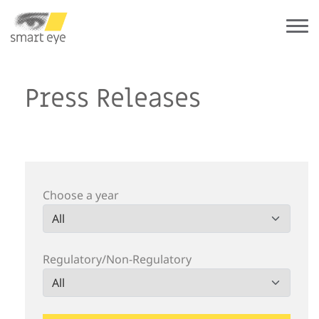
Press Releases
Choose a year
Regulatory/Non-Regulatory