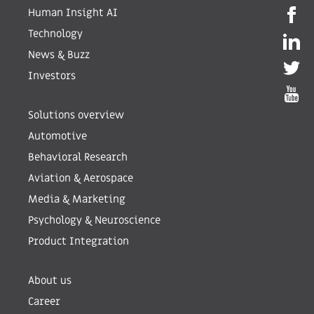
Human Insight AI
Technology
News & Buzz
Investors
Solutions overview
Automotive
Behavioral Research
Aviation & Aerospace
Media & Marketing
Psychology & Neuroscience
Product Integration
About us
Career