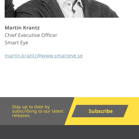
Martin Krantz
Chief Executive Officer
Smart Eye
martin.krantz@www.smarteye.se
Stay up to date by
Subscribe
subscribing to our latest
releases.