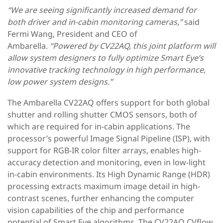
“We are seeing significantly increased demand for
both driver and in-cabin monitoring cameras,”
said
Fermi Wang, President and CEO of
Ambarella.
“Powered by CV22AQ, this joint platform will
allow system designers to fully optimize Smart Eye’s
innovative tracking technology in high performance,
low power system designs.”
The Ambarella CV22AQ offers support for both global
shutter and rolling shutter CMOS sensors, both of
which are required for in-cabin applications. The
processor’s powerful Image Signal Pipeline (ISP), with
support for RGB-IR color filter arrays, enables high-
accuracy detection and monitoring, even in low-light
in-cabin environments. Its High Dynamic Range (HDR)
processing extracts maximum image detail in high-
contrast scenes, further enhancing the computer
vision capabilities of the chip and performance
potential of Smart Eye algorithms. The CV22AQ CVflow