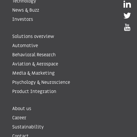
Technology
News & Buzz
Investors
Solutions overview
Automotive
Behavioral Research
Aviation & Aerospace
Media & Marketing
Psychology & Neuroscience
Product Integration
About us
Career
Sustainability
Contact