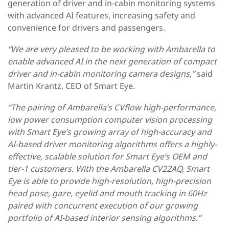
generation of driver and in-cabin monitoring systems
with advanced AI features, increasing safety and
convenience for drivers and passengers.
“We are very pleased to be working with Ambarella to
enable advanced AI in the next generation of compact
driver and in-cabin monitoring camera designs,”
said
Martin Krantz, CEO of Smart Eye.
“The pairing of Ambarella’s CVflow high-performance,
low power consumption computer vision processing
with Smart Eye’s growing array of high-accuracy and
AI-based driver monitoring algorithms offers a highly-
effective, scalable solution for Smart Eye’s OEM and
tier-1 customers. With the Ambarella CV22AQ, Smart
Eye is able to provide high-resolution, high-precision
head pose, gaze, eyelid and mouth tracking in 60Hz
paired with concurrent execution of our growing
portfolio of AI-based interior sensing algorithms.”