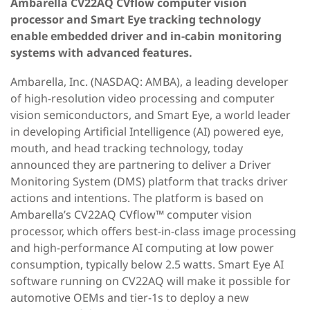
Ambarella CV22AQ CVflow computer vision
processor and Smart Eye tracking technology
enable embedded driver and in-cabin monitoring
systems with advanced features.
Ambarella, Inc. (NASDAQ: AMBA), a leading developer
of high-resolution video processing and computer
vision semiconductors, and Smart Eye, a world leader
in developing Artificial Intelligence (AI) powered eye,
mouth, and head tracking technology, today
announced they are partnering to deliver a Driver
Monitoring System (DMS) platform that tracks driver
actions and intentions. The platform is based on
Ambarella’s CV22AQ CVflow™ computer vision
processor, which offers best-in-class image processing
and high-performance AI computing at low power
consumption, typically below 2.5 watts. Smart Eye AI
software running on CV22AQ will make it possible for
automotive OEMs and tier-1s to deploy a new