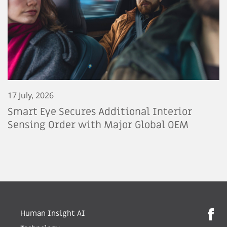
17 July, 2026
Smart Eye Secures Additional Interior
Sensing Order with Major Global OEM
Human Insight AI