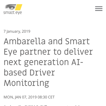
7 January, 2019
Ambarella and Smart
Eye partner to deliver
next generation AI-
based Driver
Monitoring
MON, JAN 07, 2019 08:30 CET