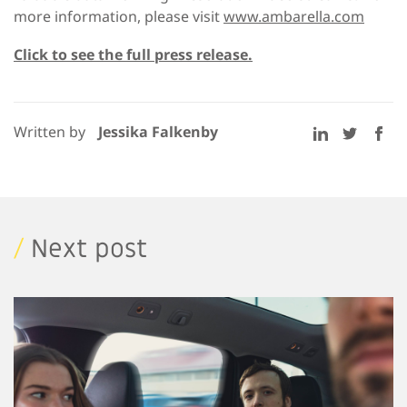
more information, please visit
www.ambarella.com
Click to see the full press release.
Written by
Jessika Falkenby
/
Next post