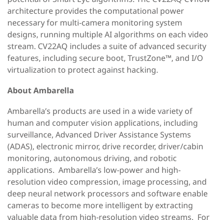
architecture provides the computational power
necessary for multi-camera monitoring system
designs, running multiple AI algorithms on each video
stream. CV22AQ includes a suite of advanced security
features, including secure boot, TrustZone™, and I/O
virtualization to protect against hacking.
About Ambarella
Ambarella’s products are used in a wide variety of
human and computer vision applications, including
surveillance, Advanced Driver Assistance Systems
(ADAS), electronic mirror, drive recorder, driver/cabin
monitoring, autonomous driving, and robotic
applications. Ambarella’s low-power and high-
resolution video compression, image processing, and
deep neural network processors and software enable
cameras to become more intelligent by extracting
valuable data from high-resolution video streams. For