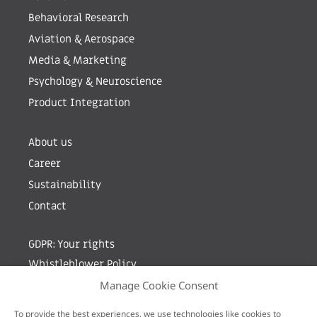
Behavioral Research
Aviation & Aerospace
Media & Marketing
Psychology & Neuroscience
Product Integration
About us
Career
Sustainability
Contact
GDPR: Your rights
Whistleblower Policy
Manage Cookie Consent
Sign up for newsletter by entering your e-mail
To provide the best experiences, we use technologies like cookies to