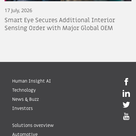
17 July, 2026
Smart Eye Secures Additional Interior
Sensing Order with Major Global OEM
Human Insight AI
Technology
News & Buzz
Investors
Solutions overview
Automotive