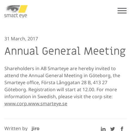
31 March, 2017
Annual General Meeting
Shareholders in AB Smarteye are hereby invited to
attend the Annual General Meeting in Göteborg, the
Smarteye office, Första
Långgatan 28 B, 413 27
Göteborg. Registration will start at 12.00. For more
information in Swedish, please visit the corp site:
www.corp.www.smarteye.se
Written by
jiro