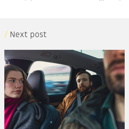
/
Next post