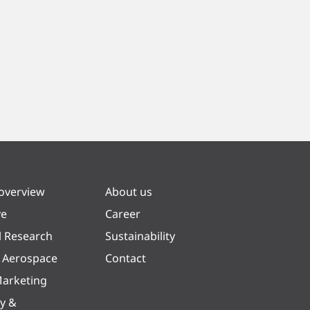
 overview
About us
ve
Career
l Research
Sustainability
& Aerospace
Contact
arketing
y &