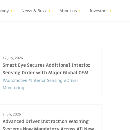
logy
News & Buzz
About us
Investors
17 July, 2026
Smart Eye Secures Additional Interior
Sensing Order with Major Global OEM
#Automotive
#Interior Sensing
#Driver
Monitoring
7 July, 2026
Advanced Driver Distraction Warning
Systems Now Mandatory Across All New