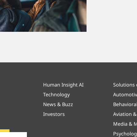
Human Insight AI
Solutions
Technology
Automoti
News & Buzz
Behaviora
Investors
Aviation 
Media & M
Psycholog