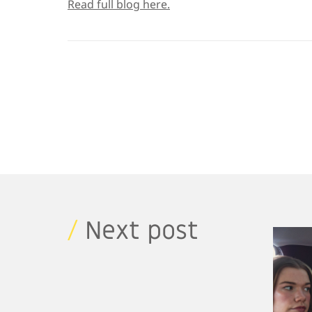
Read full blog here.
/
Next post