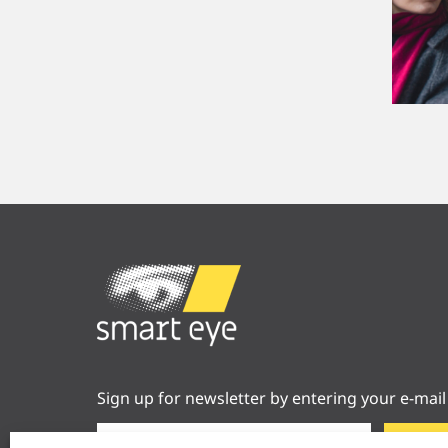
Sign up for newsletter by entering your e-mail