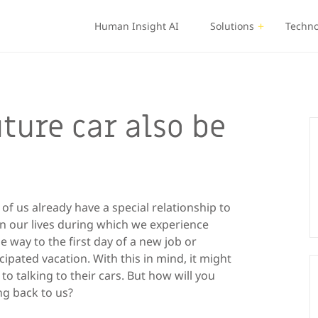
Human Insight AI
Solutions
Techno
uture car also be
f us already have a special relationship to
in our lives during which we experience
 way to the first day of a new job or
cipated vacation. With this in mind, it might
o talking to their cars. But how will you
ng back to us?