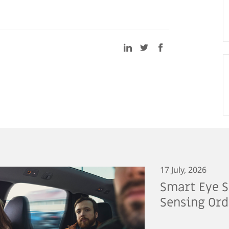
17 July, 2026
Smart Eye S
Sensing Ord