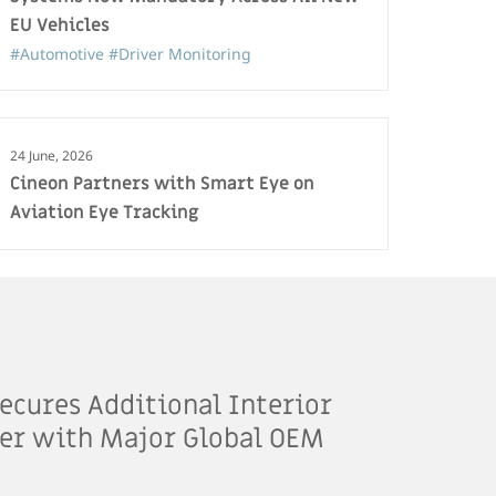
EU Vehicles
#Automotive
#Driver Monitoring
24 June, 2026
Cineon Partners with Smart Eye on
Aviation Eye Tracking
ecures Additional Interior
er with Major Global OEM