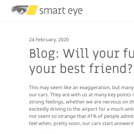
24 February, 2020
Blog: Will your f
your best friend?
This may seem like an exaggeration, but many o
our cars. They are with us at many key points 
strong feelings, whether we are nervous on the
excitedly driving to the airport for a much-anti
not seem so strange that 41% of people admit t
feel when, pretty soon, our cars start answeri