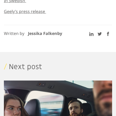
In Swedish
Geely’s press release
Written by
Jessika Falkenby
/
Next post