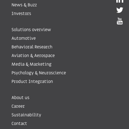
News & Buzz
Investors
Solutions overview
Automotive
Behavioral Research
Aviation & Aerospace
Media & Marketing
Psychology & Neuroscience
Product Integration
About us
Career
Sustainability
Contact