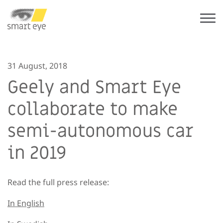
31 August, 2018
Geely and Smart Eye
collaborate to make
semi-autonomous car
in 2019
Read the full press release:
In English