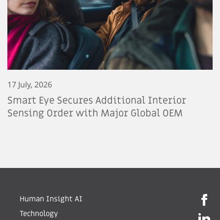
17 July, 2026
Smart Eye Secures Additional Interior
Sensing Order with Major Global OEM
Human Insight AI
Technology