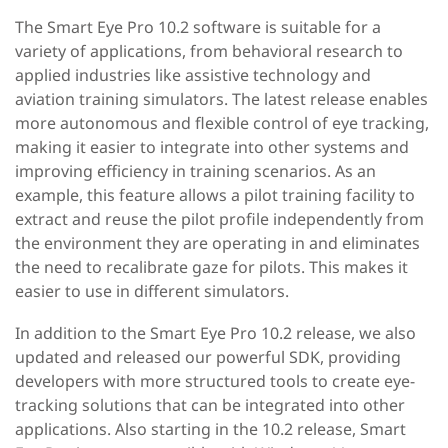
The Smart Eye Pro 10.2 software is suitable for a
variety of applications, from behavioral research to
applied industries like assistive technology and
aviation training simulators. The latest release enables
more autonomous and flexible control of eye tracking,
making it easier to integrate into other systems and
improving efficiency in training scenarios. As an
example, this feature allows a pilot training facility to
extract and reuse the pilot profile independently from
the environment they are operating in and eliminates
the need to recalibrate gaze for pilots. This makes it
easier to use in different simulators.
In addition to the Smart Eye Pro 10.2 release, we also
updated and released our powerful SDK, providing
developers with more structured tools to create eye-
tracking solutions that can be integrated into other
applications. Also starting in the 10.2 release, Smart