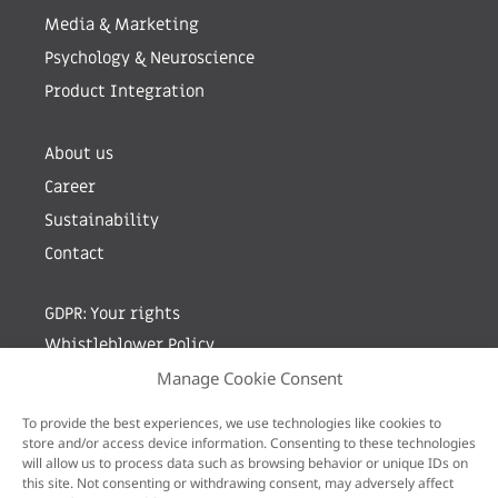
Media & Marketing
Psychology & Neuroscience
Product Integration
About us
Career
Sustainability
Contact
GDPR: Your rights
Whistleblower Policy
Manage Cookie Consent
Sign up for newsletter by entering your e-mail
To provide the best experiences, we use technologies like cookies to
store and/or access device information. Consenting to these technologies
will allow us to process data such as browsing behavior or unique IDs on
this site. Not consenting or withdrawing consent, may adversely affect