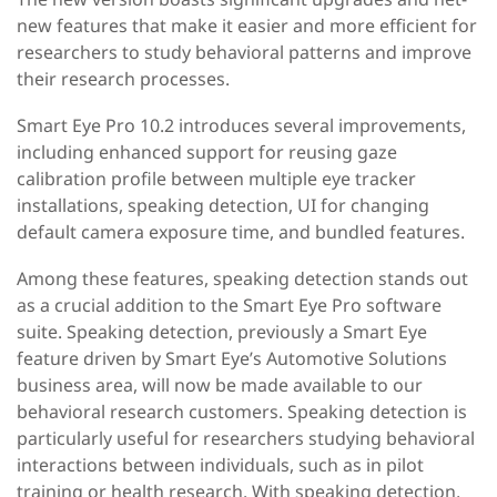
new features that make it easier and more efficient for
researchers to study behavioral patterns and improve
their research processes.
Smart Eye Pro 10.2 introduces several improvements,
including enhanced support for reusing gaze
calibration profile between multiple eye tracker
installations, speaking detection, UI for changing
default camera exposure time, and bundled features.
Among these features, speaking detection stands out
as a crucial addition to the Smart Eye Pro software
suite. Speaking detection, previously a Smart Eye
feature driven by Smart Eye’s Automotive Solutions
business area, will now be made available to our
behavioral research customers
.
Speaking detection is
particularly useful for researchers studying behavioral
interactions between individuals, such as in pilot
training or health research. With speaking detection,