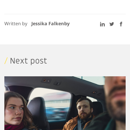
Written by
Jessika Falkenby
/
Next post