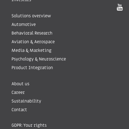
Solutions overview
Automotive
Behavioral Research
Aviation & Aerospace
Media & Marketing
Psychology & Neuroscience
Product Integration
About us
Career
Sustainability
Contact
GDPR: Your rights