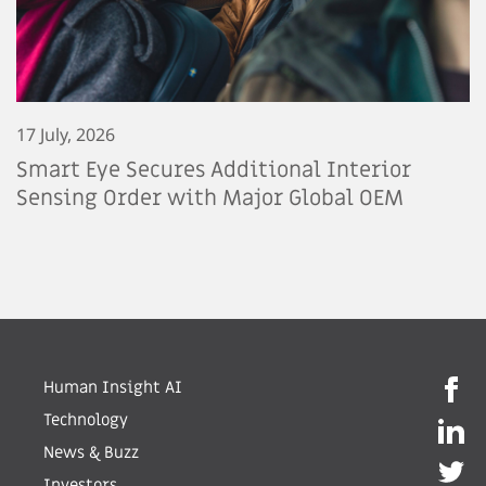
17 July, 2026
Smart Eye Secures Additional Interior
Sensing Order with Major Global OEM
Human Insight AI
Technology
News & Buzz
Investors