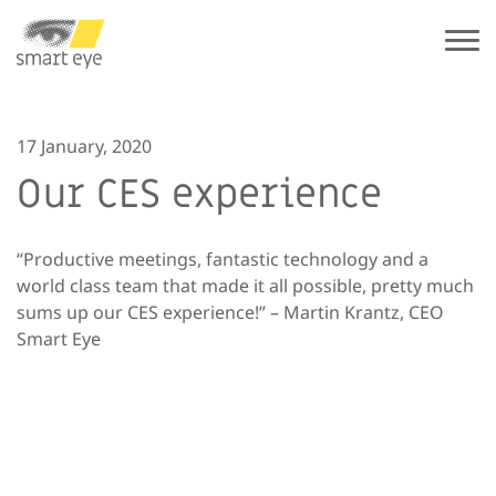
17 January, 2020
Our CES experience
“Productive meetings, fantastic technology and a
world class team that made it all possible, pretty much
sums up our CES experience!” – Martin Krantz, CEO
Smart Eye