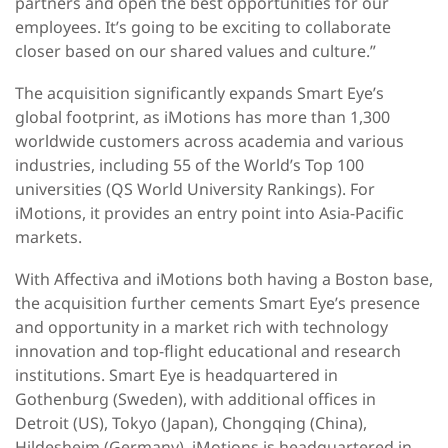
partners and open the best opportunities for our
employees. It’s going to be exciting to collaborate
closer based on our shared values and culture.”
The acquisition significantly expands Smart Eye’s
global footprint, as iMotions has more than 1,300
worldwide customers across academia and various
industries, including 55 of the World’s Top 100
universities (QS World University Rankings). For
iMotions, it provides an entry point into Asia-Pacific
markets.
With Affectiva and iMotions both having a Boston base,
the acquisition further cements Smart Eye’s presence
and opportunity in a market rich with technology
innovation and top-flight educational and research
institutions. Smart Eye is headquartered in
Gothenburg (Sweden), with additional offices in
Detroit (US), Tokyo (Japan), Chongqing (China),
Hildesheim (Germany). iMotions is headquartered in