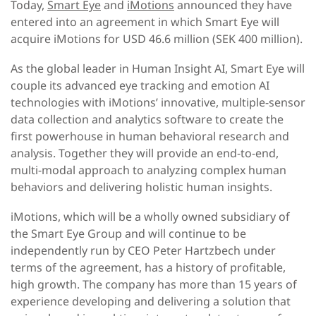
Today,
Smart Eye
and
iMotions
announced they have
entered into an agreement in which Smart Eye will
acquire iMotions for USD 46.6 million (SEK 400 million).
As the global leader in Human Insight AI, Smart Eye will
couple its advanced eye tracking and emotion AI
technologies with iMotions’ innovative, multiple-sensor
data collection and analytics software to create the
first powerhouse in human behavioral research and
analysis. Together they will provide an end-to-end,
multi-modal approach to analyzing complex human
behaviors and delivering holistic human insights.
iMotions, which will be a wholly owned subsidiary of
the Smart Eye Group and will continue to be
independently run by CEO Peter Hartzbech under
terms of the agreement, has a history of profitable,
high growth. The company has more than 15 years of
experience developing and delivering a solution that