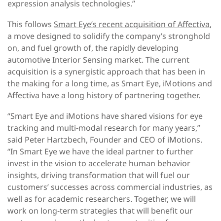
expression analysis technologies.”
This follows
Smart Eye’s recent acquisition of Affectiva
,
a move designed to solidify the company’s stronghold
on, and fuel growth of, the rapidly developing
automotive Interior Sensing market. The current
acquisition is a synergistic approach that has been in
the making for a long time, as Smart Eye, iMotions and
Affectiva have a long history of partnering together.
“Smart Eye and iMotions have shared visions for eye
tracking and multi-modal research for many years,”
said Peter Hartzbech, Founder and CEO of iMotions.
“In Smart Eye we have the ideal partner to further
invest in the vision to accelerate human behavior
insights, driving transformation that will fuel our
customers’ successes across commercial industries, as
well as for academic researchers. Together, we will
work on long-term strategies that will benefit our