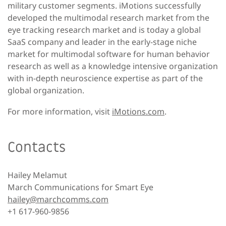
military customer segments. iMotions successfully
developed the multimodal research market from the
eye tracking research market and is today a global
SaaS company and leader in the early-stage niche
market for multimodal software for human behavior
research as well as a knowledge intensive organization
with in-depth neuroscience expertise as part of the
global organization.
For more information, visit
iMotions.com
.
Contacts
Hailey Melamut
March Communications for Smart Eye
hailey@marchcomms.com
+1 617-960-9856