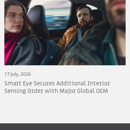
17 July, 2026
Smart Eye Secures Additional Interior
Sensing Order with Major Global OEM