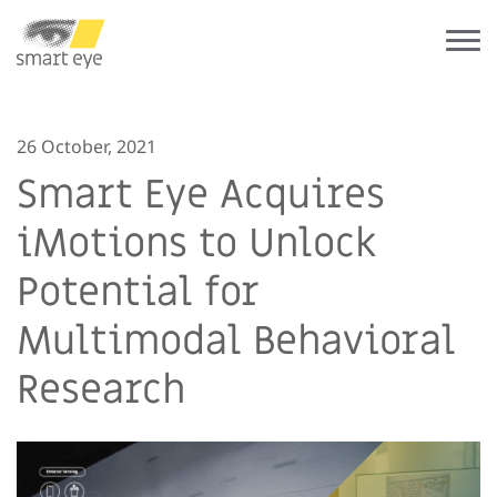
26 October, 2021
Smart Eye Acquires
iMotions to Unlock
Potential for
Multimodal Behavioral
Research