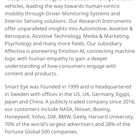
vehicles, leading the way towards human-centric
mobility through Driver Monitoring Systems and
Interior Sensing solutions. Our Research Instruments
offer unparalleled insights into Automotive, Aviation &
Aerospace, Assistive Technology, Media & Marketing,
Psychology and many more fields. Our subsidiary
Affectiva is pioneering Emotion AI, connecting machine
logic with human empathy to gain a deeper
understanding of how consumers engage with
content and products.
Smart Eye was founded in 1999 and is headquartered
in Sweden with offices in the US, UK, Germany, Egypt,
Japan and China. A publicly traded company since 2016,
our customers include NASA, Nissan, Boeing,
Honeywell, Volvo, GM, BMW, Geely, Harvard University,
70% of the world’s largest advertisers and 28% of the
Fortune Global 500 companies.