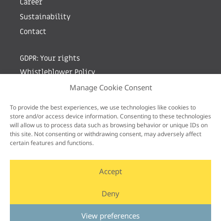
Career
Sustainability
Contact
GDPR: Your rights
Whistleblower Policy
Manage Cookie Consent
Sign up for newsletter by entering your e-mail
To provide the best experiences, we use technologies like cookies to
store and/or access device information. Consenting to these technologies
will allow us to process data such as browsing behavior or unique IDs on
this site. Not consenting or withdrawing consent, may adversely affect
certain features and functions.
Accept
Deny
View preferences