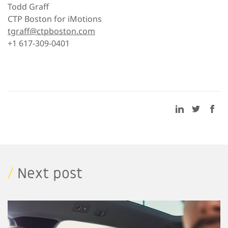
Todd Graff
CTP Boston for iMotions
tgraff@ctpboston.com
+1 617-309-0401
/
Next post