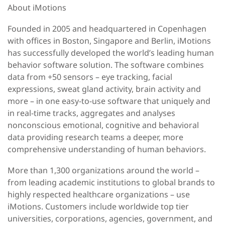
About iMotions
Founded in 2005 and headquartered in Copenhagen
with offices in Boston, Singapore and Berlin, iMotions
has successfully developed the world’s leading human
behavior software solution. The software combines
data from +50 sensors – eye tracking, facial
expressions, sweat gland activity, brain activity and
more – in one easy-to-use software that uniquely and
in real-time tracks, aggregates and analyses
nonconscious emotional, cognitive and behavioral
data providing research teams a deeper, more
comprehensive understanding of human behaviors.
More than 1,300 organizations around the world –
from leading academic institutions to global brands to
highly respected healthcare organizations – use
iMotions. Customers include worldwide top tier
universities, corporations, agencies, government, and