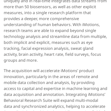
uniquely and in real-time integrates data streams from
more than 50 biosensors, as well as other explicit
measures, into a single research platform that
provides a deeper, more comprehensive
understanding of human behaviors. With iMotions,
research teams are able to expand beyond single
technology analysis and streamline data from multiple,
both implicit and explicit, measures such as eye
tracking, facial expression analysis, sweat gland
activity, brain activity, heart rate, field surveys, focus
groups and more.
The acquisition will accelerate iMotions’ product
innovation, particularly in the areas of remote and
mobile data collection and analysis, by providing
access to capital and expertise in machine learning and
data acquisition and annotation. Integrating iMotions’
Behavioral Research Suite will expand multi-modal
data and synchronized analytics, helping to accelerate