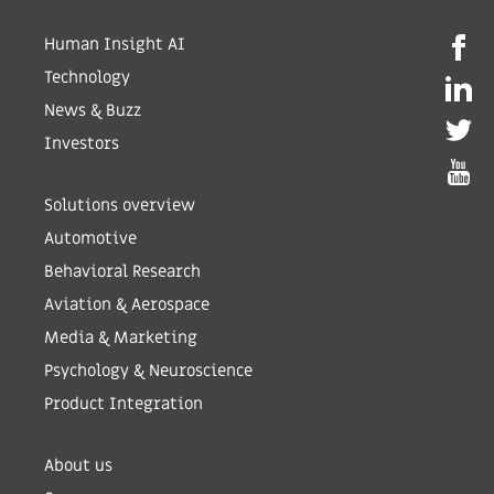
Human Insight AI
Technology
News & Buzz
Investors
Solutions overview
Automotive
Behavioral Research
Aviation & Aerospace
Media & Marketing
Psychology & Neuroscience
Product Integration
About us