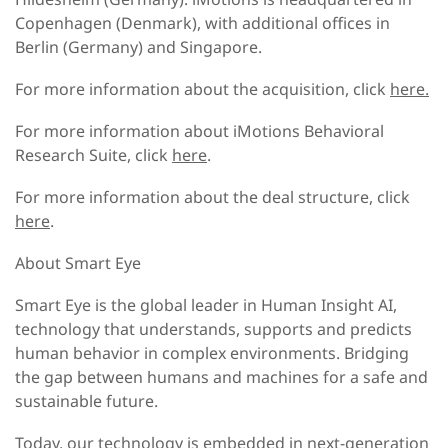
Copenhagen (Denmark), with additional offices in
Berlin (Germany) and Singapore.
For more information about the acquisition, click
here.
For more information about iMotions Behavioral
Research Suite, click
here
.
For more information about the deal structure, click
here
.
About Smart Eye
Smart Eye is the global leader in Human Insight AI,
technology that understands, supports and predicts
human behavior in complex environments. Bridging
the gap between humans and machines for a safe and
sustainable future.
Today, our technology is embedded in next-generation