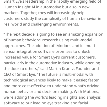
Smart Eye’s leadership in the rapidly emerging field of
Human Insight AI in automotive but also in new
markets. Together, they will increasingly help
customers study the complexity of human behavior in
real world and challenging environments.
“The next decade is going to see an amazing expansion
of human behavioral research using multi-modal
approaches. The addition of iMotions and its multi-
sensor integration software promises to unlock
increased value for Smart Eye’s current customers,
particularly in the automotive industry, while opening
the door to others,” said Martin Krantz, Founder and
CEO of Smart Eye. “The future is multi-modal with
technological advances likely to make it easier, faster
and more cost-effective to understand what’s driving
human behavior and decision making. With Motions,
we’re adding the world’s leading insights and analysis
software to our leading eye tracking and facial