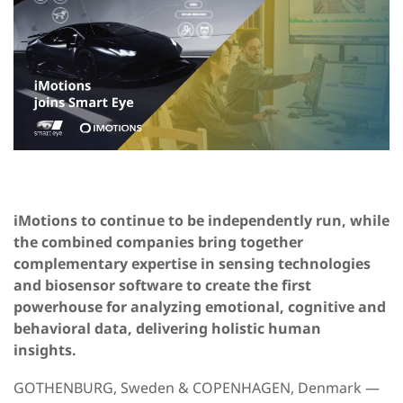
iMotions to continue to be independently run, while
the combined companies bring together
complementary expertise in sensing technologies
and biosensor software to create the first
powerhouse for analyzing emotional, cognitive and
behavioral data, delivering holistic human
insights.
GOTHENBURG, Sweden & COPENHAGEN, Denmark —