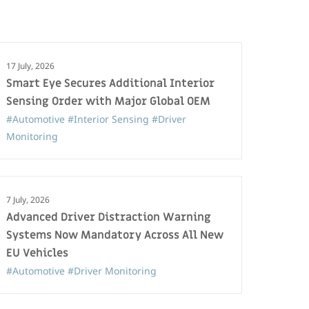
17 July, 2026
Smart Eye Secures Additional Interior
Sensing Order with Major Global OEM
#Automotive
#Interior Sensing
#Driver
Monitoring
7 July, 2026
Advanced Driver Distraction Warning
Systems Now Mandatory Across All New
EU Vehicles
#Automotive
#Driver Monitoring