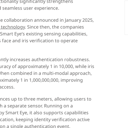
ionality significantly strengthens
d seamless user experience.
he collaboration announced in January 2025,
n technology
. Since then, the companies
mart Eye’s existing sensing capabilities,
face and iris verification to operate
antly increases authentication robustness.
racy of approximately 1 in 10,000, while iris
 When combined in a multi-modal approach,
oximately 1 in 1,000,000,000, improving
access.
ances up to three meters, allowing users to
th a separate sensor. Running on a
 Smart Eye, it also supports capabilities
ation, keeping identity verification active
on a single authentication event.