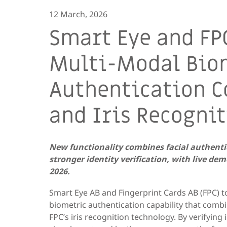
12 March, 2026
Smart Eye and FP
Multi-Modal Bio
Authentication 
and Iris Recogni
New functionality combines facial authentic
stronger identity verification, with live d
2026.
Smart Eye AB and Fingerprint Cards AB (FPC)
biometric authentication capability that combi
FPC’s iris recognition technology. By verifyin