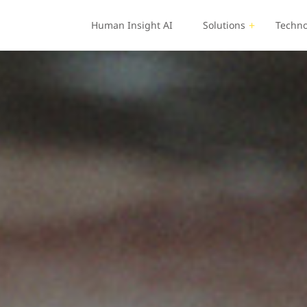
Human Insight AI
Solutions
Techno