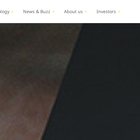
logy
News & Buzz
About us
Investors