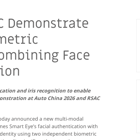
C Demonstrate
metric
Combining Face
tion
ation and iris recognition to enable
emonstration at Auto China 2026 and RSAC
 today announced a new multi-modal
nes Smart Eye’s facial authentication with
g identity using two independent biometric