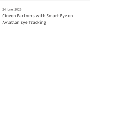
24 June, 2026
Cineon Partners with Smart Eye on
Aviation Eye Tracking