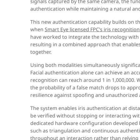
signals captured by the same camera, the funct
authentication while maintaining a natural an
This new authentication capability builds on t
when
Smart Eye licensed FPC’s iris recognitio
have worked to integrate the technology with S
resulting in a combined approach that enables 
together.
Using both modalities simultaneously signific
Facial authentication alone can achieve an accu
recognition can reach around 1 in 1,000,000.
the probability of a false match drops to appr
resilience against spoofing and unauthorized 
The system enables iris authentication at dist
be verified without stopping or interacting wi
dedicated hardware configuration developed by
such as triangulation and continuous authentic
throughout an interaction rather than relying 