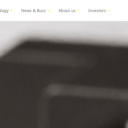
logy
News & Buzz
About us
Investors