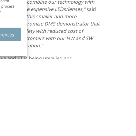
and/or
 with ST to
combine our technology with
o process
ast half of the expensive LEDs/lenses
,”
said
r
 “
Even with
this smaller and more
onal no-compromise DMS
demonstrator
that
ve road safety with reduced cost of
erences
tners and customers with our HW and SW
oduct integration.”
ye and ST is being unveiled and
ns
on September 12-14 at the Autoworld
at InCabin on September 15. For
ease contact Smart Eye or ST sales.