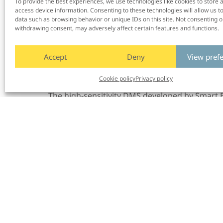
To provide the best experiences, we use technologies like cookies to store 
from leading car manufacturers, we’ve
worked
access device information. Consenting to these technologies will allow us t
ST’s
advanced image sensor
to
eliminate at le
data such as browsing behavior or unique IDs on this site. Not consenting o
Martin Krantz, CEO and Founder of Smart Eye.
withdrawing consent, may adversely affect certain features and functions.
economical design, we’ve c
reate
d
an excepti
shows how automakers can significantly impro
Accept
Deny
View pref
ownership
.
We are happy to support our par
reference design and expertise for flawless pr
Cookie policy
Privacy policy
The high-sensitivity DMS developed by Smart E
demonstrated at the ST stand (#21) at
AutoSe
Museum in Brussels and in the same location 
demonstrations after AutoSens and InCabin, pl