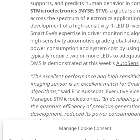
supports, and predicts human behavior in co
STMicroelectronics
(NYSE: STM)
, a global se
across the spectrum of electronics applicatio
development of a high-sensitivity, 1-LED
Drive
Smart Eye’s expertise in driver monitoring alg
high-sensitivity automotive-grade global-shut
power consumption and system cost by using o
typically require two or more LEDs to adequatel
DMS is demonstrated at this week’s
AutoSens
“The excellent performance and high sensitivi
imaging sensor is an excellent match for Smar
algorithms,”
said Eric Aussedat, Executive Vi
Manager, STMicroelectronics.
“In developing 
the
quantum efficiency
of
previous-generatio
development,
reduce
d
its
power consumption
performance
.
”
Manage Cookie Consent
“Building on our two decades of automotive e