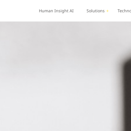
Human Insight AI
Solutions
Techno