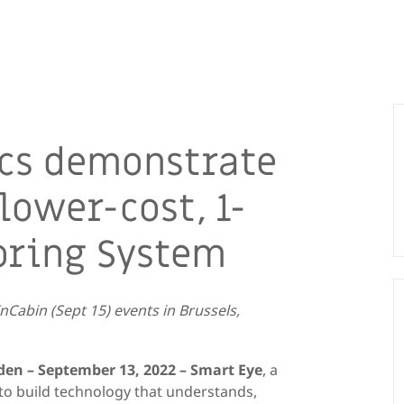
cs demonstrate
lower-cost, 1-
oring System
InCabin
(Sept 15) events
in Brussels
,
den –
September
13
, 202
2
–
Smart Eye
, a
I) to build technology that understands,