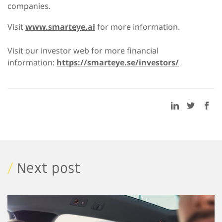
companies.
Visit
www.smarteye.ai
for more information.
Visit our investor web for more financial
information:
https://smarteye.se/investors/
/
Next post