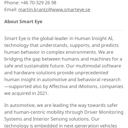
Phone: +46 70-329 26 98
Email:
martin.krantz@www.smarteye.se
About Smart Eye
Smart Eye is the global leader in Human Insight AI,
technology that understands, supports, and predicts
human behavior in complex environments. We are
bridging the gap between humans and machines for a
safe and sustainable future. Our multimodal software
and hardware solutions provide unprecedented
human insight in automotive and behavioral research
—supported also by Affectiva and iMotions, companies
we acquired in 2021.
In automotive, we are leading the way towards safer
and human-centric mobility through Driver Monitoring
Systems and Interior Sensing solutions. Our
technology is embedded in next-generation vehicles