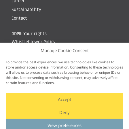
Career
Sustainability
Contact
GDPR: Your rights
Whistleblower Policy
Manage Cookie Consent
Sign up for newsletter by entering your e-mail
To provide the best experiences, we use technologies like cookies to
store and/or access device information. Consenting to these technologies
will allow us to process data such as browsing behavior or unique IDs on
this site. Not consenting or withdrawing consent, may adversely affect
certain features and functions.
Accept
Deny
View preferences