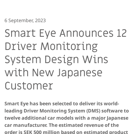
6 September, 2023
Smart Eye Announces 12
Driver Monitoring
System Design Wins
with New Japanese
Customer
Smart Eye has been selected to deliver its world-
leading Driver Monitoring System (DMS) software to
twelve additional car models with a major Japanese
car manufacturer. The estimated revenue of the
order is SEK 500 million based on estimated product