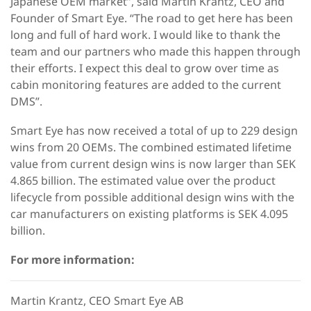
Japanese OEM market”, said Martin Krantz, CEO and
Founder of Smart Eye. “The road to get here has been
long and full of hard work. I would like to thank the
team and our partners who made this happen through
their efforts. I expect this deal to grow over time as
cabin monitoring features are added to the current
DMS”.
Smart Eye has now received a total of up to 229 design
wins from 20 OEMs. The combined estimated lifetime
value from current design wins is now larger than SEK
4.865 billion. The estimated value over the product
lifecycle from possible additional design wins with the
car manufacturers on existing platforms is SEK 4.095
billion.
For more information:
Martin Krantz, CEO Smart Eye AB