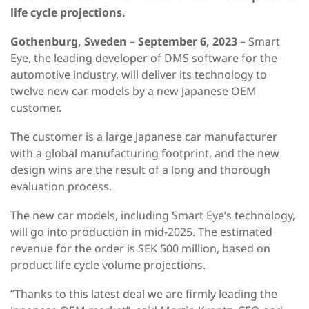
life cycle projections.
Gothenburg, Sweden – September 6, 2023 –
Smart
Eye, the leading developer of DMS software for the
automotive industry, will deliver its technology to
twelve new car models by a new Japanese OEM
customer.
The customer is a large Japanese car manufacturer
with a global manufacturing footprint, and the new
design wins are the result of a long and thorough
evaluation process.
The new car models, including Smart Eye’s technology,
will go into production in mid-2025. The estimated
revenue for the order is SEK 500 million, based on
product life cycle volume projections.
”Thanks to this latest deal we are firmly leading the