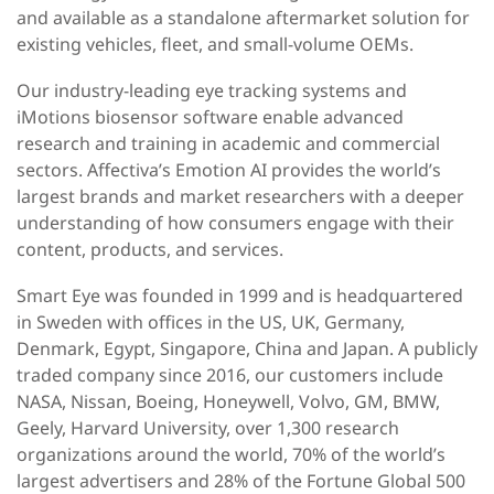
and available as a standalone aftermarket solution for
existing vehicles, fleet, and small-volume OEMs.
Our industry-leading eye tracking systems and
iMotions biosensor software enable advanced
research and training in academic and commercial
sectors. Affectiva’s Emotion AI provides the world’s
largest brands and market researchers with a deeper
understanding of how consumers engage with their
content, products, and services.
Smart Eye was founded in 1999 and is headquartered
in Sweden with offices in the US, UK, Germany,
Denmark, Egypt, Singapore, China and Japan. A publicly
traded company since 2016, our customers include
NASA, Nissan, Boeing, Honeywell, Volvo, GM, BMW,
Geely, Harvard University, over 1,300 research
organizations around the world, 70% of the world’s
largest advertisers and 28% of the Fortune Global 500