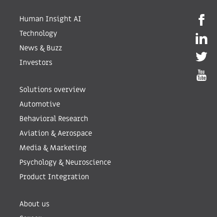
Human Insight AI
Technology
News & Buzz
Investors
Solutions overview
Automotive
Behavioral Research
Aviation & Aerospace
Media & Marketing
Psychology & Neuroscience
Product Integration
About us