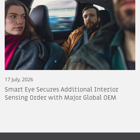
17 July, 2026
Smart Eye Secures Additional Interior
Sensing Order with Major Global OEM