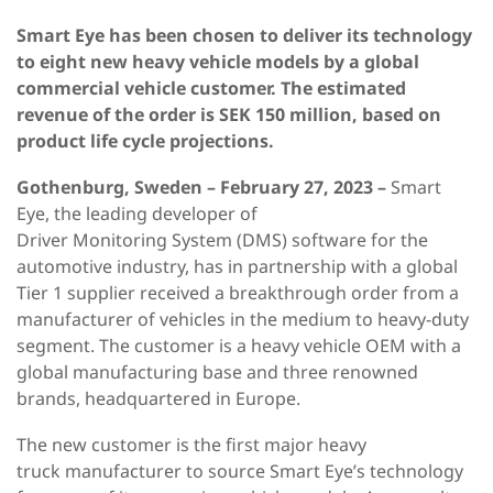
Smart Eye has been chosen to deliver its technology
to eight new heavy vehicle models by a global
commercial vehicle customer. The estimated
revenue of the order is SEK 150 million, based on
product life cycle projections.
Gothenburg, Sweden – February 27, 2023 –
Smart
Eye, the leading developer of
Driver Monitoring System (DMS) software for the
automotive industry, has in partnership with a global
Tier 1 supplier received a breakthrough order from a
manufacturer of vehicles in the medium to heavy-duty
segment. The customer is a heavy vehicle OEM with a
global manufacturing base and three renowned
brands, headquartered in Europe.
The new customer is the first major heavy
truck manufacturer to source Smart Eye’s technology