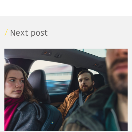
/
Next post