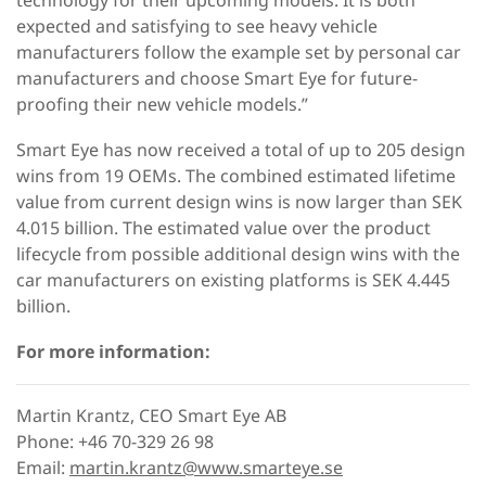
expected and satisfying to see heavy vehicle
manufacturers follow the example set by personal car
manufacturers and choose Smart Eye for future-
proofing their new vehicle models.”
Smart Eye has now received a total of up to 205 design
wins from 19 OEMs. The combined estimated lifetime
value from current design wins is now larger than SEK
4.015 billion. The estimated value over the product
lifecycle from possible additional design wins with the
car manufacturers on existing platforms is SEK 4.445
billion.
For more information:
Martin Krantz, CEO Smart Eye AB
Phone: +46 70-329 26 98
Email:
martin.krantz@www.smarteye.se