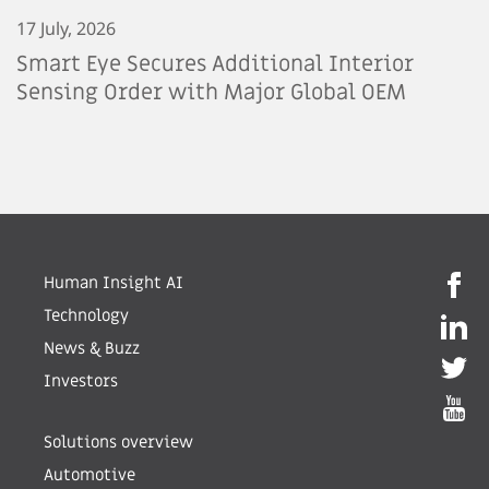
17 July, 2026
Smart Eye Secures Additional Interior
Sensing Order with Major Global OEM
Human Insight AI
Technology
News & Buzz
Investors
Solutions overview
Automotive