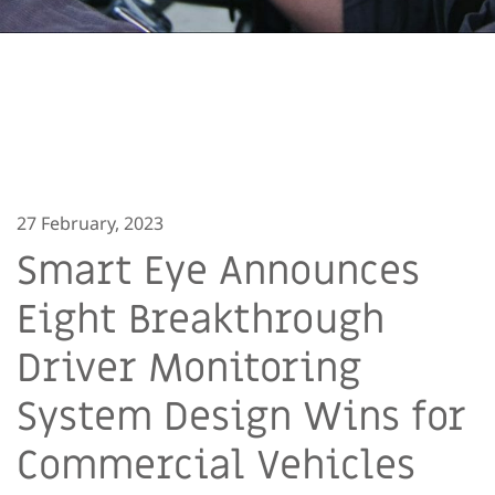
27 February, 2023
Smart Eye Announces
Eight Breakthrough
Driver Monitoring
System Design Wins for
Commercial Vehicles