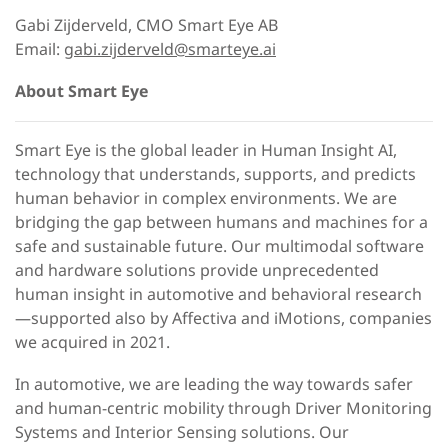
Gabi Zijderveld, CMO Smart Eye AB
Email:
gabi.zijderveld@smarteye.ai
About Smart Eye
Smart Eye is the global leader in Human Insight AI,
technology that understands, supports, and predicts
human behavior in complex environments. We are
bridging the gap between humans and machines for a
safe and sustainable future. Our multimodal software
and hardware solutions provide unprecedented
human insight in automotive and behavioral research
—supported also by Affectiva and iMotions, companies
we acquired in 2021.
In automotive, we are leading the way towards safer
and human-centric mobility through Driver Monitoring
Systems and Interior Sensing solutions. Our