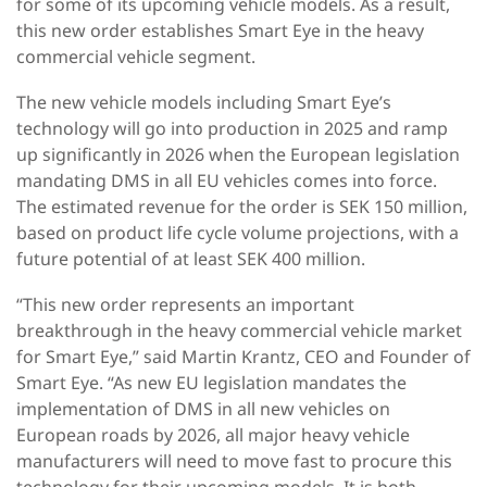
for some of its upcoming vehicle models. As a result,
this new order establishes Smart Eye in the heavy
commercial vehicle segment.
The new vehicle models including Smart Eye’s
technology will go into production in 2025 and ramp
up significantly in 2026 when the European legislation
mandating DMS in all EU vehicles comes into force.
The estimated revenue for the order is SEK 150 million,
based on product life cycle volume projections, with a
future potential of at least SEK 400 million.
“This new order represents an important
breakthrough in the heavy commercial vehicle market
for Smart Eye,” said Martin Krantz, CEO and Founder of
Smart Eye. “As new EU legislation mandates the
implementation of DMS in all new vehicles on
European roads by 2026, all major heavy vehicle
manufacturers will need to move fast to procure this
technology for their upcoming models. It is both