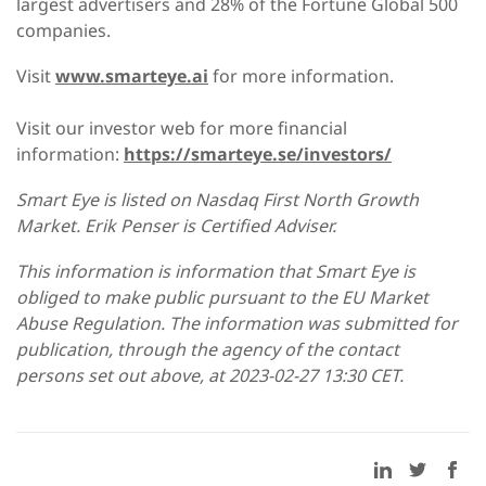
largest advertisers and 28% of the Fortune Global 500
companies.
Visit
www.smarteye.ai
for more information.
Visit our investor web for more financial
information:
https://smarteye.se/investors/
Smart Eye is listed on Nasdaq First North Growth
Market. Erik Penser is Certified Adviser.
This information is information that Smart Eye is
obliged to make public pursuant to the EU Market
Abuse Regulation. The information was submitted for
publication, through the agency of the contact
persons set out above, at 2023-02-27 13:30 CET.