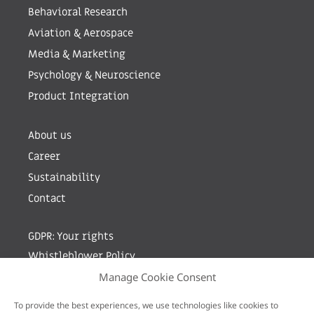
Behavioral Research
Aviation & Aerospace
Media & Marketing
Psychology & Neuroscience
Product Integration
About us
Career
Sustainability
Contact
GDPR: Your rights
Whistleblower Policy
Manage Cookie Consent
Sign up for newsletter by entering your e-mail
To provide the best experiences, we use technologies like cookies to