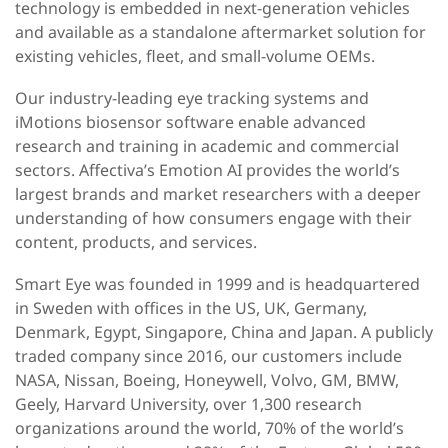
technology is embedded in next-generation vehicles
and available as a standalone aftermarket solution for
existing vehicles, fleet, and small-volume OEMs.
Our industry-leading eye tracking systems and
iMotions biosensor software enable advanced
research and training in academic and commercial
sectors. Affectiva’s Emotion AI provides the world’s
largest brands and market researchers with a deeper
understanding of how consumers engage with their
content, products, and services.
Smart Eye was founded in 1999 and is headquartered
in Sweden with offices in the US, UK, Germany,
Denmark, Egypt, Singapore, China and Japan. A publicly
traded company since 2016, our customers include
NASA, Nissan, Boeing, Honeywell, Volvo, GM, BMW,
Geely, Harvard University, over 1,300 research
organizations around the world, 70% of the world’s