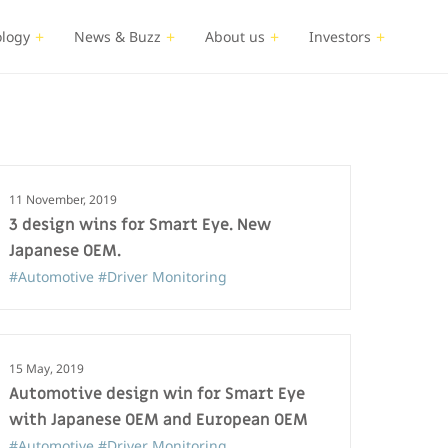
logy
News & Buzz
About us
Investors
11 November, 2019
3 design wins for Smart Eye. New
Japanese OEM.
#Automotive
#Driver Monitoring
15 May, 2019
Automotive design win for Smart Eye
with Japanese OEM and European OEM
#Automotive
#Driver Monitoring