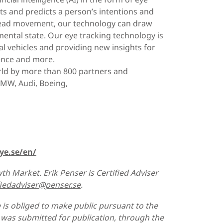
s and predicts a person’s intentions and
d head movement, our technology can draw
ental state. Our eye tracking technology is
l vehicles and providing new insights for
ience and more.
rld by more than 800 partners and
BMW, Audi, Boeing,
ye.se/en/
th Market. Erik Penser is Certified Adviser
fiedadviser@penser.se
.
 is obliged to make public pursuant to the
was submitted for publication, through the