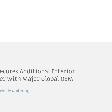
ecures Additional Interior
er with Major Global OEM
iver Monitoring