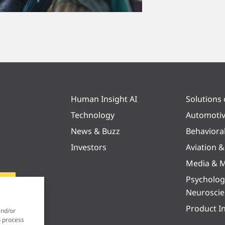
Human Insight AI
Solutions
Technology
Automoti
News & Buzz
Behaviora
Investors
Aviation 
Media & M
Psycholog
Neurosci
Product I
and/or
o process