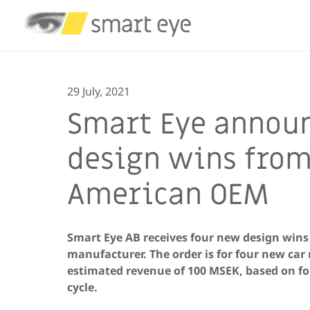
29 July, 2021
Smart Eye annou
design wins from
American OEM
Smart Eye AB receives four new design win
manufacturer. The order is for four new car
estimated revenue of 100 MSEK, based on for
cycle.