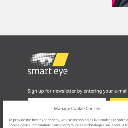
Sign up for newsletter by entering your e-mail
Manage Cookie Consent
To provide the best experiences, we use technologies like cookies to store 
access device information. Consenting to these technologies will allow us t