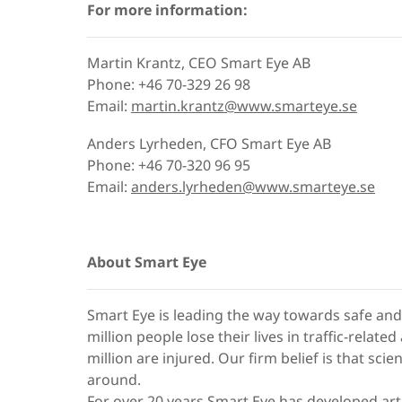
For more information:
Martin Krantz, CEO Smart Eye AB
Phone: +46 70-329 26 98
Email:
martin.krantz@www.smarteye.se
Anders Lyrheden, CFO Smart Eye AB
Phone: +46 70-320 96 95
Email:
anders.lyrheden@www.smarteye.se
About Smart Eye
Smart Eye is leading the way towards safe and 
million people lose their lives in traffic-relat
million are injured. Our firm belief is that sci
around.
For over 20 years Smart Eye has developed artifi