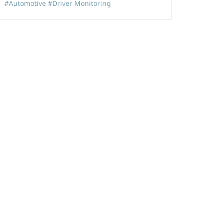
#Automotive
#Driver Monitoring