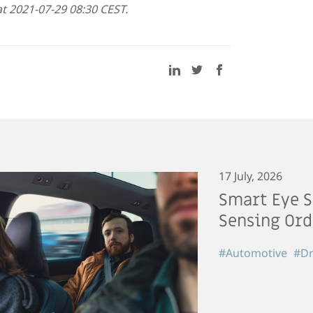
t 2021-07-29 08:30 CEST.
17 July, 2026
Smart Eye S
Sensing Ord
#Automotive
#Dr