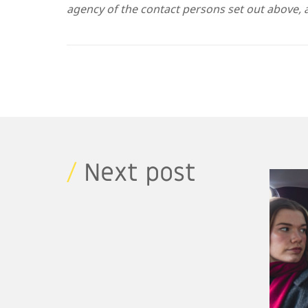
agency of the contact persons set out above, a
/
Next post