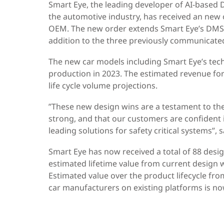
Smart Eye, the leading developer of AI-based
the automotive industry, has received an new
OEM. The new order extends Smart Eye’s DMS s
addition to the three previously communicate
The new car models including Smart Eye’s tec
production in 2023. The estimated revenue fo
life cycle volume projections.
”These new design wins are a testament to th
strong, and that our customers are confident i
leading solutions for safety critical systems”,
Smart Eye has now received a total of 88 des
estimated lifetime value from current design 
Estimated value over the product lifecycle fro
car manufacturers on existing platforms is n