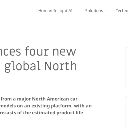
Human Insight AI
Solutions
Techno
nces four new
 global North
s from a major North American car
 models on an existing platform, with an
ecasts of the estimated product life