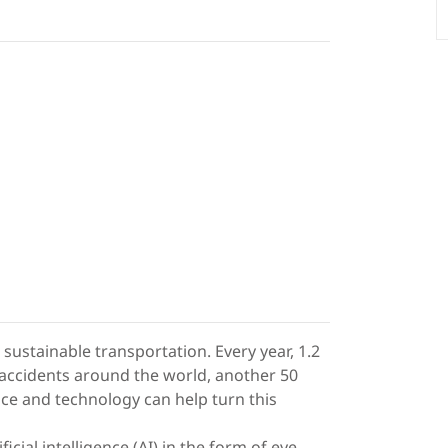
sustainable transportation. Every year, 1.2
ed accidents around the world, another 50
ence and technology can help turn this
cial intelligence (AI) in the form of eye