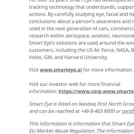
tracking technology that understands, support
actions. By carefully studying eye, facial an
conclusions about a person’s awareness and m
used in the next generation of cars, commercia
research within aerospace, aviation, neurosc
Smart Eye’s solutions are used around the wo
customers, including the US Air Force, NASA, 
Volvo, GM, and Harvard University.
Visit
www.smarteye.ai
for more information.
Visit our investor web for more financial
information:
https://www.corp.www.smarte
Smart Eye is listed on Nasdaq First North Grow
and can be reached at +46-8-463 8000 or
certi
This information is information that Smart Eye
EU Market Abuse Regulation. The information 