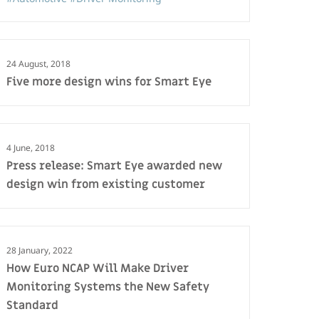
24 August, 2018
Five more design wins for Smart Eye
4 June, 2018
Press release: Smart Eye awarded new
design win from existing customer
28 January, 2022
How Euro NCAP Will Make Driver
Monitoring Systems the New Safety
Standard