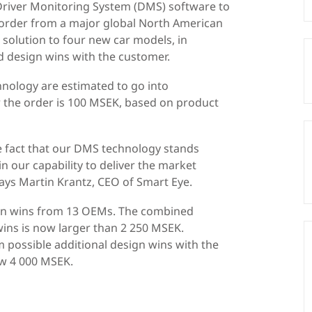
 Driver Monitoring System (DMS) software to
 order from a major global North American
olution to four new car models, in
d design wins with the customer.
hnology are estimated to go into
r the order is 100 MSEK, based on product
e fact that our DMS technology stands
n our capability to deliver the market
 says Martin Krantz, CEO of Smart Eye.
ign wins from 13 OEMs. The combined
wins is now larger than 2 250 MSEK.
m possible additional design wins with the
ow 4 000 MSEK.