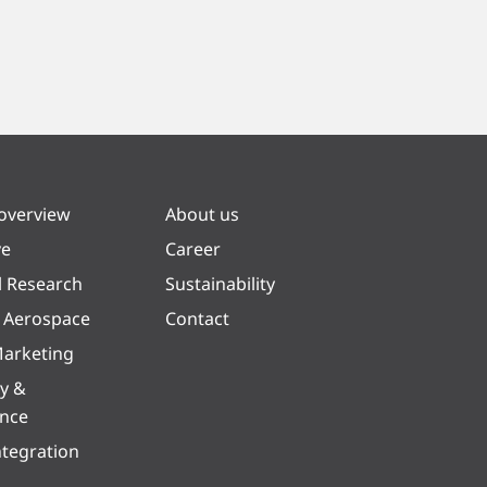
 overview
About us
ve
Career
l Research
Sustainability
& Aerospace
Contact
arketing
y &
ence
ntegration