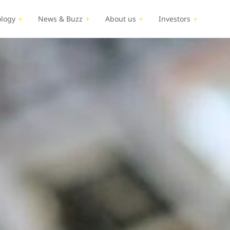
logy
News & Buzz
About us
Investors