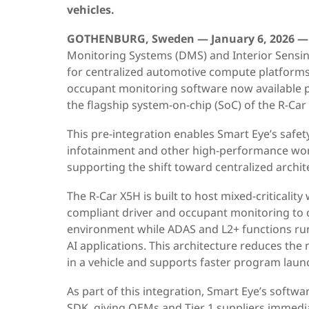
vehicles.
GOTHENBURG, Sweden — January 6, 2026 —
Monitoring Systems (DMS) and Interior Sensi
for centralized automotive compute platforms,
occupant monitoring software now available 
the flagship system-on-chip (SoC) of the R-Car 
This pre-integration enables Smart Eye’s safet
infotainment and other high-performance wor
supporting the shift toward centralized archit
The R-Car X5H is built to host mixed-criticalit
compliant driver and occupant monitoring to 
environment while ADAS and L2+ functions run 
AI applications. This architecture reduces the
in a vehicle and supports faster program laun
As part of this integration, Smart Eye’s softwa
SDK
, giving OEMs and Tier 1 suppliers immedia