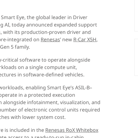
Smart Eye, the global leader in Driver
ng AI, today announced expanded support
 with its production-proven driver and
pre-integrated on
Renesas
’ new
R-Car X5H
,
Gen 5 family.
y-critical software to operate alongside
kloads on a single compute unit,
ectures in software-defined vehicles.
y workloads, enabling Smart Eye’s ASIL-B–
operate in a protected execution
alongside infotainment, visualization, and
 number of electronic control units required
ches with lower system cost.
re is included in the
Renesas RoX Whitebox
te access to a ready-to-run in-cabin