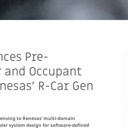
ces Pre-
r and Occupant
nesas’ R-Car Gen
 sensing to Renesas’ multi-domain
ler system design for software-defined