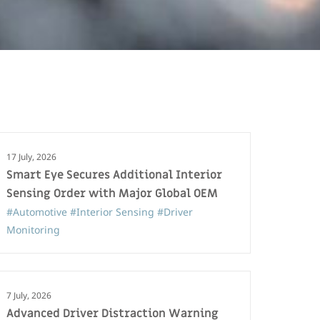
17 July, 2026
Smart Eye Secures Additional Interior
Sensing Order with Major Global OEM
#Automotive
#Interior Sensing
#Driver
Monitoring
7 July, 2026
Advanced Driver Distraction Warning