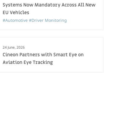
Systems Now Mandatory Across All New
EU Vehicles
#Automotive
#Driver Monitoring
24 June, 2026
Cineon Partners with Smart Eye on
Aviation Eye Tracking