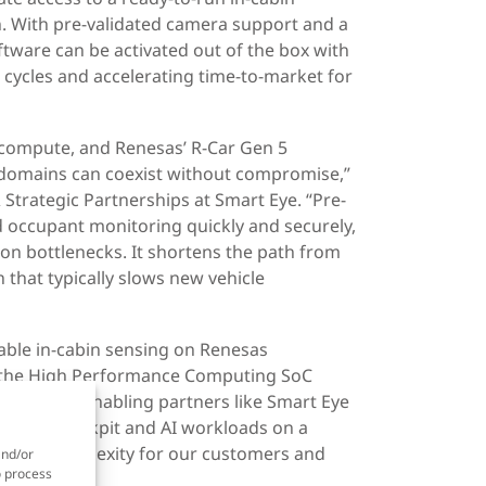
n. With pre-validated camera support and a
ftware can be activated out of the box with
 cycles and accelerating time-to-market for
 compute, and Renesas’ R-Car Gen 5
domains can coexist without compromise,”
 Strategic Partnerships at Smart Eye. “Pre-
d occupant monitoring quickly and securely,
on bottlenecks. It shortens the path from
 that typically slows new vehicle
liable in-cabin sensing on Renesas
of the High Performance Computing SoC
X5H, we’re enabling partners like Smart Eye
advanced cockpit and AI workloads on a
system complexity for our customers and
and/or
o process
s.”