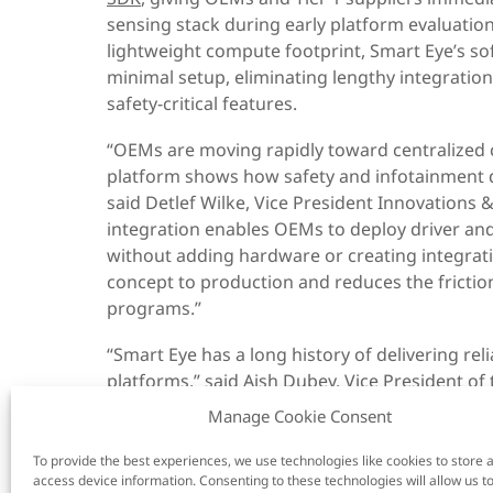
sensing stack during early platform evaluatio
lightweight compute footprint, Smart Eye’s so
minimal setup, eliminating lengthy integration
safety-critical features.
“OEMs are moving rapidly toward centralized
platform shows how safety and infotainment 
said Detlef Wilke, Vice President Innovations &
integration enables OEMs to deploy driver an
without adding hardware or creating integrati
concept to production and reduces the friction
programs.”
“Smart Eye has a long history of delivering re
platforms,” said Aish Dubey, Vice President 
Business Division at Renesas. “With the R-Car 
Manage Cookie Consent
to run safety-critical applications alongside 
unified architecture. This approach reduces 
To provide the best experiences, we use technologies like cookies to store 
access device information. Consenting to these technologies will allow us t
speeds the deployment of new vehicle feature