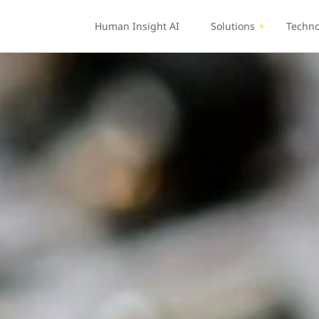
Human Insight AI
Solutions
Techno