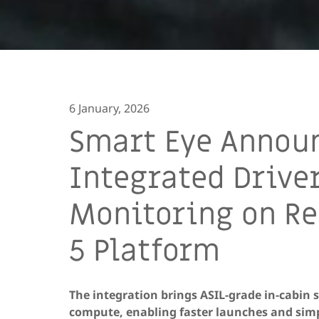
6 January, 2026
Smart Eye Announ
Integrated Drive
Monitoring on Re
5 Platform
The integration brings ASIL-grade in-cabin
compute, enabling faster launches and simp