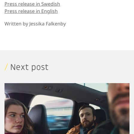
Press release in Swedish
Press release in English
Written by
Jessika Falkenby
/
Next post