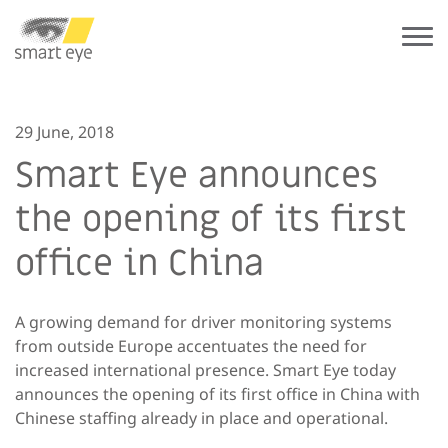
29 June, 2018
Smart Eye announces
the opening of its first
office in China
A growing demand for driver monitoring systems
from outside Europe accentuates the need for
increased international presence. Smart Eye today
announces the opening of its first office in China with
Chinese staffing already in place and operational.