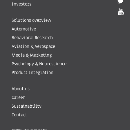
Investors
Solutions overview
Automotive
Behavioral Research
Aviation & Aerospace
Media & Marketing
Psychology & Neuroscience
Product Integration
About us
Career
Sustainability
Contact