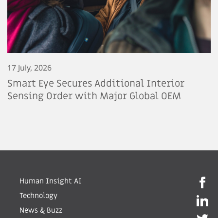
17 July, 2026
Smart Eye Secures Additional Interior
Sensing Order with Major Global OEM
Human Insight AI
Technology
News & Buzz