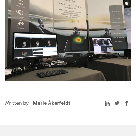
Written by
Marie Åkerfeldt