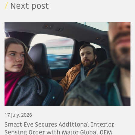
/
Next post
17 July, 2026
Smart Eye Secures Additional Interior
Sensing Order with Major Global OEM