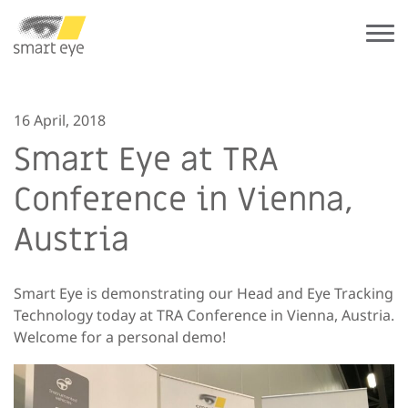
16 April, 2018
Smart Eye at TRA
Conference in Vienna,
Austria
Smart Eye is demonstrating our Head and Eye Tracking
Technology today at TRA Conference in Vienna, Austria.
Welcome for a personal demo!