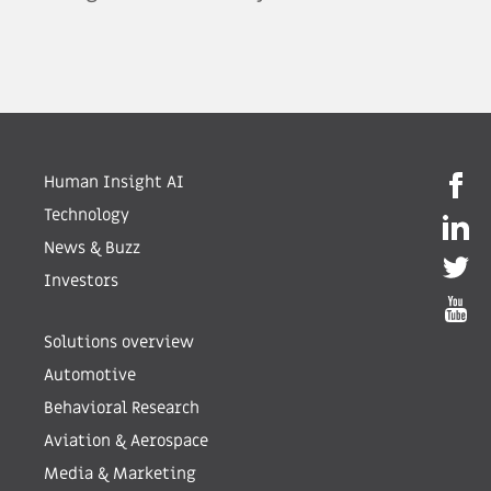
Human Insight AI
Technology
News & Buzz
Investors
Solutions overview
Automotive
Behavioral Research
Aviation & Aerospace
Media & Marketing