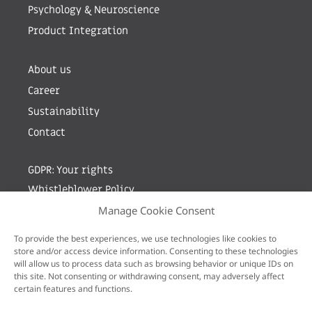
Psychology & Neuroscience
Product Integration
About us
Career
Sustainability
Contact
GDPR: Your rights
Whistleblower Policy
Manage Cookie Consent
Sign up for newsletter by entering your e-mail
To provide the best experiences, we use technologies like cookies to
store and/or access device information. Consenting to these technologies
will allow us to process data such as browsing behavior or unique IDs on
this site. Not consenting or withdrawing consent, may adversely affect
certain features and functions.