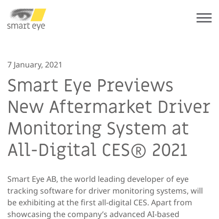
7 January, 2021
Smart Eye Previews
New Aftermarket Driver
Monitoring System at
All-Digital CES® 2021
Smart Eye AB, the world leading developer of eye
tracking software for driver monitoring systems, will
be exhibiting at the first all-digital CES. Apart from
showcasing the company’s advanced AI-based