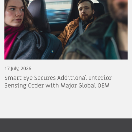
17 July, 2026
Smart Eye Secures Additional Interior
Sensing Order with Major Global OEM