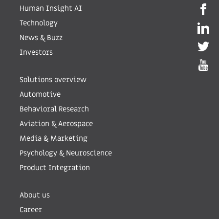
Human Insight AI
Technology
News & Buzz
Investors
Solutions overview
Automotive
Behavioral Research
Aviation & Aerospace
Media & Marketing
Psychology & Neuroscience
Product Integration
About us
Career