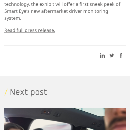
technology, the exhibit will offer a first sneak peek of
Smart Eye’s new aftermarket driver monitoring
system.
Read full press release.
/
Next post