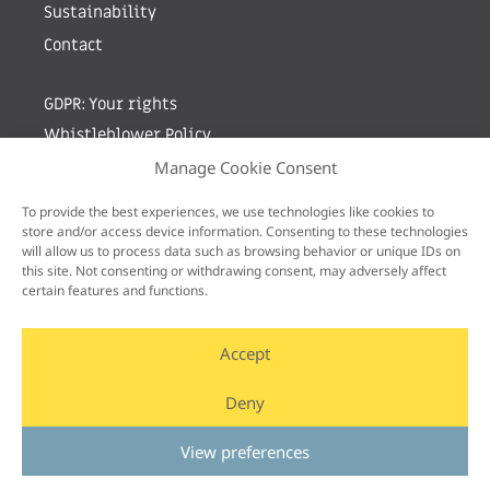
Sustainability
Contact
GDPR: Your rights
Whistleblower Policy
Manage Cookie Consent
Sign up for newsletter by entering your e-mail
To provide the best experiences, we use technologies like cookies to
store and/or access device information. Consenting to these technologies
will allow us to process data such as browsing behavior or unique IDs on
this site. Not consenting or withdrawing consent, may adversely affect
certain features and functions.
Accept
Deny
View preferences