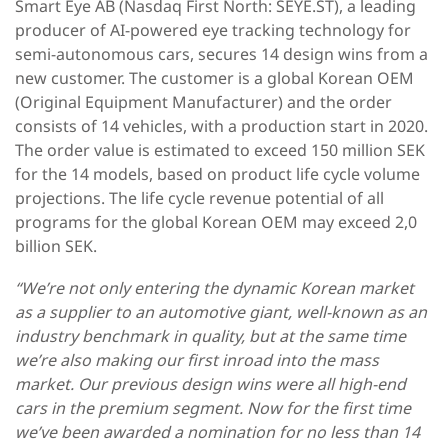
Smart Eye AB (Nasdaq First North: SEYE.ST), a leading
producer of AI-powered eye tracking technology for
semi-autonomous cars, secures 14 design wins from a
new customer. The customer is a global Korean OEM
(Original Equipment Manufacturer) and the order
consists of 14 vehicles, with a production start in 2020.
The order value is estimated to exceed 150 million SEK
for the 14 models, based on product life cycle volume
projections. The life cycle revenue potential of all
programs for the global Korean OEM may exceed 2,0
billion SEK.
“We’re not only entering the dynamic Korean market
as a supplier to an automotive giant, well-known as an
industry benchmark in quality, but at the same time
we’re also making our first inroad into the mass
market. Our previous design wins were all high-end
cars in the premium segment. Now for the first time
we’ve been awarded a nomination for no less than 14