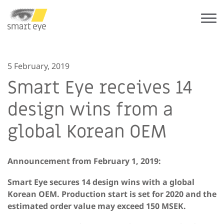
5 February, 2019
Smart Eye receives 14
design wins from a
global Korean OEM
Announcement from February 1, 2019:
Smart Eye secures 14 design wins with a global
Korean OEM. Production start is set for 2020 and the
estimated order value may exceed 150 MSEK.