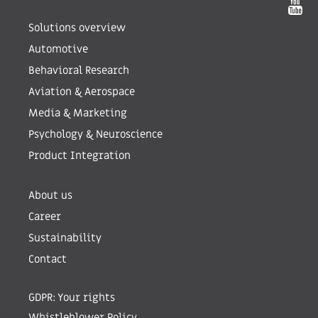
Solutions overview
Automotive
Behavioral Research
Aviation & Aerospace
Media & Marketing
Psychology & Neuroscience
Product Integration
About us
Career
Sustainability
Contact
GDPR: Your rights
Whistleblower Policy