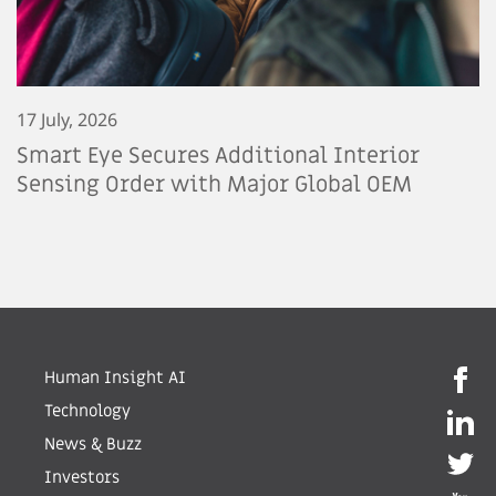
17 July, 2026
Smart Eye Secures Additional Interior
Sensing Order with Major Global OEM
Human Insight AI
Technology
News & Buzz
Investors