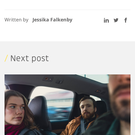
Written by
Jessika Falkenby
/
Next post