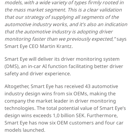
models, with a wide variety of types firmly rooted in
the mass market segment. This is a clear validation
that our strategy of supplying all segments of the
automotive industry works, and it’s also an indication
that the automotive industry is adopting driver
monitoring faster than we previously expected,”
says
Smart Eye CEO Martin Krantz.
Smart Eye will deliver its driver monitoring system
(DMS), an in-car AI function facilitating better driver
safety and driver experience.
Altogether, Smart Eye has received 43 automotive
industry design wins from six OEMs, making the
company the market leader in driver monitoring
technologies. The total potential value of Smart Eye’s
design wins exceeds 1,0 billion SEK. Furthermore,
Smart Eye has now six OEM customers and four car
models launched.