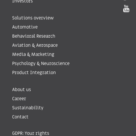
Investors
Solutions overview
Automotive
Behavioral Research
Aviation & Aerospace
Media & Marketing
Psychology & Neuroscience
Product Integration
About us
Career
Sustainability
Contact
GDPR: Your rights