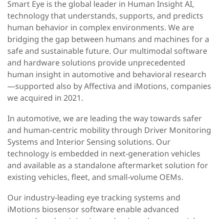
Smart Eye is the global leader in Human Insight AI,
technology that understands, supports, and predicts
human behavior in complex environments. We are
bridging the gap between humans and machines for a
safe and sustainable future. Our multimodal software
and hardware solutions provide unprecedented
human insight in automotive and behavioral research
—supported also by Affectiva and iMotions, companies
we acquired in 2021.
In automotive, we are leading the way towards safer
and human-centric mobility through Driver Monitoring
Systems and Interior Sensing solutions. Our
technology is embedded in next-generation vehicles
and available as a standalone aftermarket solution for
existing vehicles, fleet, and small-volume OEMs.
Our industry-leading eye tracking systems and
iMotions biosensor software enable advanced