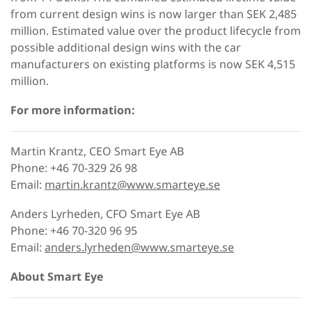
from current design wins is now larger than SEK 2,485
million. Estimated value over the product lifecycle from
possible additional design wins with the car
manufacturers on existing platforms is now SEK 4,515
million.
For more information:
Martin Krantz, CEO Smart Eye AB
Phone: +46 70-329 26 98
Email:
martin.krantz@www.smarteye.se
Anders Lyrheden, CFO Smart Eye AB
Phone: +46 70-320 96 95
Email:
anders.lyrheden@www.smarteye.se
About Smart Eye