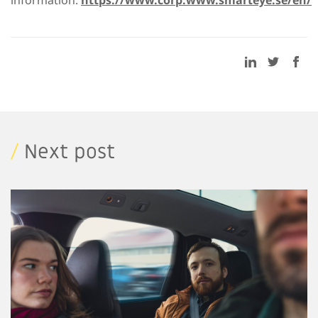
/
Next post