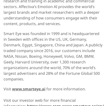
research and training in academic and commercial
sectors. Affectiva’s Emotion AI provides the world’s
largest brands and market researchers with a deeper
understanding of how consumers engage with their
content, products, and services.
Smart Eye was founded in 1999 and is headquartered
in Sweden with offices in the US, UK, Germany,
Denmark, Egypt, Singapore, China and Japan. A publicly
traded company since 2016, our customers include
NASA, Nissan, Boeing, Honeywell, Volvo, GM, BMW,
Geely, Harvard University, over 1,300 research
organizations around the world, 70% of the world’s
largest advertisers and 28% of the Fortune Global 500
companies.
Visit
www.smarteye.ai
for more information.
Visit our investor web for more financial
information:
https://www.corp.www.smarteye.se/en/