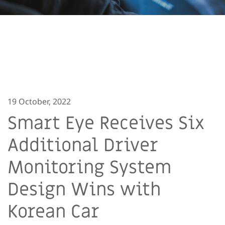
19 October, 2022
Smart Eye Receives Six
Additional Driver
Monitoring System
Design Wins with
Korean Car