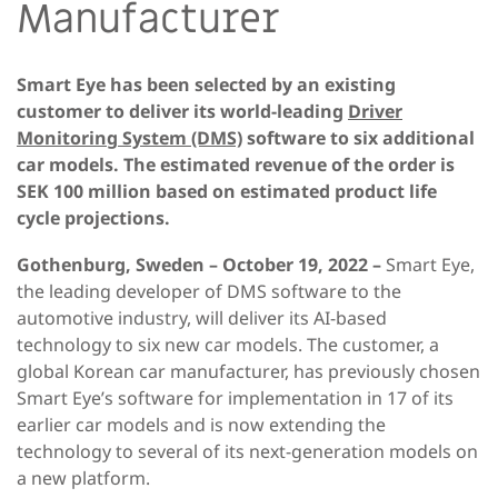
Manufacturer
Smart Eye has been selected by an existing
customer to deliver its world-leading
Driver
Monitoring System (DMS)
software to six additional
car models. The estimated revenue of the order is
SEK 100 million based on estimated product life
cycle projections.
Gothenburg, Sweden – October 19, 2022 –
Smart Eye,
the leading developer of DMS software to the
automotive industry, will deliver its AI-based
technology to six new car models. The customer, a
global Korean car manufacturer, has previously chosen
Smart Eye’s software for implementation in 17 of its
earlier car models and is now extending the
technology to several of its next-generation models on
a new platform.