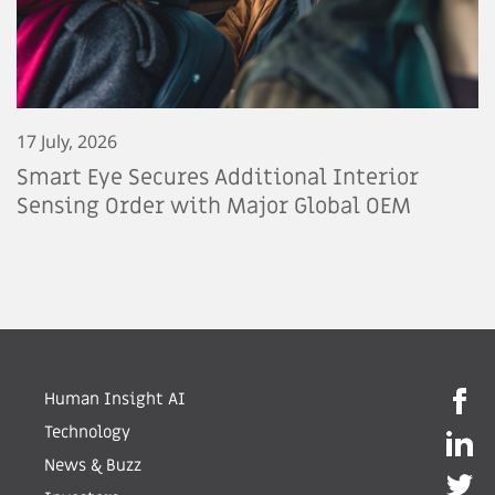
17 July, 2026
Smart Eye Secures Additional Interior
Sensing Order with Major Global OEM
Human Insight AI
Technology
News & Buzz