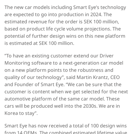
The new car models including Smart Eye’s technology
are expected to go into production in 2024. The
estimated revenue for the order is SEK 100 million,
based on product life cycle volume projections. The
potential of further design wins on this new platform
is estimated at SEK 100 million.
”To have an existing customer extend our Driver
Monitoring software to a next-generation car model
on a new platform points to the robustness and
quality of our technology”, said Martin Krantz, CEO
and Founder of Smart Eye. “We can be sure that the
customer is content when we get selected for the next
automotive platform of the same car model. These
cars will be produced well into the 2030s. We are in
Korea to stay”.
Smart Eye has now received a total of 100 design wins
from 14 OEMs. The combined estimated lifetime value