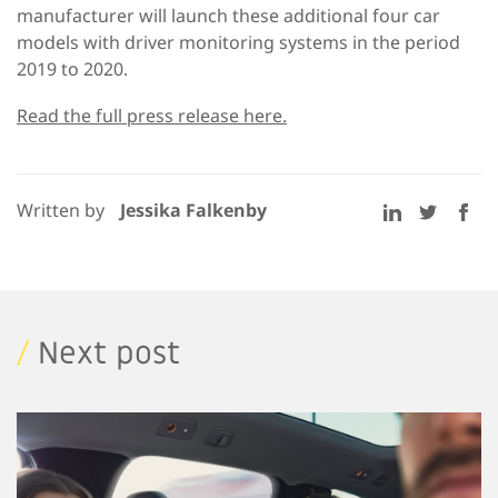
manufacturer will launch these additional four car
models with driver monitoring systems in the period
2019 to 2020.
Read the full press release here.
Written by
Jessika Falkenby
/
Next post