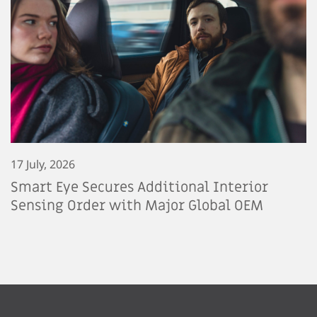
17 July, 2026
Smart Eye Secures Additional Interior
Sensing Order with Major Global OEM