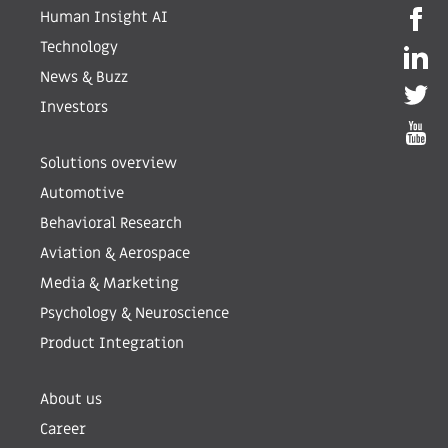
Human Insight AI
Technology
News & Buzz
Investors
Solutions overview
Automotive
Behavioral Research
Aviation & Aerospace
Media & Marketing
Psychology & Neuroscience
Product Integration
About us
Career