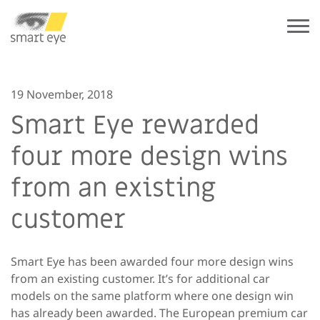
19 November, 2018
Smart Eye rewarded
four more design wins
from an existing
customer
Smart Eye has been awarded four more design wins
from an existing customer. It’s for additional car
models on the same platform where one design win
has already been awarded. The European premium car