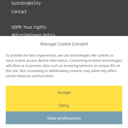
Sustainability
Contact
GDPR: Your rights
Whistleblower Policy
Manage Cookie Consent
Sign up for newsletter by entering your e-mail
To provide the best experiences, we use technologies like cookies to
store and/or access device information. Consenting to these technologies
will allow us to process data such as browsing behavior or unique IDs on
this site. Not consenting or withdrawing consent, may adversely affect
certain features and functions.
Accept
Deny
View preferences