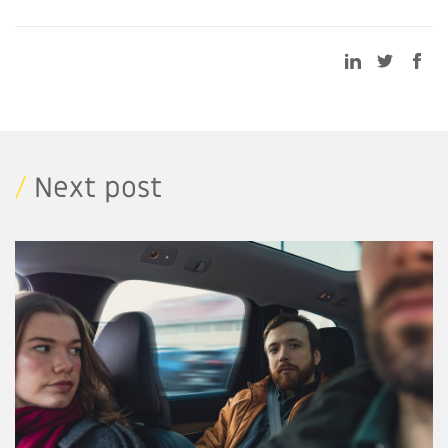
/
Next post