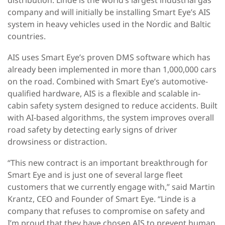
company and will initially be installing Smart Eye’s AIS
system in heavy vehicles used in the Nordic and Baltic
countries.
AIS uses Smart Eye’s proven DMS software which has
already been implemented in more than 1,000,000 cars
on the road. Combined with Smart Eye’s automotive-
qualified hardware, AIS is a flexible and scalable in-
cabin safety system designed to reduce accidents. Built
with AI-based algorithms, the system improves overall
road safety by detecting early signs of driver
drowsiness or distraction.
“This new contract is an important breakthrough for
Smart Eye and is just one of several large fleet
customers that we currently engage with,” said Martin
Krantz, CEO and Founder of Smart Eye. “Linde is a
company that refuses to compromise on safety and
I’m proud that they have chosen AIS to prevent human