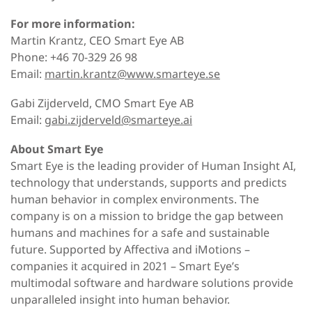
For more information:
Martin Krantz, CEO Smart Eye AB
Phone: +46 70-329 26 98
Email:
martin.krantz@www.smarteye.se
Gabi Zijderveld, CMO Smart Eye AB
Email:
gabi.zijderveld@smarteye.ai
About Smart Eye
Smart Eye is the leading provider of Human Insight AI,
technology that understands, supports and predicts
human behavior in complex environments. The
company is on a mission to bridge the gap between
humans and machines for a safe and sustainable
future. Supported by Affectiva and iMotions –
companies it acquired in 2021 – Smart Eye’s
multimodal software and hardware solutions provide
unparalleled insight into human behavior.