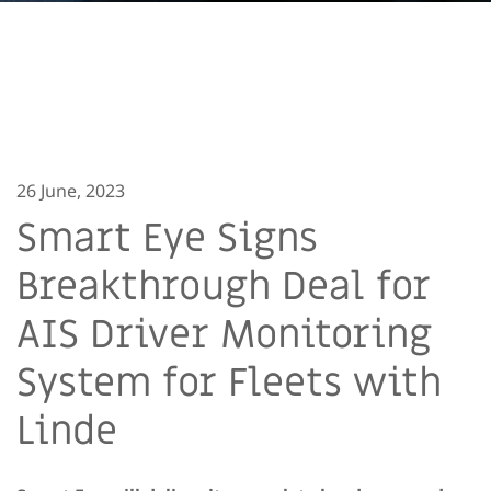
26 June, 2023
Smart Eye Signs
Breakthrough Deal for
AIS Driver Monitoring
System for Fleets with
Linde