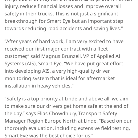
injury, reduce financial losses and improve overall
safety in their trucks. This is not just a significant
breakthrough for Smart Eye but an important step
towards reducing road accidents and saving lives.”
“After years of hard work, I am very excited to have
received our first major contract with a fleet
customer,” said Magnus Brunzell, VP of Applied AI
Systems (AIS), Smart Eye. “We have put great effort
into developing AIS, a very high-quality driver
monitoring system that is ideal for aftermarket
installation in heavy vehicles.”
“Safety is a top priority at Linde and above all, we aim
to make sure our drivers get home safe at the end of
the day,” says Elias Chowdhury, Transport Safety
Manager Region Europe North at Linde. “Based on our
thorough evaluation, including extensive field testing,
Smart Eye was the best choice for us.”