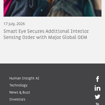
17 July, 2026
Smart Eye Secures Additional Interior
Sensing Order with Major Global OEM
Human Insight AI
Technology
News & Buzz
Investors