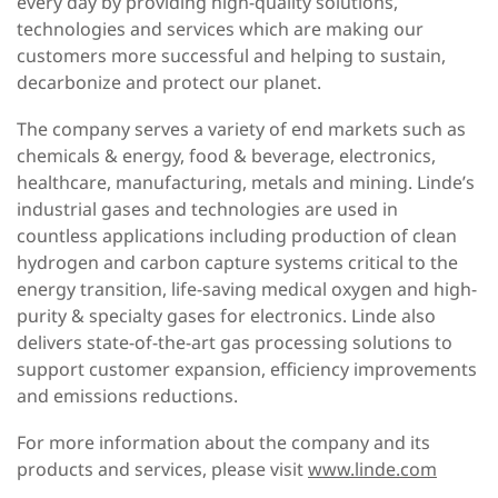
every day by providing high-quality solutions,
technologies and services which are making our
customers more successful and helping to sustain,
decarbonize and protect our planet.
The company serves a variety of end markets such as
chemicals & energy, food & beverage, electronics,
healthcare, manufacturing, metals and mining. Linde’s
industrial gases and technologies are used in
countless applications including production of clean
hydrogen and carbon capture systems critical to the
energy transition, life-saving medical oxygen and high-
purity & specialty gases for electronics. Linde also
delivers state-of-the-art gas processing solutions to
support customer expansion, efficiency improvements
and emissions reductions.
For more information about the company and its
products and services, please visit
www.linde.com