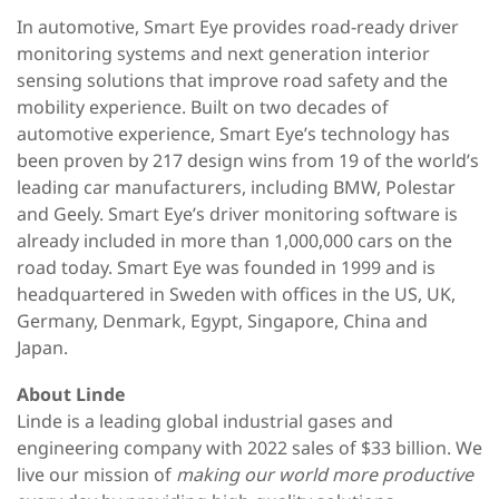
In automotive, Smart Eye provides road-ready driver
monitoring systems and next generation interior
sensing solutions that improve road safety and the
mobility experience. Built on two decades of
automotive experience, Smart Eye’s technology has
been proven by 217 design wins from 19 of the world’s
leading car manufacturers, including BMW, Polestar
and Geely. Smart Eye’s driver monitoring software is
already included in more than 1,000,000 cars on the
road today. Smart Eye was founded in 1999 and is
headquartered in Sweden with offices in the US, UK,
Germany, Denmark, Egypt, Singapore, China and
Japan.
About Linde
Linde is a leading global industrial gases and
engineering company with 2022 sales of $33 billion. We
live our mission of
making our world more productive