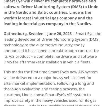
Smart Eye will deliver its complete hardware and
software Driver Monitoring System (DMS) to Linde
in the Nordic and Baltic countries. Linde is the
world’s largest industrial gas company and the
leading industrial gas company in the Nordics.
Gothenburg, Sweden – June 26, 2023 –
Smart Eye, the
leading developer of Driver Monitoring System (DMS)
technology to the automotive industry, today
announced it has signed a breakthrough contract for
its AIS product – a complete hardware and software
DMS for aftermarket installation in vehicle fleets.
This marks the first time Smart Eye’s new AIS system
will be delivered to a major heavy vehicle fleet for
aftermarket implementation. Following a long and
thorough evaluation and testing process, the
customer, Linde, chose Smart Eye’s AIS system to
improve safety in the heavy vehicles used for its gas
distribution. Linde is the world’s largest industrial gas