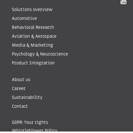
Solutions overview
Automotive
Behavioral Research
Aviation & Aerospace
Media & Marketing
Psychology & Neuroscience
Product Integration
About us
Career
Sustainability
Contact
GDPR: Your rights
Whistleblower Policy