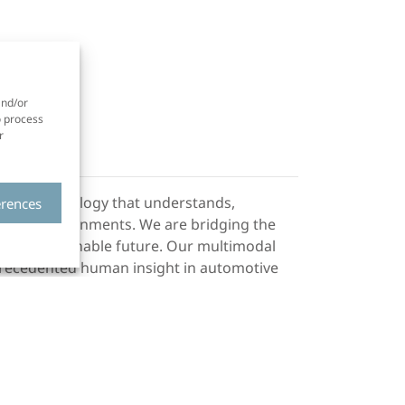
and/or
o process
r
ht AI, technology that understands,
erences
mplex environments. We are bridging the
and sustainable future. Our multimodal
recedented human insight in automotive
ffectiva and iMotions, companies we
s safer and human-centric mobility through
ng solutions. Our technology is embedded
 standalone aftermarket solution for