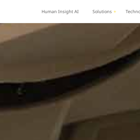
Human Insight AI
Solutions
Techno