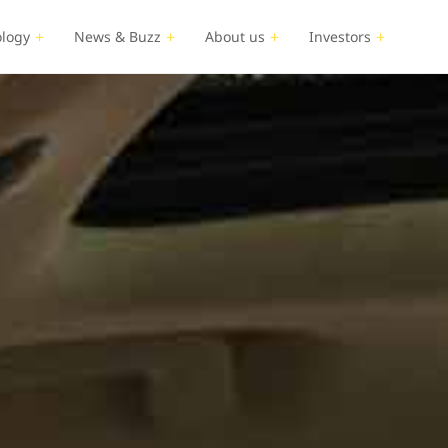
logy
News & Buzz
About us
Investors