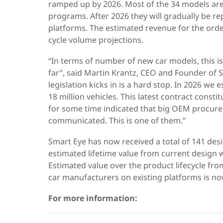
ramped up by 2026. Most of the 34 models are
programs. After 2026 they will gradually be r
platforms. The estimated revenue for the order
cycle volume projections.
“In terms of number of new car models, this is
far”, said Martin Krantz, CEO and Founder of 
legislation kicks in is a hard stop. In 2026 w
18 million vehicles. This latest contract const
for some time indicated that big OEM procurem
communicated. This is one of them.”
Smart Eye has now received a total of 141 de
estimated lifetime value from current design wi
Estimated value over the product lifecycle fro
car manufacturers on existing platforms is now
For more information: