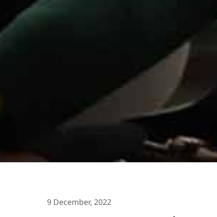
9 December, 2022