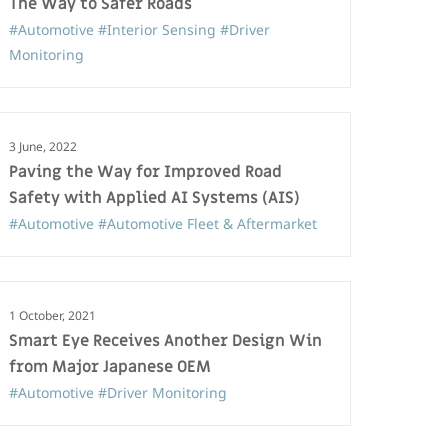
The Way to Safer Roads
#Automotive
#Interior Sensing
#Driver
Monitoring
3 June, 2022
Paving the Way for Improved Road
Safety with Applied AI Systems (AIS)
#Automotive
#Automotive Fleet & Aftermarket
1 October, 2021
Smart Eye Receives Another Design Win
from Major Japanese OEM
#Automotive
#Driver Monitoring