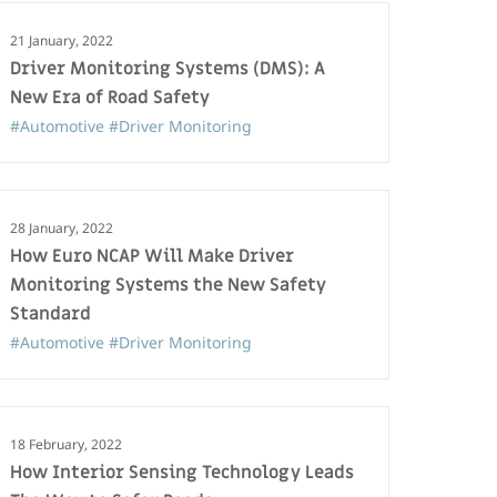
21 January, 2022
Driver Monitoring Systems (DMS): A
New Era of Road Safety
#Automotive
#Driver Monitoring
28 January, 2022
How Euro NCAP Will Make Driver
Monitoring Systems the New Safety
Standard
#Automotive
#Driver Monitoring
18 February, 2022
How Interior Sensing Technology Leads