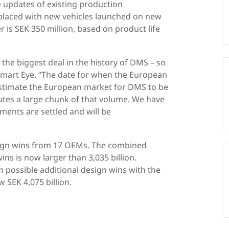
 updates of existing production
eplaced with new vehicles launched on new
 is SEK 350 million, based on product life
 the biggest deal in the history of DMS – so
Smart Eye. “The date for when the European
e estimate the European market for DMS to be
itutes a large chunk of that volume. We have
ents are settled and will be
sign wins from 17 OEMs. The combined
ns is now larger than 3,035 billion.
m possible additional design wins with the
 SEK 4,075 billion.