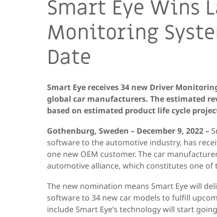
Smart Eye Wins L
Monitoring Syste
Date
Smart Eye receives 34 new Driver Monitorin
global car manufacturers. The estimated rev
based on estimated product life cycle projec
Gothenburg, Sweden – December 9, 2022 –
S
software to the automotive industry, has rece
one new OEM customer. The car manufacturer
automotive alliance, which constitutes one of 
The new nomination means Smart Eye will deli
software to 34 new car models to fulfill upco
include Smart Eye’s technology will start going