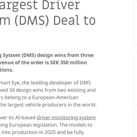
argest Driver
m (DMS) Deal to
g System (DMS) design wins from three
enue of the order is SEK 350 million
tions.
mart Eye, the leading developer of DMS
ived 34 design wins from two existing and
s belong to a European-American
the largest vehicle producers in the world.
ver its AI-based
driver monitoring system
ming European legislation. The models to
 into production in 2025 and be fully