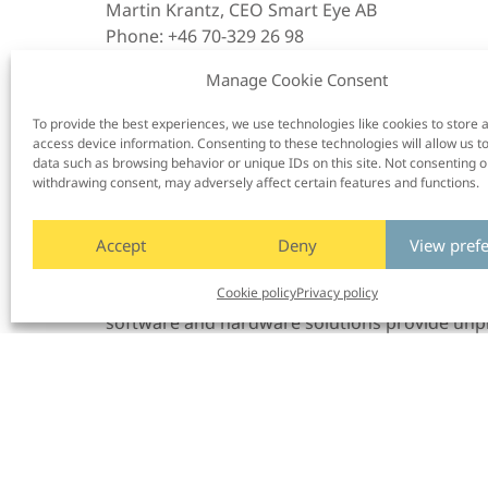
Martin Krantz, CEO Smart Eye AB
Phone: +46 70-329 26 98
Email:
martin.krantz@www.smarteye.se
Manage Cookie Consent
Gabi Zijderveld, CMO Smart Eye AB
To provide the best experiences, we use technologies like cookies to store 
Email:
gabi.zijderveld@smarteye.ai
access device information. Consenting to these technologies will allow us t
data such as browsing behavior or unique IDs on this site. Not consenting o
About Smart Eye
withdrawing consent, may adversely affect certain features and functions.
Smart Eye is the global leader in Human Insig
Accept
Deny
View pref
supports, and predicts human behavior in co
Cookie policy
Privacy policy
gap between humans and machines for a safe 
software and hardware solutions provide unp
and behavioral research—supported also by A
acquired in 2021.
In automotive, we are leading the way toward
Driver Monitoring Systems and Interior Sensi
in next-generation vehicles and available as a