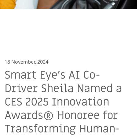
18 November, 2024
Smart Eye’s AI Co-
Driver Sheila Named a
CES 2025 Innovation
Awards® Honoree for
Transforming Human-