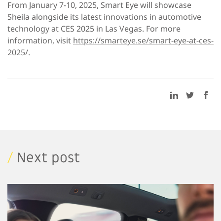
From January 7-10, 2025, Smart Eye will showcase
Sheila alongside its latest innovations in automotive
technology at CES 2025 in Las Vegas. For more
information, visit
https://smarteye.se/smart-eye-at-ces-
2025/
.
/
Next post