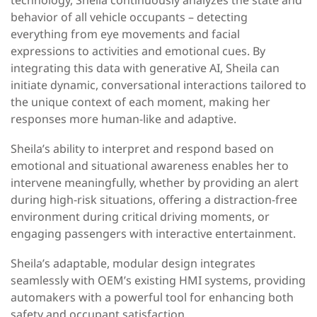
behavior of all vehicle occupants – detecting
everything from eye movements and facial
expressions to activities and emotional cues. By
integrating this data with generative AI, Sheila can
initiate dynamic, conversational interactions tailored to
the unique context of each moment, making her
responses more human-like and adaptive.
Sheila’s ability to interpret and respond based on
emotional and situational awareness enables her to
intervene meaningfully, whether by providing an alert
during high-risk situations, offering a distraction-free
environment during critical driving moments, or
engaging passengers with interactive entertainment.
Sheila’s adaptable, modular design integrates
seamlessly with OEM’s existing HMI systems, providing
automakers with a powerful tool for enhancing both
safety and occupant satisfaction.