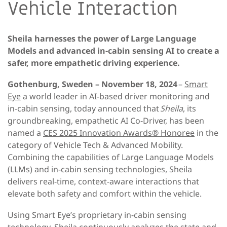
Vehicle Interaction
Sheila harnesses the power of Large Language
Models and advanced in-cabin sensing AI to create a
safer, more empathetic driving experience.
Gothenburg, Sweden – November 18, 2024
–
Smart
Eye
a world leader in AI-based driver monitoring and
in-cabin sensing, today announced that
Sheila
, its
groundbreaking, empathetic AI Co-Driver, has been
named a
CES 2025 Innovation Awards® Honoree
in the
category of Vehicle Tech & Advanced Mobility.
Combining the capabilities of Large Language Models
(LLMs) and in-cabin sensing technologies, Sheila
delivers real-time, context-aware interactions that
elevate both safety and comfort within the vehicle.
Using Smart Eye’s proprietary in-cabin sensing
technology, Sheila continuously analyzes the state and