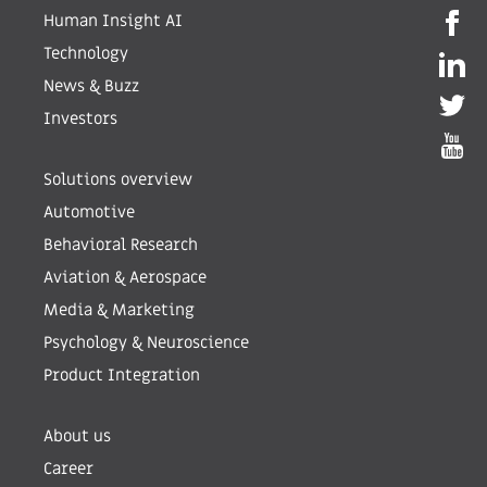
Human Insight AI
Technology
News & Buzz
Investors
Solutions overview
Automotive
Behavioral Research
Aviation & Aerospace
Media & Marketing
Psychology & Neuroscience
Product Integration
About us
Career