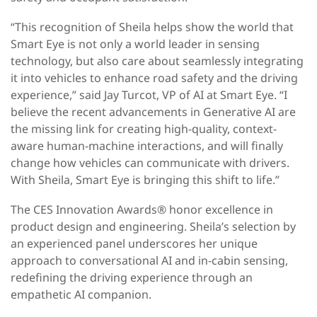
“This recognition of Sheila helps show the world that
Smart Eye is not only a world leader in sensing
technology, but also care about seamlessly integrating
it into vehicles to enhance road safety and the driving
experience,” said Jay Turcot, VP of AI at Smart Eye. “I
believe the recent advancements in Generative AI are
the missing link for creating high-quality, context-
aware human-machine interactions, and will finally
change how vehicles can communicate with drivers.
With Sheila, Smart Eye is bringing this shift to life.”
The CES Innovation Awards® honor excellence in
product design and engineering. Sheila’s selection by
an experienced panel underscores her unique
approach to conversational AI and in-cabin sensing,
redefining the driving experience through an
empathetic AI companion.