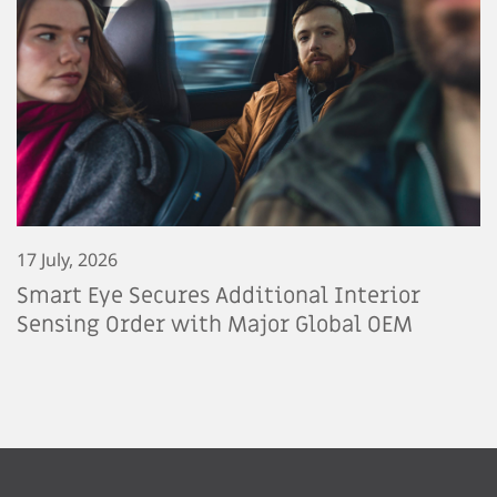
17 July, 2026
Smart Eye Secures Additional Interior
Sensing Order with Major Global OEM