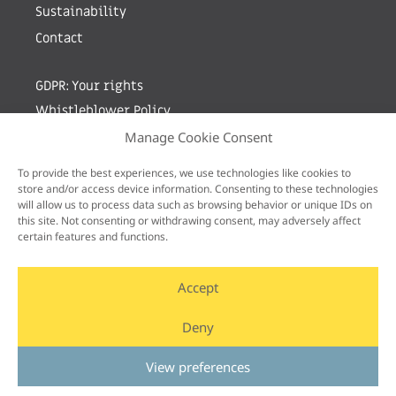
Sustainability
Contact
GDPR: Your rights
Whistleblower Policy
Manage Cookie Consent
Sign up for newsletter by entering your e-mail
To provide the best experiences, we use technologies like cookies to
store and/or access device information. Consenting to these technologies
will allow us to process data such as browsing behavior or unique IDs on
this site. Not consenting or withdrawing consent, may adversely affect
certain features and functions.
Accept
Deny
View preferences