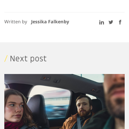
Written by
Jessika Falkenby
/
Next post