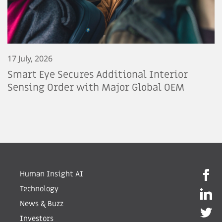
17 July, 2026
Smart Eye Secures Additional Interior
Sensing Order with Major Global OEM
Human Insight AI
Technology
News & Buzz
Investors