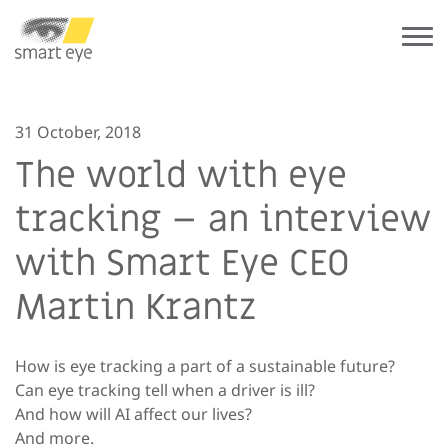
31 October, 2018
The world with eye
tracking – an interview
with Smart Eye CEO
Martin Krantz
How is eye tracking a part of a sustainable future?
Can eye tracking tell when a driver is ill?
And how will AI affect our lives?
And more.