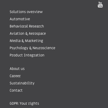
Solutions overview
Automotive
Behavioral Research
Aviation & Aerospace
Media & Marketing
Psychology & Neuroscience
Product Integration
About us
Career
Sustainability
Contact
GDPR: Your rights